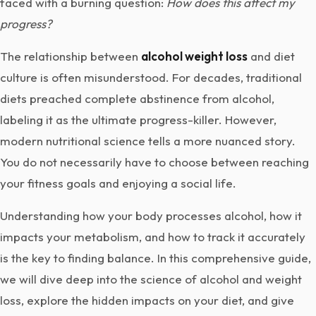
faced with a burning question:
How does this affect my
progress?
The relationship between
alcohol weight loss
and diet
culture is often misunderstood. For decades, traditional
diets preached complete abstinence from alcohol,
labeling it as the ultimate progress-killer. However,
modern nutritional science tells a more nuanced story.
You do not necessarily have to choose between reaching
your fitness goals and enjoying a social life.
Understanding how your body processes alcohol, how it
impacts your metabolism, and how to track it accurately
is the key to finding balance. In this comprehensive guide,
we will dive deep into the science of alcohol and weight
loss, explore the hidden impacts on your diet, and give