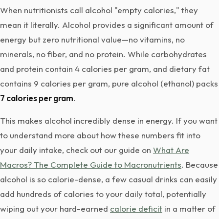
When nutritionists call alcohol "empty calories," they
mean it literally. Alcohol provides a significant amount of
energy but zero nutritional value—no vitamins, no
minerals, no fiber, and no protein. While carbohydrates
and protein contain 4 calories per gram, and dietary fat
contains 9 calories per gram, pure alcohol (ethanol) packs
7 calories per gram
.
This makes alcohol incredibly dense in energy. If you want
to understand more about how these numbers fit into
your daily intake, check out our guide on
What Are
Macros? The Complete Guide to Macronutrients
. Because
alcohol is so calorie-dense, a few casual drinks can easily
add hundreds of calories to your daily total, potentially
wiping out your hard-earned
calorie deficit
in a matter of