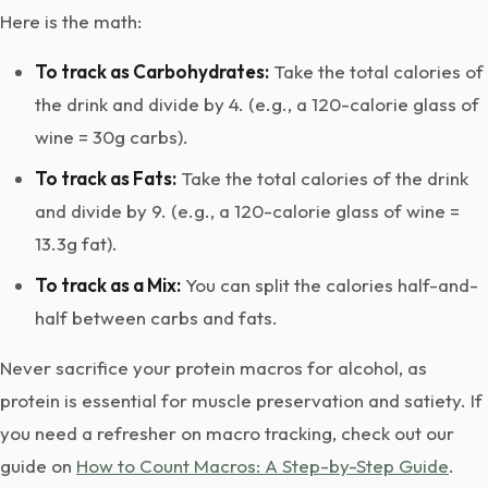
Here is the math:
To track as Carbohydrates:
Take the total calories of
the drink and divide by 4. (e.g., a 120-calorie glass of
wine = 30g carbs).
To track as Fats:
Take the total calories of the drink
and divide by 9. (e.g., a 120-calorie glass of wine =
13.3g fat).
To track as a Mix:
You can split the calories half-and-
half between carbs and fats.
Never sacrifice your protein macros for alcohol, as
protein is essential for muscle preservation and satiety. If
you need a refresher on macro tracking, check out our
guide on
How to Count Macros: A Step-by-Step Guide
.