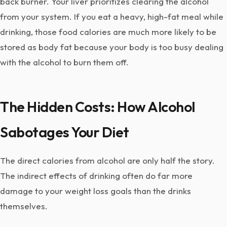
back burner. Your liver prioritizes clearing the alcohol
from your system. If you eat a heavy, high-fat meal while
drinking, those food calories are much more likely to be
stored as body fat because your body is too busy dealing
with the alcohol to burn them off.
The Hidden Costs: How Alcohol
Sabotages Your Diet
The direct calories from alcohol are only half the story.
The indirect effects of drinking often do far more
damage to your weight loss goals than the drinks
themselves.