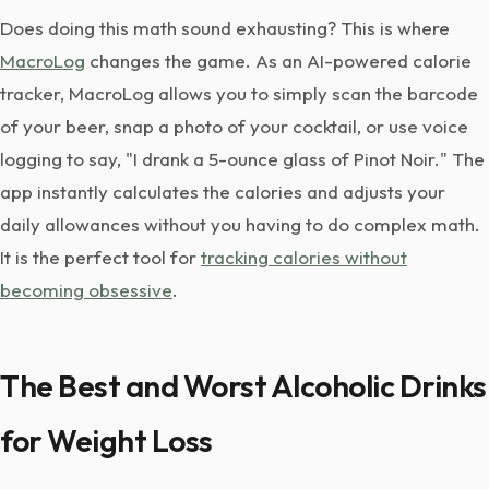
Does doing this math sound exhausting? This is where
MacroLog
changes the game. As an AI-powered calorie
tracker, MacroLog allows you to simply scan the barcode
of your beer, snap a photo of your cocktail, or use voice
logging to say, "I drank a 5-ounce glass of Pinot Noir." The
app instantly calculates the calories and adjusts your
daily allowances without you having to do complex math.
It is the perfect tool for
tracking calories without
becoming obsessive
.
The Best and Worst Alcoholic Drinks
for Weight Loss