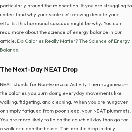
particularly around the midsection. If you are struggling to
understand why your scale isn't moving despite your
efforts, this hormonal cascade might be why. You can
read more about the science of energy balance in our
article:
Do Calories Really Matter? The Science of Energy
Balance
.
The Next-Day NEAT Drop
NEAT stands for Non-Exercise Activity Thermogenesis—
the calories you burn doing everyday movements like
walking, fidgeting, and cleaning. When you are hungover
or simply fatigued from poor sleep, your NEAT plummets.
You are more likely to lie on the couch all day than go for
a walk or clean the house. This drastic drop in daily