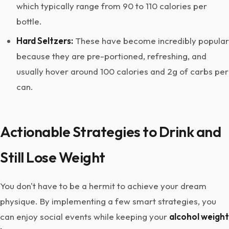
which typically range from 90 to 110 calories per
bottle.
Hard Seltzers:
These have become incredibly popular
because they are pre-portioned, refreshing, and
usually hover around 100 calories and 2g of carbs per
can.
Actionable Strategies to Drink and
Still Lose Weight
You don't have to be a hermit to achieve your dream
physique. By implementing a few smart strategies, you
can enjoy social events while keeping your
alcohol weight