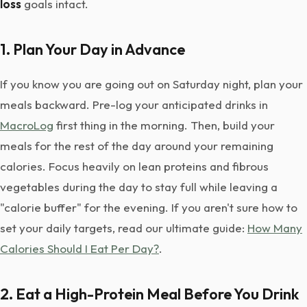
loss
goals intact.
1. Plan Your Day in Advance
If you know you are going out on Saturday night, plan your
meals backward. Pre-log your anticipated drinks in
MacroLog
first thing in the morning. Then, build your
meals for the rest of the day around your remaining
calories. Focus heavily on lean proteins and fibrous
vegetables during the day to stay full while leaving a
"calorie buffer" for the evening. If you aren't sure how to
set your daily targets, read our ultimate guide:
How Many
Calories Should I Eat Per Day?
.
2. Eat a High-Protein Meal Before You Drink