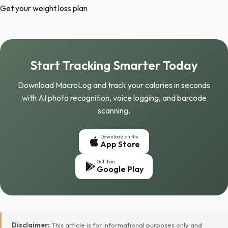
Get your weight loss plan
Start Tracking Smarter Today
Download MacroLog and track your calories in seconds
with AI photo recognition, voice logging, and barcode
scanning.
Download on the
App Store
Get it on
Google Play
Disclaimer:
This article is for informational purposes only and