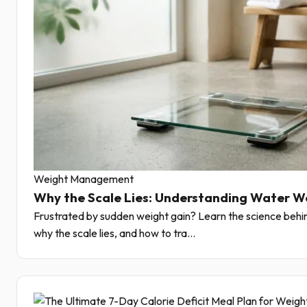
Weight Management
Why the Scale Lies: Understanding Water W
Frustrated by sudden weight gain? Learn the science behin
why the scale lies, and how to tra...