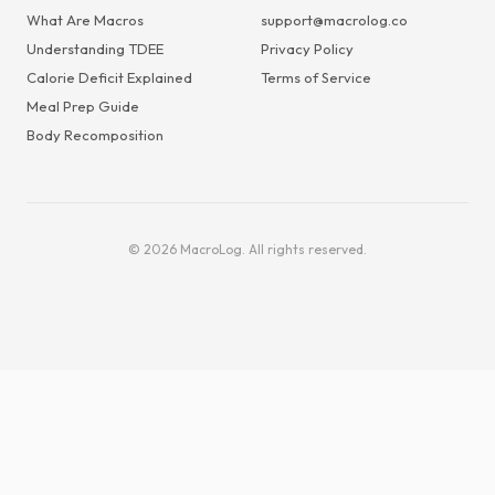
What Are Macros
support@macrolog.co
Understanding TDEE
Privacy Policy
Calorie Deficit Explained
Terms of Service
Meal Prep Guide
Body Recomposition
© 2026 MacroLog. All rights reserved.