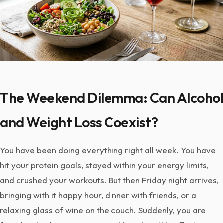
The Weekend Dilemma: Can Alcohol
and Weight Loss Coexist?
You have been doing everything right all week. You have
hit your protein goals, stayed within your energy limits,
and crushed your workouts. But then Friday night arrives,
bringing with it happy hour, dinner with friends, or a
relaxing glass of wine on the couch. Suddenly, you are