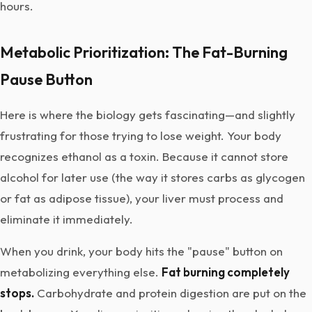
hours.
Metabolic Prioritization: The Fat-Burning
Pause Button
Here is where the biology gets fascinating—and slightly
frustrating for those trying to lose weight. Your body
recognizes ethanol as a toxin. Because it cannot store
alcohol for later use (the way it stores carbs as glycogen
or fat as adipose tissue), your liver must process and
eliminate it immediately.
When you drink, your body hits the "pause" button on
metabolizing everything else.
Fat burning completely
stops.
Carbohydrate and protein digestion are put on the