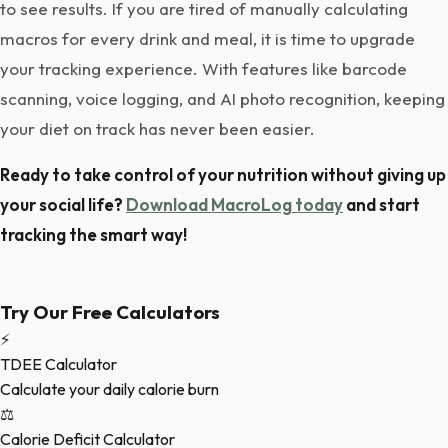
to see results. If you are tired of manually calculating
macros for every drink and meal, it is time to upgrade
your tracking experience. With features like barcode
scanning, voice logging, and AI photo recognition, keeping
your diet on track has never been easier.
Ready to take control of your nutrition without giving up
your social life?
Download MacroLog today
and start
tracking the smart way!
Try Our Free Calculators
⚡
TDEE Calculator
Calculate your daily calorie burn
⚖️
Calorie Deficit Calculator