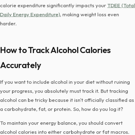
calorie expenditure significantly impacts your
TDEE (Total
Daily Energy Expenditure)
, making weight loss even
harder.
How to Track Alcohol Calories
Accurately
If you want to include alcohol in your diet without ruining
your progress, you absolutely must track it. But tracking
alcohol can be tricky because it isn't officially classified as
a carbohydrate, fat, or protein. So, how do you log it?
To maintain your energy balance, you should convert
alcohol calories into either carbohydrate or fat macros.