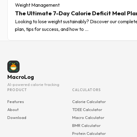
Weight Management
The Ultimate 7-Day Calorie Deficit Meal Pla
Looking to lose weight sustainably? Discover our complete
plan, tips for success, and how to ...
MacroLog
AI-powered calorie tracking
PRODUCT
CALCULATORS
Features
Calorie Calculator
About
TDEE Calculator
Download
Macro Calculator
BMR Calculator
Protein Calculator