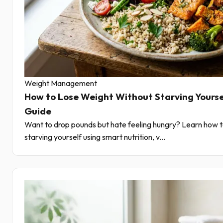
Weight Management
How to Lose Weight Without Starving Yourse
Guide
Want to drop pounds but hate feeling hungry? Learn how t
starving yourself using smart nutrition, v...