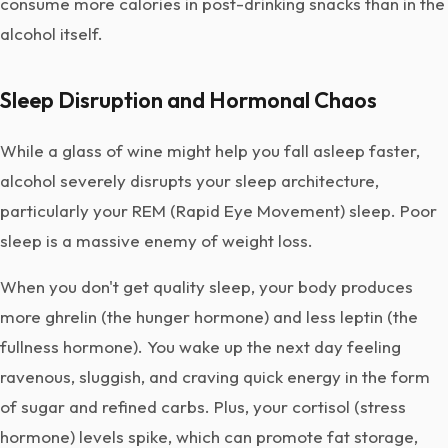
consume more calories in post-drinking snacks than in the
alcohol itself.
Sleep Disruption and Hormonal Chaos
While a glass of wine might help you fall asleep faster,
alcohol severely disrupts your sleep architecture,
particularly your REM (Rapid Eye Movement) sleep. Poor
sleep is a massive enemy of weight loss.
When you don't get quality sleep, your body produces
more ghrelin (the hunger hormone) and less leptin (the
fullness hormone). You wake up the next day feeling
ravenous, sluggish, and craving quick energy in the form
of sugar and refined carbs. Plus, your cortisol (stress
hormone) levels spike, which can promote fat storage,