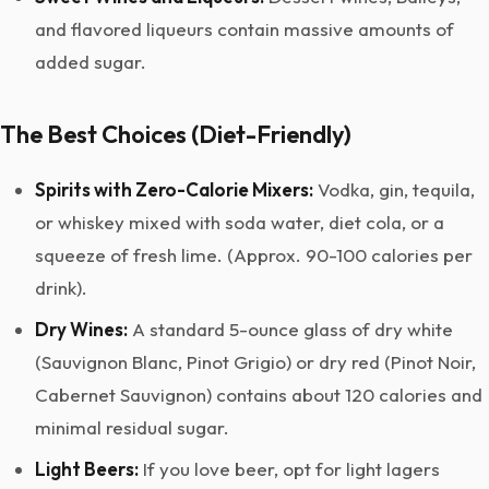
and flavored liqueurs contain massive amounts of
added sugar.
The Best Choices (Diet-Friendly)
Spirits with Zero-Calorie Mixers:
Vodka, gin, tequila,
or whiskey mixed with soda water, diet cola, or a
squeeze of fresh lime. (Approx. 90-100 calories per
drink).
Dry Wines:
A standard 5-ounce glass of dry white
(Sauvignon Blanc, Pinot Grigio) or dry red (Pinot Noir,
Cabernet Sauvignon) contains about 120 calories and
minimal residual sugar.
Light Beers:
If you love beer, opt for light lagers