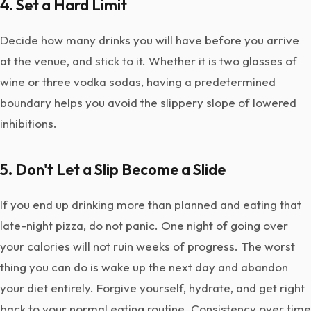
4. Set a Hard Limit
Decide how many drinks you will have before you arrive
at the venue, and stick to it. Whether it is two glasses of
wine or three vodka sodas, having a predetermined
boundary helps you avoid the slippery slope of lowered
inhibitions.
5. Don't Let a Slip Become a Slide
If you end up drinking more than planned and eating that
late-night pizza, do not panic. One night of going over
your calories will not ruin weeks of progress. The worst
thing you can do is wake up the next day and abandon
your diet entirely. Forgive yourself, hydrate, and get right
back to your normal eating routine. Consistency over time