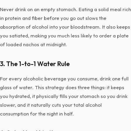
Never drink on an empty stomach. Eating a solid meal rich
in protein and fiber before you go out slows the
absorption of alcohol into your bloodstream. It also keeps
you satiated, making you much less likely to order a plate
of loaded nachos at midnight.
3. The 1-to-1 Water Rule
For every alcoholic beverage you consume, drink one full
glass of water. This strategy does three things: it keeps
you hydrated, it physically fills your stomach so you drink
slower, and it naturally cuts your total alcohol
consumption for the night in half.