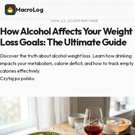
Home
/
Blog
/
How Alcohol Affects Your Weight Loss Goals: The
MacroLog
Ultimate Guide
WEIGHT MANAGEMENT
·
June 23, 2026
·
9 min read
How Alcohol Affects Your Weight
Loss Goals: The Ultimate Guide
Discover the truth about alcohol weight loss. Learn how drinking
impacts your metabolism, calorie deficit, and how to track empty
calories effectively.
Czytaj po polsku