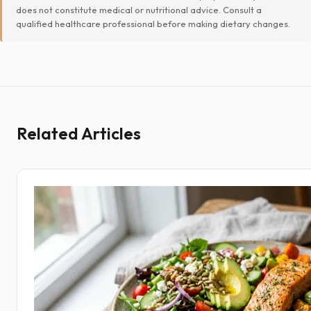
does not constitute medical or nutritional advice. Consult a
qualified healthcare professional before making dietary changes.
Related Articles