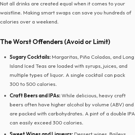
Not all drinks are created equal when it comes to your
waistline. Making smart swaps can save you hundreds of
calories over a weekend.
The Worst Offenders (Avoid or Limit)
Sugary Cocktails:
Margaritas, Piña Coladas, and Long
Island Iced Teas are loaded with syrups, juices, and
multiple types of liquor. A single cocktail can pack
300 to 500 calories.
Craft Beers and IPAs:
While delicious, heavy craft
beers often have higher alcohol by volume (ABV) and
are packed with carbohydrates. A pint of a double IPA
can easily exceed 300 calories.
Sweet Wines and Liqueurs:
Dessert wines, Baileys,