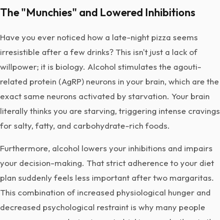
The "Munchies" and Lowered Inhibitions
Have you ever noticed how a late-night pizza seems
irresistible after a few drinks? This isn't just a lack of
willpower; it is biology. Alcohol stimulates the agouti-
related protein (AgRP) neurons in your brain, which are the
exact same neurons activated by starvation. Your brain
literally thinks you are starving, triggering intense cravings
for salty, fatty, and carbohydrate-rich foods.
Furthermore, alcohol lowers your inhibitions and impairs
your decision-making. That strict adherence to your diet
plan suddenly feels less important after two margaritas.
This combination of increased physiological hunger and
decreased psychological restraint is why many people