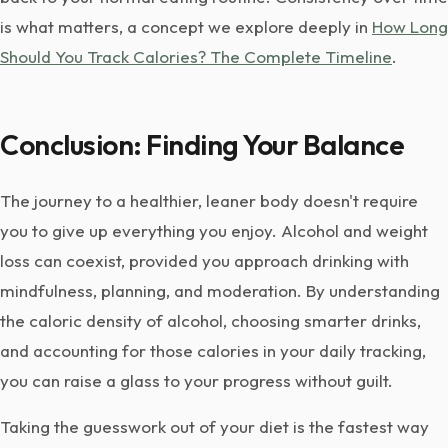
is what matters, a concept we explore deeply in
How Long
Should You Track Calories? The Complete Timeline
.
Conclusion: Finding Your Balance
The journey to a healthier, leaner body doesn't require
you to give up everything you enjoy. Alcohol and weight
loss can coexist, provided you approach drinking with
mindfulness, planning, and moderation. By understanding
the caloric density of alcohol, choosing smarter drinks,
and accounting for those calories in your daily tracking,
you can raise a glass to your progress without guilt.
Taking the guesswork out of your diet is the fastest way