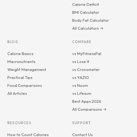
Calorie Deficit
BMI Calculator
Body Fat Calculator
All Calculators →
BLOG
COMPARE
Calorie Basics
vs MyFitnessPal
Macronutrients
vs Lose It
Weight Management
vs Cronometer
Practical Tips
vs YAZIO
Food Comparisons
vs Noom
All Articles
vs Lifesum
Best Apps 2026
All Comparisons →
RESOURCES
SUPPORT
How to Count Calories
Contact Us