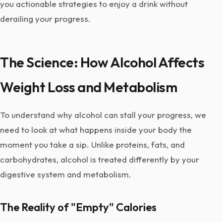
you actionable strategies to enjoy a drink without
derailing your progress.
The Science: How Alcohol Affects
Weight Loss and Metabolism
To understand why alcohol can stall your progress, we
need to look at what happens inside your body the
moment you take a sip. Unlike proteins, fats, and
carbohydrates, alcohol is treated differently by your
digestive system and metabolism.
The Reality of "Empty" Calories