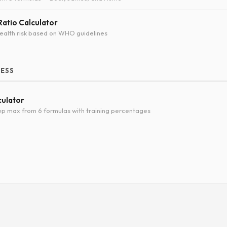
Ratio Calculator
ealth risk based on WHO guidelines
NESS
culator
p max from 6 formulas with training percentages