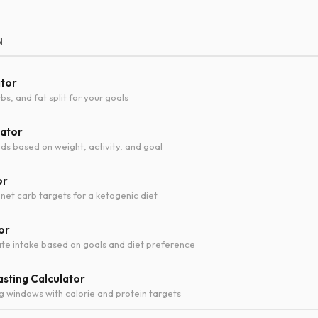
N
ator
bs, and fat split for your goals
lator
ds based on weight, activity, and goal
or
 net carb targets for a ketogenic diet
or
te intake based on goals and diet preference
asting Calculator
ng windows with calorie and protein targets