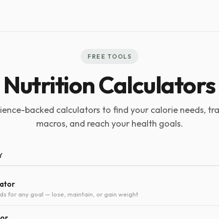
FREE TOOLS
Nutrition Calculators
ience-backed calculators to find your calorie needs, tr
macros, and reach your health goals.
Y
lator
ds for any goal — lose, maintain, or gain weight
tor