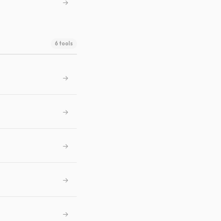
→
6 tools
→
→
→
→
→