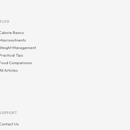
BLOG
Calorie Basics
Macronutrients
Weight Management
Practical Tips
Food Comparisons
All Articles
SUPPORT
Contact Us