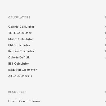
CALCULATORS
Calorie Calculator
TDEE Calculator
Macro Calculator
BMR Calculator
Protein Calculator
Calorie Deficit
BMI Calculator
Body Fat Calculator
All Calculators →
RESOURCES
How to Count Calories