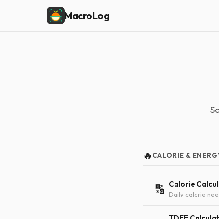
MacroLog
Sc
🔥
CALORIE & ENERG
Calorie Calcu
🔢
Daily calorie nee
TDEE Calcula