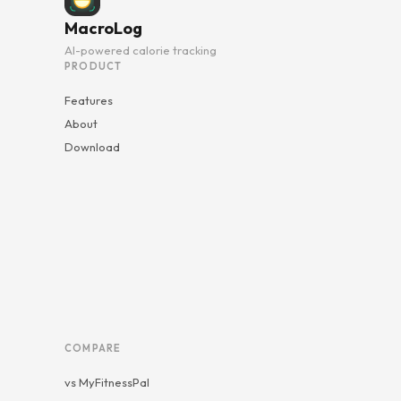
MacroLog
AI-powered calorie tracking
PRODUCT
Features
About
Download
COMPARE
vs MyFitnessPal