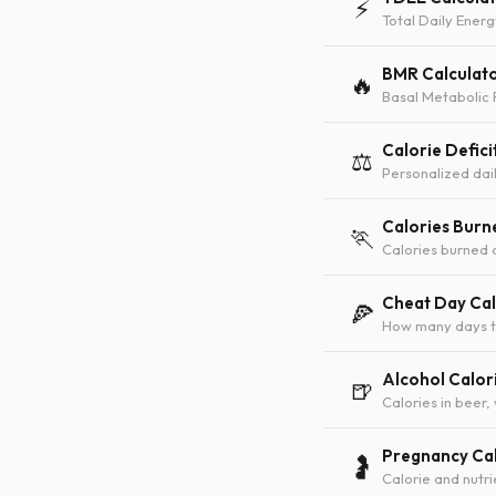
⚡
Total Daily Energ
BMR Calculat
🔥
Basal Metabolic 
Calorie Defici
⚖️
Personalized dail
Calories Burn
🏃
Calories burned 
Cheat Day Cal
🍕
How many days to
Alcohol Calor
🍺
Calories in beer,
Pregnancy Cal
🤰
Calorie and nutr