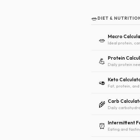
🥗
DIET & NUTRITIO
Macro Calcul
🥗
Ideal protein, car
Protein Calcu
💪
Daily protein nee
Keto Calculat
🥑
Fat, protein, and
Carb Calculat
🌾
Daily carbohydra
Intermittent F
⏰
Eating and fasti