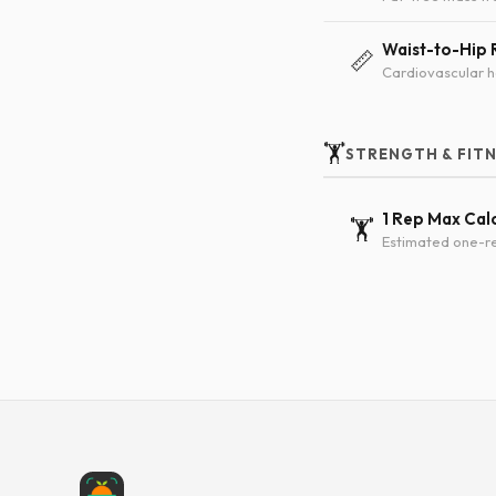
Waist-to-Hip 
📏
Cardiovascular h
🏋️
STRENGTH & FIT
1 Rep Max Cal
🏋️
Estimated one-re