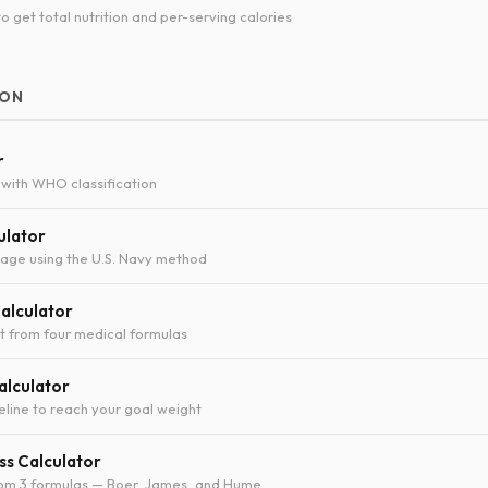
o get total nutrition and per-serving calories
ION
r
with WHO classification
ulator
age using the U.S. Navy method
Calculator
t from four medical formulas
alculator
eline to reach your goal weight
s Calculator
rom 3 formulas — Boer, James, and Hume