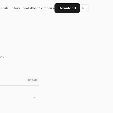
Calculators
Foods
Blog
Compare
Download
PL
ack
8 tools
→