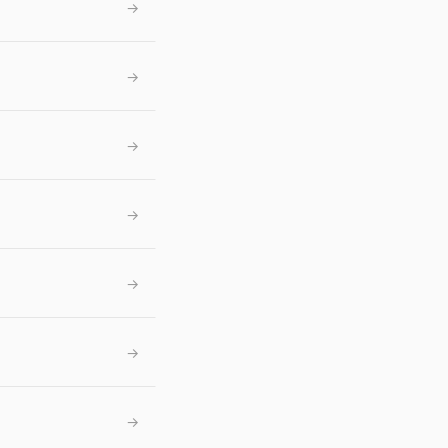
→
→
→
→
→
→
→