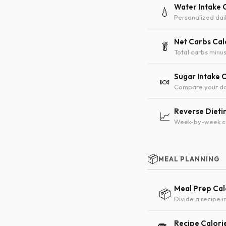
Water Intake 
💧
Personalized dai
Net Carbs Cal
🥬
Total carbs minus
Sugar Intake 
🍬
Compare your da
Reverse Dieti
📈
Week-by-week cal
📦
MEAL PLANNING
Meal Prep Cal
📦
Divide a recipe 
Recipe Calori