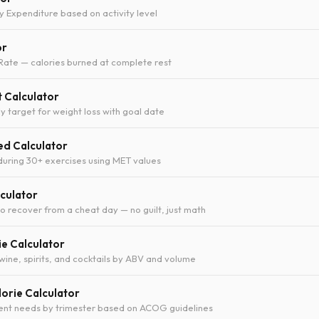
y Expenditure based on activity level
or
Rate — calories burned at complete rest
t Calculator
y target for weight loss with goal date
ed Calculator
during 30+ exercises using MET values
culator
 recover from a cheat day — no guilt, just math
ie Calculator
 wine, spirits, and cocktails by ABV and volume
orie Calculator
ient needs by trimester based on ACOG guidelines