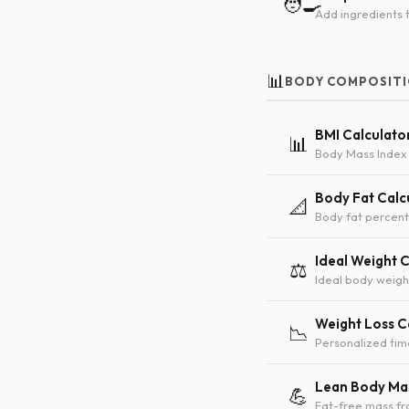
🧑‍🍳
Add ingredients t
📊
BODY COMPOSIT
BMI Calculato
📊
Body Mass Index 
Body Fat Calc
📐
Body fat percent
Ideal Weight 
⚖️
Ideal body weigh
Weight Loss C
📉
Personalized tim
Lean Body Mas
💪
Fat-free mass f