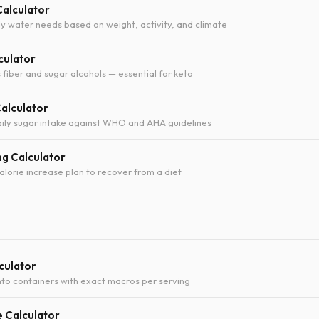
Calculator
ly water needs based on weight, activity, and climate
culator
 fiber and sugar alcohols — essential for keto
Calculator
ily sugar intake against WHO and AHA guidelines
ng Calculator
orie increase plan to recover from a diet
culator
into containers with exact macros per serving
e Calculator