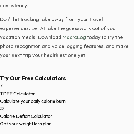
consistency.
Don't let tracking take away from your travel
experiences. Let AI take the guesswork out of your
vacation meals. Download
MacroLog
today to try the
photo recognition and voice logging features, and make
your next trip your healthiest one yet!
Try Our Free Calculators
⚡
TDEE Calculator
Calculate your daily calorie burn
⚖️
Calorie Deficit Calculator
Get your weight loss plan