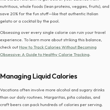
nutritious, whole foods (lean proteins, veggies, fruits), and
save 20% for the fun stuff—like that authentic Italian
gelato or a cocktail by the pool.
Obsessing over every single calorie can ruin your travel
experience. To learn more about striking this balance,
check out
How to Track Calories Without Becoming
Obsessive: A Guide to Healthy Calorie Tracking
.
Managing Liquid Calories
Vacations often involve more alcohol and sugary drinks
than our daily routines. Margaritas, piña coladas, and
craft beers can pack hundreds of calories per serving.