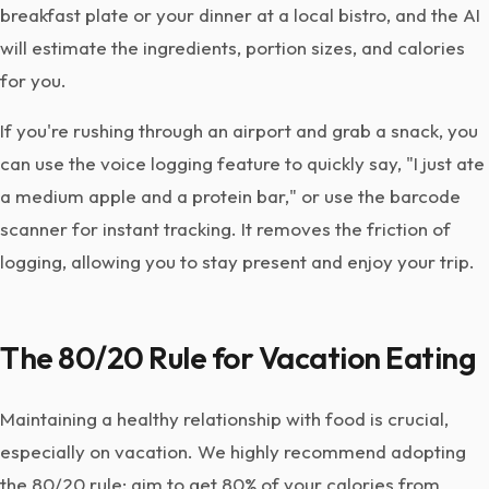
breakfast plate or your dinner at a local bistro, and the AI
will estimate the ingredients, portion sizes, and calories
for you.
If you're rushing through an airport and grab a snack, you
can use the voice logging feature to quickly say, "I just ate
a medium apple and a protein bar," or use the barcode
scanner for instant tracking. It removes the friction of
logging, allowing you to stay present and enjoy your trip.
The 80/20 Rule for Vacation Eating
Maintaining a healthy relationship with food is crucial,
especially on vacation. We highly recommend adopting
the 80/20 rule: aim to get 80% of your calories from