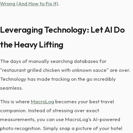
Wrong (And How to Fix It)
.
Leveraging Technology: Let AI Do
the Heavy Lifting
The days of manually searching databases for
"restaurant grilled chicken with unknown sauce" are over.
Technology has made tracking on the go incredibly
seamless.
This is where
MacroLog
becomes your best travel
companion. Instead of stressing over exact
measurements, you can use MacroLog's AI-powered
photo recognition. Simply snap a picture of your hotel