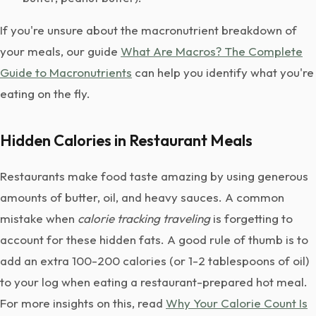
If you're unsure about the macronutrient breakdown of
your meals, our guide
What Are Macros? The Complete
Guide to Macronutrients
can help you identify what you're
eating on the fly.
Hidden Calories in Restaurant Meals
Restaurants make food taste amazing by using generous
amounts of butter, oil, and heavy sauces. A common
mistake when
calorie tracking traveling
is forgetting to
account for these hidden fats. A good rule of thumb is to
add an extra 100-200 calories (or 1-2 tablespoons of oil)
to your log when eating a restaurant-prepared hot meal.
For more insights on this, read
Why Your Calorie Count Is