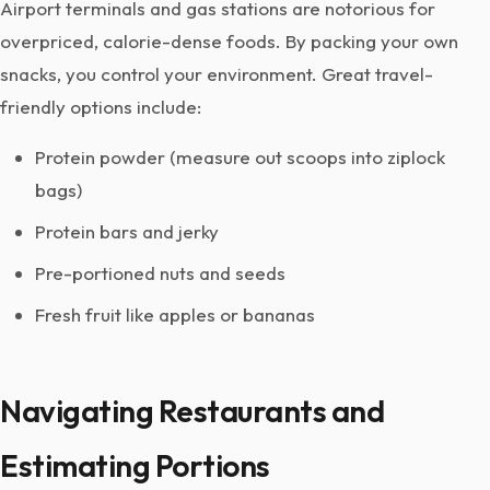
Airport terminals and gas stations are notorious for
overpriced, calorie-dense foods. By packing your own
snacks, you control your environment. Great travel-
friendly options include:
Protein powder (measure out scoops into ziplock
bags)
Protein bars and jerky
Pre-portioned nuts and seeds
Fresh fruit like apples or bananas
Navigating Restaurants and
Estimating Portions