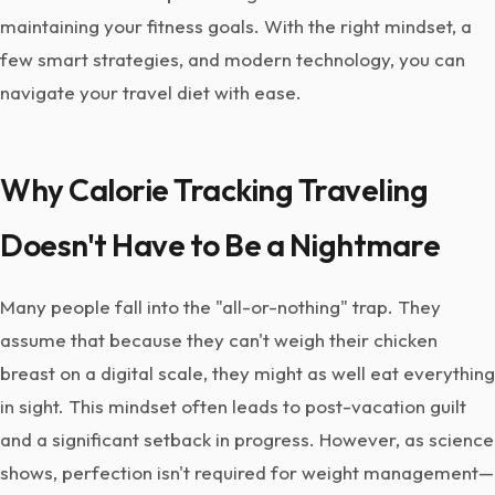
maintaining your fitness goals. With the right mindset, a
few smart strategies, and modern technology, you can
navigate your travel diet with ease.
Why Calorie Tracking Traveling
Doesn't Have to Be a Nightmare
Many people fall into the "all-or-nothing" trap. They
assume that because they can't weigh their chicken
breast on a digital scale, they might as well eat everything
in sight. This mindset often leads to post-vacation guilt
and a significant setback in progress. However, as science
shows, perfection isn't required for weight management—