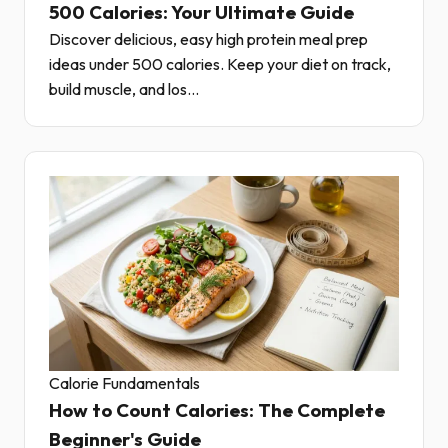
500 Calories: Your Ultimate Guide
Discover delicious, easy high protein meal prep
ideas under 500 calories. Keep your diet on track,
build muscle, and los...
Calorie Fundamentals
How to Count Calories: The Complete
Beginner's Guide