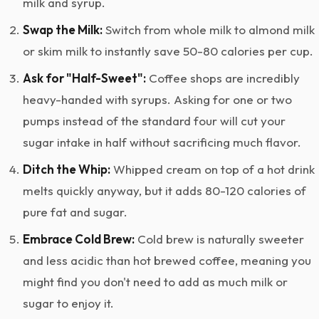
milk and syrup.
Swap the Milk:
Switch from whole milk to almond milk
or skim milk to instantly save 50-80 calories per cup.
Ask for "Half-Sweet":
Coffee shops are incredibly
heavy-handed with syrups. Asking for one or two
pumps instead of the standard four will cut your
sugar intake in half without sacrificing much flavor.
Ditch the Whip:
Whipped cream on top of a hot drink
melts quickly anyway, but it adds 80-120 calories of
pure fat and sugar.
Embrace Cold Brew:
Cold brew is naturally sweeter
and less acidic than hot brewed coffee, meaning you
might find you don't need to add as much milk or
sugar to enjoy it.