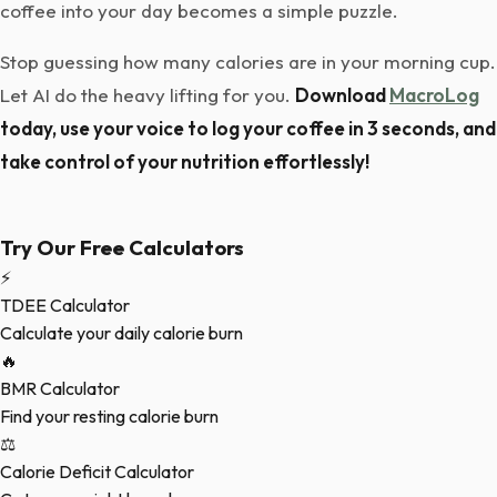
coffee into your day becomes a simple puzzle.
Stop guessing how many calories are in your morning cup.
Let AI do the heavy lifting for you.
Download
MacroLog
today, use your voice to log your coffee in 3 seconds, and
take control of your nutrition effortlessly!
Try Our Free Calculators
⚡
TDEE Calculator
Calculate your daily calorie burn
🔥
BMR Calculator
Find your resting calorie burn
⚖️
Calorie Deficit Calculator