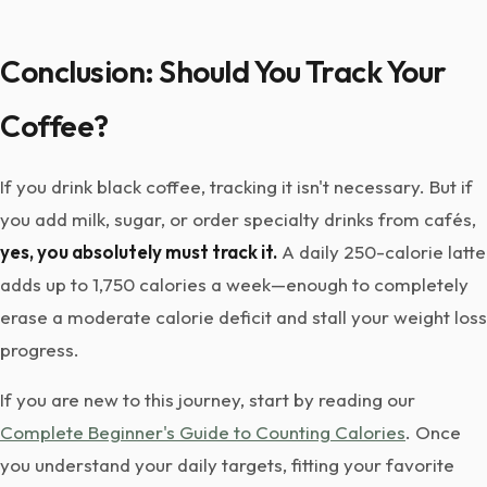
Conclusion: Should You Track Your
Coffee?
If you drink black coffee, tracking it isn't necessary. But if
you add milk, sugar, or order specialty drinks from cafés,
yes, you absolutely must track it.
A daily 250-calorie latte
adds up to 1,750 calories a week—enough to completely
erase a moderate calorie deficit and stall your weight loss
progress.
If you are new to this journey, start by reading our
Complete Beginner's Guide to Counting Calories
. Once
you understand your daily targets, fitting your favorite