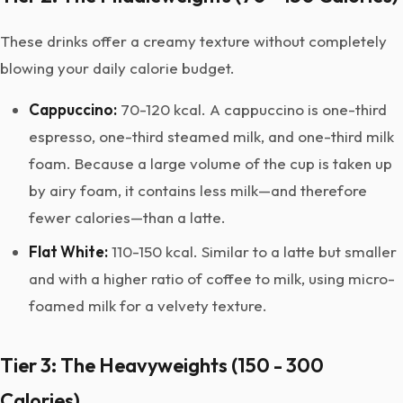
These drinks offer a creamy texture without completely
blowing your daily calorie budget.
Cappuccino:
70-120 kcal. A cappuccino is one-third
espresso, one-third steamed milk, and one-third milk
foam. Because a large volume of the cup is taken up
by airy foam, it contains less milk—and therefore
fewer calories—than a latte.
Flat White:
110-150 kcal. Similar to a latte but smaller
and with a higher ratio of coffee to milk, using micro-
foamed milk for a velvety texture.
Tier 3: The Heavyweights (150 - 300
Calories)