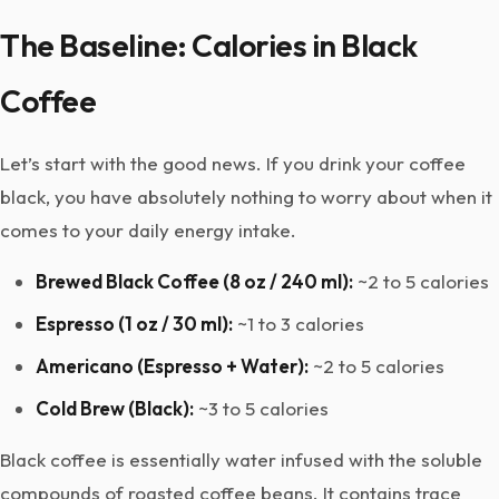
The Baseline: Calories in Black
Coffee
Let’s start with the good news. If you drink your coffee
black, you have absolutely nothing to worry about when it
comes to your daily energy intake.
Brewed Black Coffee (8 oz / 240 ml):
~2 to 5 calories
Espresso (1 oz / 30 ml):
~1 to 3 calories
Americano (Espresso + Water):
~2 to 5 calories
Cold Brew (Black):
~3 to 5 calories
Black coffee is essentially water infused with the soluble
compounds of roasted coffee beans. It contains trace