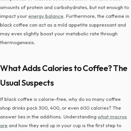
amounts of protein and carbohydrates, but not enough to
impact your
energy balance
. Furthermore, the caffeine in
black coffee can act as a mild appetite suppressant and
may even slightly boost your metabolic rate through
thermogenesis.
What Adds Calories to Coffee? The
Usual Suspects
If black coffee is calorie-free, why do so many coffee
shop drinks pack 300, 400, or even 600 calories? The
answer lies in the additions. Understanding
what macros
are
and how they end up in your cup is the first step to