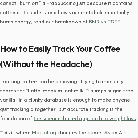
cannot "burn off" a Frappuccino just because it contains
caffeine. To understand how your metabolism actually
burns energy, read our breakdown of
BMR vs TDEE
.
How to Easily Track Your Coffee
(Without the Headache)
Tracking coffee can be annoying. Trying to manually
search for "Latte, medium, oat milk, 2 pumps sugar-free
vanilla" in a clunky database is enough to make anyone
quit tracking altogether. But accurate tracking is the
foundation of
the science-based approach to weight loss
.
This is where
MacroLog
changes the game. As an AI-