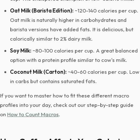
Oat Milk (Barista Edition):
~120-140 calories per cup.
Oat milk is naturally higher in carbohydrates and
barista versions have added fats. It is delicious, but
calorically similar to 2% dairy milk.
Soy Milk:
~80-100 calories per cup. A great balanced
option with a protein profile similar to cow's milk.
Coconut Milk (Carton):
~40-60 calories per cup. Low
in carbs but contains saturated fats.
If you want to master how to fit these different macro
profiles into your day, check out our step-by-step guide
on
How to Count Macros
.