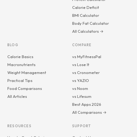
Calorie Deficit
BMI Calculator
Body Fat Calculator
All Calculators →
BLOG
COMPARE
Calorie Basics
vs MyFitnessPal
Macronutrients
vs Lose It
Weight Management
vs Cronometer
Practical Tips
vs YAZIO
Food Comparisons
vs Noom
All Articles
vs Lifesum
Best Apps 2026
All Comparisons →
RESOURCES
SUPPORT