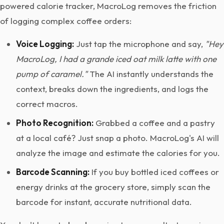
powered calorie tracker, MacroLog removes the friction
of logging complex coffee orders:
Voice Logging:
Just tap the microphone and say,
"Hey
MacroLog, I had a grande iced oat milk latte with one
pump of caramel."
The AI instantly understands the
context, breaks down the ingredients, and logs the
correct macros.
Photo Recognition:
Grabbed a coffee and a pastry
at a local café? Just snap a photo. MacroLog's AI will
analyze the image and estimate the calories for you.
Barcode Scanning:
If you buy bottled iced coffees or
energy drinks at the grocery store, simply scan the
barcode for instant, accurate nutritional data.