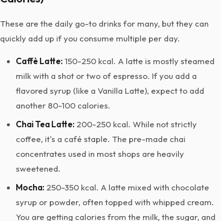
These are the daily go-to drinks for many, but they can
quickly add up if you consume multiple per day.
Caffè Latte:
150-250 kcal. A latte is mostly steamed
milk with a shot or two of espresso. If you add a
flavored syrup (like a Vanilla Latte), expect to add
another 80-100 calories.
Chai Tea Latte:
200-250 kcal. While not strictly
coffee, it's a café staple. The pre-made chai
concentrates used in most shops are heavily
sweetened.
Mocha:
250-350 kcal. A latte mixed with chocolate
syrup or powder, often topped with whipped cream.
You are getting calories from the milk, the sugar, and