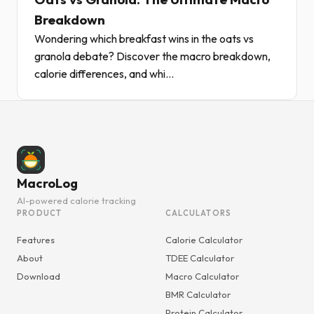
Breakdown
Wondering which breakfast wins in the oats vs
granola debate? Discover the macro breakdown,
calorie differences, and whi...
MacroLog
AI-powered calorie tracking
PRODUCT
CALCULATORS
Features
Calorie Calculator
About
TDEE Calculator
Download
Macro Calculator
BMR Calculator
Protein Calculator