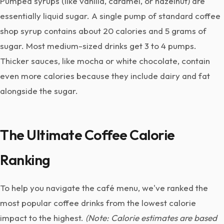
Pumped syrups (like vanilla, caramel, or hazelnut) are
essentially liquid sugar. A single pump of standard coffee
shop syrup contains about 20 calories and 5 grams of
sugar. Most medium-sized drinks get 3 to 4 pumps.
Thicker sauces, like mocha or white chocolate, contain
even more calories because they include dairy and fat
alongside the sugar.
The Ultimate Coffee Calorie
Ranking
To help you navigate the café menu, we've ranked the
most popular coffee drinks from the lowest calorie
impact to the highest.
(Note: Calorie estimates are based