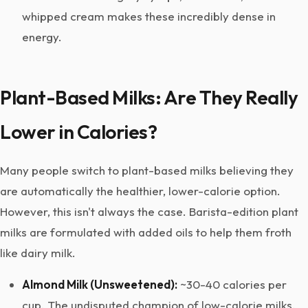
whipped cream makes these incredibly dense in
energy.
Plant-Based Milks: Are They Really
Lower in Calories?
Many people switch to plant-based milks believing they
are automatically the healthier, lower-calorie option.
However, this isn't always the case. Barista-edition plant
milks are formulated with added oils to help them froth
like dairy milk.
Almond Milk (Unsweetened):
~30-40 calories per
cup. The undisputed champion of low-calorie milks.