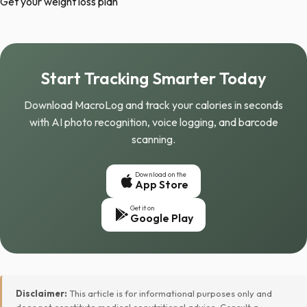
Get your weight loss plan
Start Tracking Smarter Today
Download MacroLog and track your calories in seconds
with AI photo recognition, voice logging, and barcode
scanning.
Download on the
App Store
Get it on
Google Play
Disclaimer:
This article is for informational purposes only and
does not constitute medical or nutritional advice. Consult a