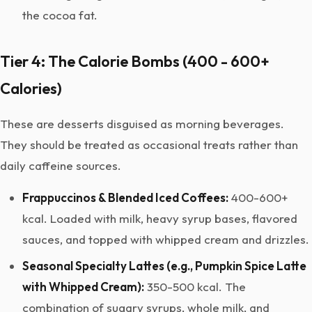
the cocoa fat.
Tier 4: The Calorie Bombs (400 - 600+
Calories)
These are desserts disguised as morning beverages.
They should be treated as occasional treats rather than
daily caffeine sources.
Frappuccinos & Blended Iced Coffees:
400-600+
kcal. Loaded with milk, heavy syrup bases, flavored
sauces, and topped with whipped cream and drizzles.
Seasonal Specialty Lattes (e.g., Pumpkin Spice Latte
with Whipped Cream):
350-500 kcal. The
combination of sugary syrups, whole milk, and