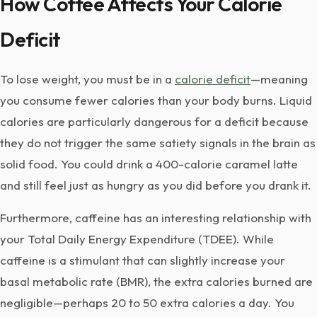
How Coffee Affects Your Calorie
Deficit
To lose weight, you must be in a
calorie deficit
—meaning
you consume fewer calories than your body burns. Liquid
calories are particularly dangerous for a deficit because
they do not trigger the same satiety signals in the brain as
solid food. You could drink a 400-calorie caramel latte
and still feel just as hungry as you did before you drank it.
Furthermore, caffeine has an interesting relationship with
your Total Daily Energy Expenditure (TDEE). While
caffeine is a stimulant that can slightly increase your
basal metabolic rate (BMR), the extra calories burned are
negligible—perhaps 20 to 50 extra calories a day. You