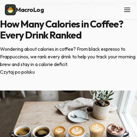
Home
/
Blog
/
How Many Calories in Coffee? Every Drink Ranked
MacroLog
FOOD COMPARISONS
·
July 29, 2026
·
9 min read
How Many Calories in Coffee?
Every Drink Ranked
Wondering about calories in coffee? From black espresso to
Frappuccinos, we rank every drink to help you track your morning
brew and stay in a calorie deficit.
Czytaj po polsku