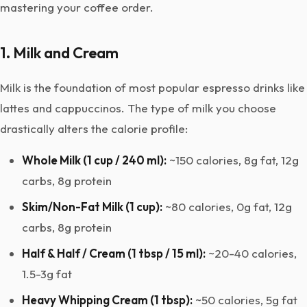
mastering your coffee order.
1. Milk and Cream
Milk is the foundation of most popular espresso drinks like
lattes and cappuccinos. The type of milk you choose
drastically alters the calorie profile:
Whole Milk (1 cup / 240 ml):
~150 calories, 8g fat, 12g
carbs, 8g protein
Skim/Non-Fat Milk (1 cup):
~80 calories, 0g fat, 12g
carbs, 8g protein
Half & Half / Cream (1 tbsp / 15 ml):
~20-40 calories,
1.5-3g fat
Heavy Whipping Cream (1 tbsp):
~50 calories, 5g fat