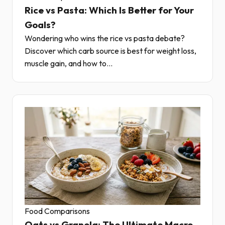
Rice vs Pasta: Which Is Better for Your
Goals?
Wondering who wins the rice vs pasta debate?
Discover which carb source is best for weight loss,
muscle gain, and how to...
Food Comparisons
Oats vs Granola: The Ultimate Macro