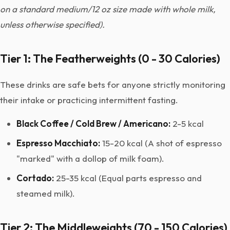
on a standard medium/12 oz size made with whole milk,
unless otherwise specified).
Tier 1: The Featherweights (0 - 30 Calories)
These drinks are safe bets for anyone strictly monitoring
their intake or practicing intermittent fasting.
Black Coffee / Cold Brew / Americano:
2-5 kcal
Espresso Macchiato:
15-20 kcal (A shot of espresso
"marked" with a dollop of milk foam).
Cortado:
25-35 kcal (Equal parts espresso and
steamed milk).
Tier 2: The Middleweights (70 - 150 Calories)