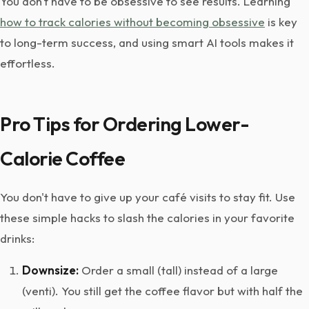
You don't have to be obsessive to see results. Learning
how to track calories without becoming obsessive
is key
to long-term success, and using smart AI tools makes it
effortless.
Pro Tips for Ordering Lower-
Calorie Coffee
You don't have to give up your café visits to stay fit. Use
these simple hacks to slash the calories in your favorite
drinks:
Downsize:
Order a small (tall) instead of a large
(venti). You still get the coffee flavor but with half the