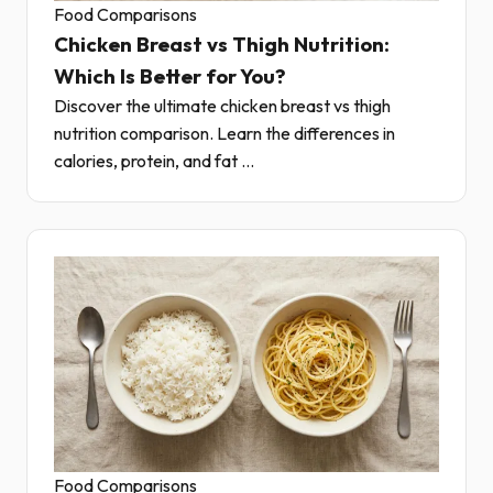
Food Comparisons
Chicken Breast vs Thigh Nutrition:
Which Is Better for You?
Discover the ultimate chicken breast vs thigh
nutrition comparison. Learn the differences in
calories, protein, and fat ...
Food Comparisons