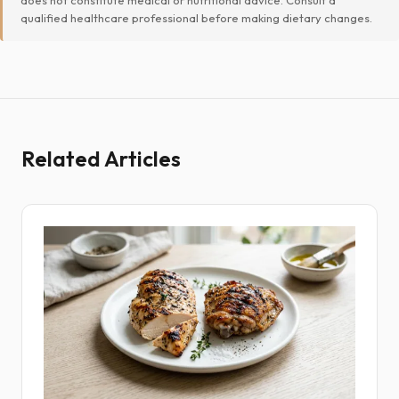
qualified healthcare professional before making dietary changes.
Related Articles