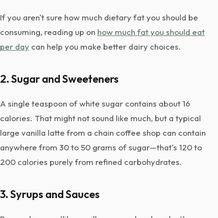
If you aren't sure how much dietary fat you should be
consuming, reading up on
how much fat you should eat
per day
can help you make better dairy choices.
2. Sugar and Sweeteners
A single teaspoon of white sugar contains about 16
calories. That might not sound like much, but a typical
large vanilla latte from a chain coffee shop can contain
anywhere from 30 to 50 grams of sugar—that's 120 to
200 calories purely from refined carbohydrates.
3. Syrups and Sauces