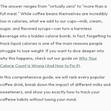
The answer ranges from "virtually zero" to "more than a
full meal." While coffee beans themselves are incredibly
low in calories, what we add to our cups—milk, cream,
sugar, and flavored syrups—can turn a harmless
beverage into a hidden calorie bomb. In fact, forgetting to
track liquid calories is one of the main reasons people
struggle to lose weight. If you want to dive deeper into
why this happens, check out our guide on
Why Your
Calorie Count Is Wrong (And How to Fix It)
.
In this comprehensive guide, we will rank every popular
coffee drink, break down the impact of different milks and
sweeteners, and show you exactly how to track your
caffeine habits without losing your mind.