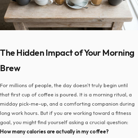
The Hidden Impact of Your Morning
Brew
For millions of people, the day doesn't truly begin until
that first cup of coffee is poured. It is a morning ritual, a
midday pick-me-up, and a comforting companion during
long work hours. But if you are working toward a fitness
goal, you might find yourself asking a crucial question:
How many calories are actually in my coffee?