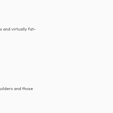
s and virtually fat-
uilders and those