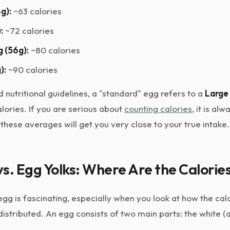
g):
~63 calories
:
~72 calories
 (56g):
~80 calories
):
~90 calories
 nutritional guidelines, a "standard" egg refers to a
Large
lories. If you are serious about
counting calories
, it is al
 these averages will get you very close to your true intake.
s. Egg Yolks: Where Are the Calorie
g is fascinating, especially when you look at how the cal
distributed. An egg consists of two main parts: the white 