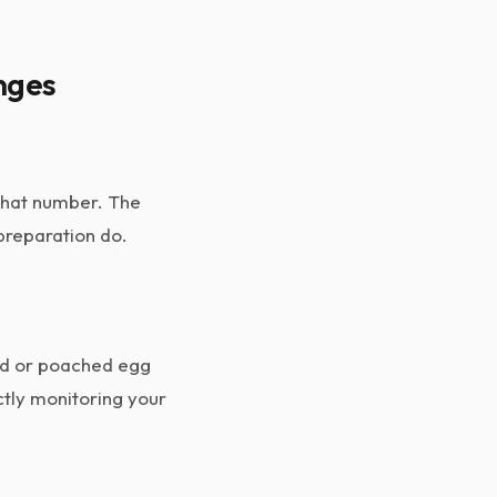
nges
 that number. The
 preparation do.
led or poached egg
ctly monitoring your