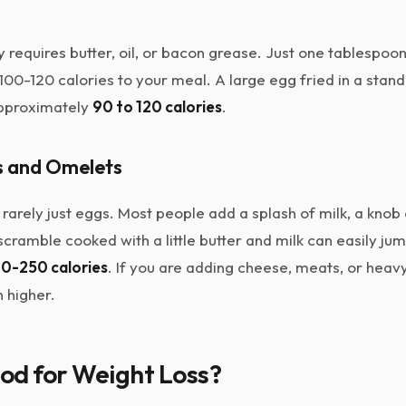
 requires butter, oil, or bacon grease. Just one tablespoon 
100-120 calories to your meal. A large egg fried in a sta
 approximately
90 to 120 calories
.
s and Omelets
arely just eggs. Most people add a splash of milk, a knob 
ramble cooked with a little butter and milk can easily ju
0-250 calories
. If you are adding cheese, meats, or heav
n higher.
od for Weight Loss?