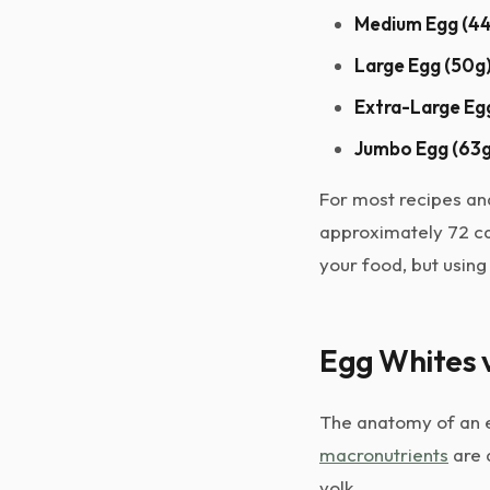
Medium Egg (44
Large Egg (50g)
Extra-Large Egg
Jumbo Egg (63g
For most recipes and
approximately 72 ca
your food, but using
Egg Whites v
The anatomy of an eg
macronutrients
are 
yolk.