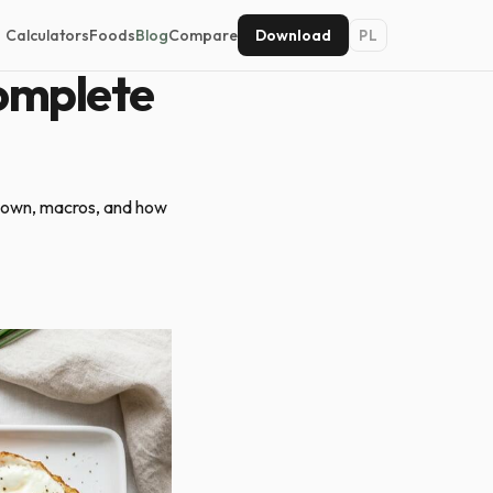
Calculators
Foods
Blog
Compare
Download
PL
omplete
kdown, macros, and how