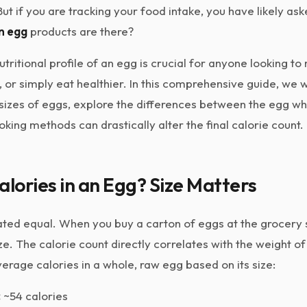
But if you are tracking your food intake, you have likely as
in egg
products are there?
tritional profile of an egg is crucial for anyone looking t
, or simply eat healthier. In this comprehensive guide, we 
t sizes of eggs, explore the differences between the egg wh
king methods can drastically alter the final calorie count.
ories in an Egg? Size Matters
ated equal. When you buy a carton of eggs at the grocery 
ze. The calorie count directly correlates with the weight of
rage calories in a whole, raw egg based on its size:
:
~54 calories