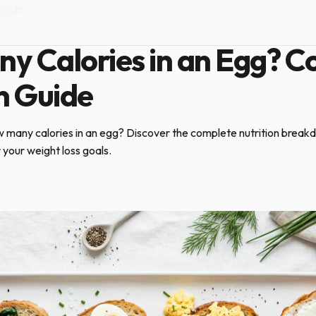
Guide
July 21, 2026
·
6 min read
y Calories in an Egg? C
n Guide
 many calories in an egg? Discover the complete nutrition brea
r your weight loss goals.