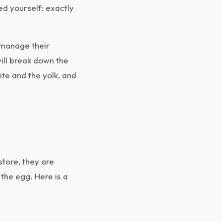
ked yourself: exactly
o manage their
will break down the
ite and the yolk, and
store, they are
 the egg. Here is a