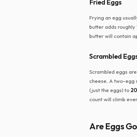
Fried Eggs
Frying an egg usually
butter adds roughly 
butter will contain
Scrambled Egg
Scrambled eggs are r
cheese. A two-egg sc
(just the eggs) to
20
count will climb eve
Are Eggs Go