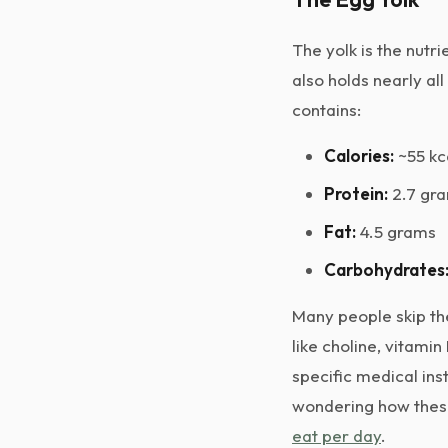
The yolk is the nutri
also holds nearly all
contains:
Calories:
~55 kc
Protein:
2.7 gr
Fat:
4.5 grams
Carbohydrates
Many people skip the
like choline, vitamin
specific medical inst
wondering how these 
eat per day
.