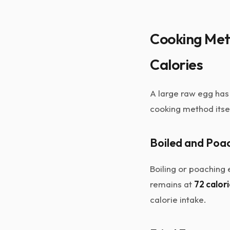
Cooking Met
Calories
A large raw egg has
cooking method itsel
Boiled and Poa
Boiling or poaching
remains at
72 calor
calorie intake.