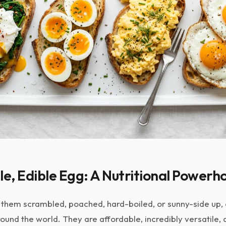
le, Edible Egg: A Nutritional Powerh
them scrambled, poached, hard-boiled, or sunny-side up, e
ound the world. They are affordable, incredibly versatile,