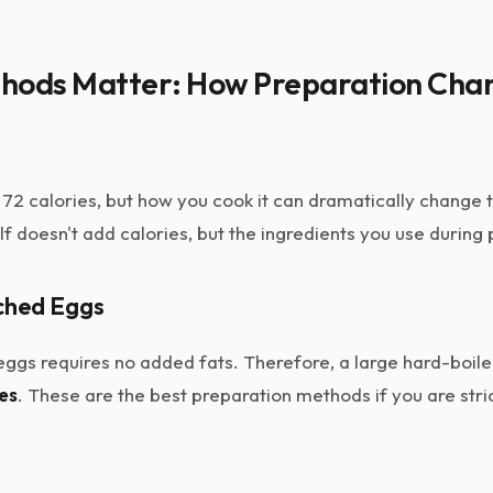
hods Matter: How Preparation Cha
 72 calories, but how you cook it can dramatically change
f doesn't add calories, but the ingredients you use during
ched Eggs
 eggs requires no added fats. Therefore, a large hard-boi
ies
. These are the best preparation methods if you are stri