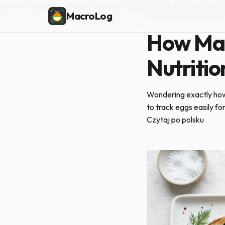
Home
/
Blog
/
How Many Calories in an Egg? Complete Nutrition 
MacroLog
FOOD COMPARISONS
·
How Man
Nutritio
Wondering exactly how
to track eggs easily fo
Czytaj po polsku