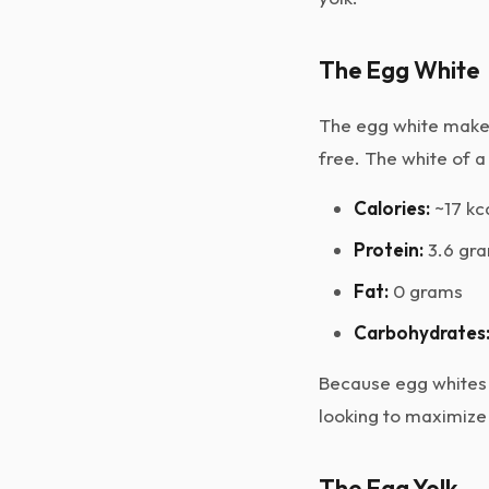
The Egg White
The egg white makes 
free. The white of a
Calories:
~17 kc
Protein:
3.6 gr
Fat:
0 grams
Carbohydrates
Because egg whites 
looking to maximize 
The Egg Yolk