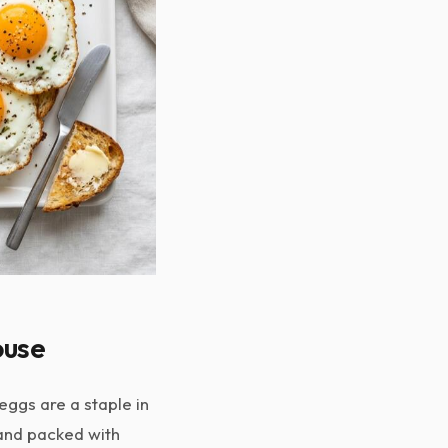
ouse
ggs are a staple in
 and packed with