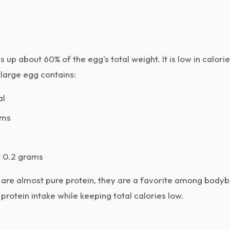
up about 60% of the egg's total weight. It is low in calorie
 large egg contains:
al
ams
:
0.2 grams
are almost pure protein, they are a favorite among bodyb
protein intake while keeping total calories low.