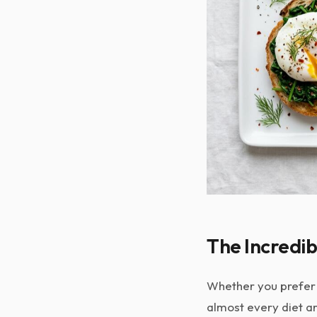
The Incredib
Whether you prefer 
almost every diet ar