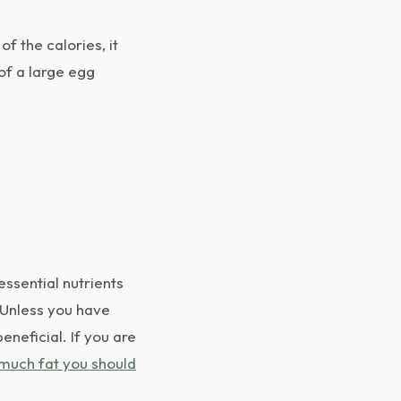
f the calories, it
 of a large egg
essential nutrients
. Unless you have
eneficial. If you are
much fat you should