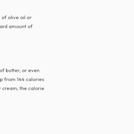
of olive oil or
ndard amount of
of butter, or even
mp from 144 calories
y cream, the calorie