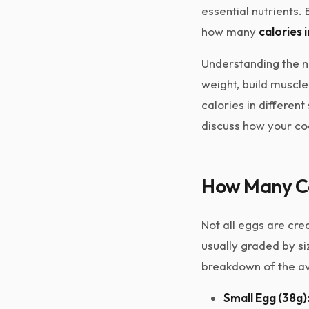
essential nutrients. 
how many
calories 
Understanding the nu
weight, build muscle
calories in differen
discuss how your coo
How Many Cal
Not all eggs are cre
usually graded by si
breakdown of the ave
Small Egg (38g)