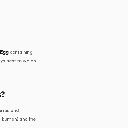
 Egg
containing
ways best to weigh
s?
ories and
(albumen) and the