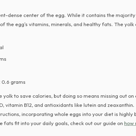
ent-dense center of the egg. While it contains the majority o
 of the egg's vitamins, minerals, and healthy fats. The yolk
al
ams
:
0.6 grams
 yolk to save calories, but doing so means missing out on 
 D, vitamin B12, and antioxidants like lutein and zeaxanthin
ructions, incorporating whole eggs into your diet is highly b
fats fit into your daily goals, check out our guide on
how 