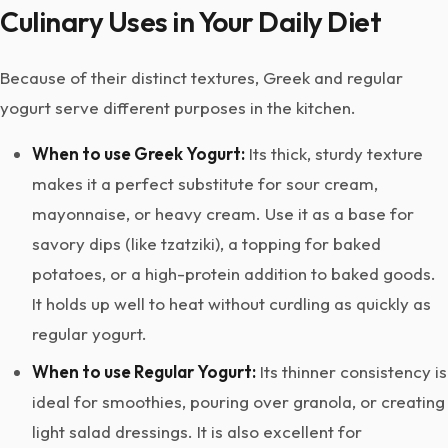
Culinary Uses in Your Daily Diet
Because of their distinct textures, Greek and regular
yogurt serve different purposes in the kitchen.
When to use Greek Yogurt:
Its thick, sturdy texture
makes it a perfect substitute for sour cream,
mayonnaise, or heavy cream. Use it as a base for
savory dips (like tzatziki), a topping for baked
potatoes, or a high-protein addition to baked goods.
It holds up well to heat without curdling as quickly as
regular yogurt.
When to use Regular Yogurt:
Its thinner consistency is
ideal for smoothies, pouring over granola, or creating
light salad dressings. It is also excellent for