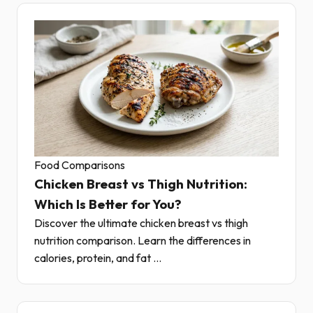
Food Comparisons
Chicken Breast vs Thigh Nutrition:
Which Is Better for You?
Discover the ultimate chicken breast vs thigh
nutrition comparison. Learn the differences in
calories, protein, and fat ...