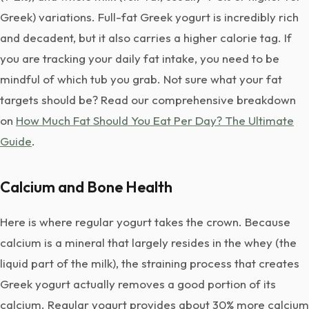
Greek) variations. Full-fat Greek yogurt is incredibly rich
and decadent, but it also carries a higher calorie tag. If
you are tracking your daily fat intake, you need to be
mindful of which tub you grab. Not sure what your fat
targets should be? Read our comprehensive breakdown
on
How Much Fat Should You Eat Per Day? The Ultimate
Guide
.
Calcium and Bone Health
Here is where regular yogurt takes the crown. Because
calcium is a mineral that largely resides in the whey (the
liquid part of the milk), the straining process that creates
Greek yogurt actually removes a good portion of its
calcium. Regular yogurt provides about 30% more calcium