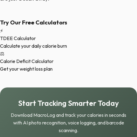
Try Our Free Calculators
⚡
TDEE Calculator
Calculate your daily calorie burn
⚖️
Calorie Deficit Calculator
Get your weight loss plan
Start Tracking Smarter Today
Download MacroLog and track your calories in seconds
with AI photo recognition, voice logging, and barcode
scanning.