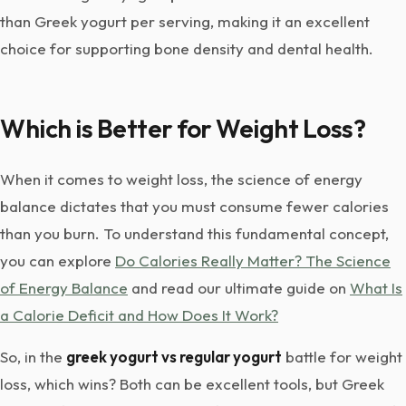
than Greek yogurt per serving, making it an excellent
choice for supporting bone density and dental health.
Which is Better for Weight Loss?
When it comes to weight loss, the science of energy
balance dictates that you must consume fewer calories
than you burn. To understand this fundamental concept,
you can explore
Do Calories Really Matter? The Science
of Energy Balance
and read our ultimate guide on
What Is
a Calorie Deficit and How Does It Work?
So, in the
greek yogurt vs regular yogurt
battle for weight
loss, which wins? Both can be excellent tools, but Greek