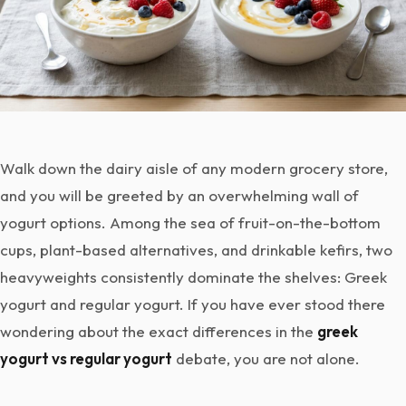
Walk down the dairy aisle of any modern grocery store,
and you will be greeted by an overwhelming wall of
yogurt options. Among the sea of fruit-on-the-bottom
cups, plant-based alternatives, and drinkable kefirs, two
heavyweights consistently dominate the shelves: Greek
yogurt and regular yogurt. If you have ever stood there
wondering about the exact differences in the
greek
yogurt vs regular yogurt
debate, you are not alone.