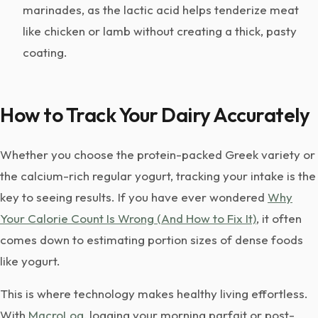
marinades, as the lactic acid helps tenderize meat
like chicken or lamb without creating a thick, pasty
coating.
How to Track Your Dairy Accurately
Whether you choose the protein-packed Greek variety or
the calcium-rich regular yogurt, tracking your intake is the
key to seeing results. If you have ever wondered
Why
Your Calorie Count Is Wrong (And How to Fix It)
, it often
comes down to estimating portion sizes of dense foods
like yogurt.
This is where technology makes healthy living effortless.
With
MacroLog
, logging your morning parfait or post-