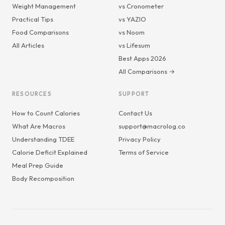
Weight Management
vs Cronometer
Practical Tips
vs YAZIO
Food Comparisons
vs Noom
All Articles
vs Lifesum
Best Apps 2026
All Comparisons →
RESOURCES
SUPPORT
How to Count Calories
Contact Us
What Are Macros
support@macrolog.co
Understanding TDEE
Privacy Policy
Calorie Deficit Explained
Terms of Service
Meal Prep Guide
Body Recomposition