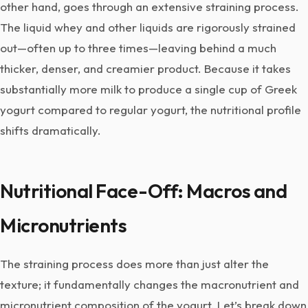
other hand, goes through an extensive straining process.
The liquid whey and other liquids are rigorously strained
out—often up to three times—leaving behind a much
thicker, denser, and creamier product. Because it takes
substantially more milk to produce a single cup of Greek
yogurt compared to regular yogurt, the nutritional profile
shifts dramatically.
Nutritional Face-Off: Macros and
Micronutrients
The straining process does more than just alter the
texture; it fundamentally changes the macronutrient and
micronutrient composition of the yogurt. Let’s break down