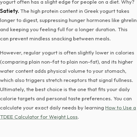
yogurt often has a slight edge for people on a diet. Why?
Satiety.
The high protein content in Greek yogurt takes
longer to digest, suppressing hunger hormones like ghrelin
and keeping you feeling full for a longer duration. This
can prevent mindless snacking between meals.
However, regular yogurt is often slightly lower in calories
(comparing plain non-fat to plain non-fat), and its higher
water content adds physical volume to your stomach,
which also triggers stretch receptors that signal fullness.
Ultimately, the best choice is the one that fits your daily
calorie targets and personal taste preferences. You can
calculate your exact daily needs by learning
How to Use a
TDEE Calculator for Weight Loss
.