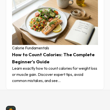
Calorie Fundamentals
How to Count Calories: The Complete
Beginner's Guide
Learn exactly how to count calories for weight loss
or muscle gain. Discover expert tips, avoid
common mistakes, and see...