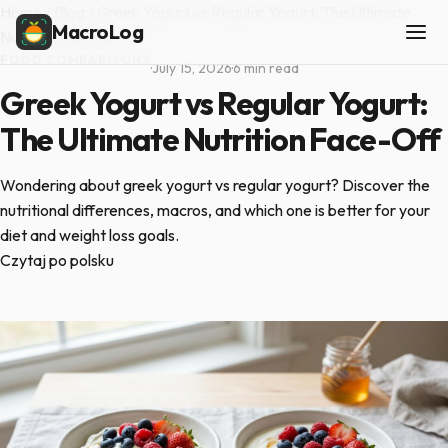
Home
/
Blog
/
Greek Yogurt vs Regular Yogurt: The Ultimate
MacroLog
Nutrition Face-Off
FOOD COMPARISONS
·
July 15, 2026
·
6 min read
Greek Yogurt vs Regular Yogurt:
The Ultimate Nutrition Face-Off
Wondering about greek yogurt vs regular yogurt? Discover the
nutritional differences, macros, and which one is better for your
diet and weight loss goals.
Czytaj po polsku