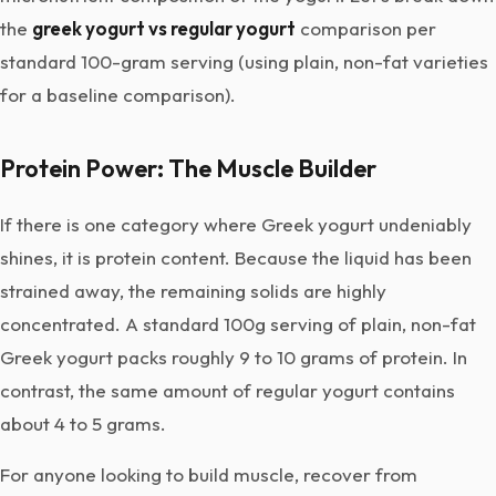
the
greek yogurt vs regular yogurt
comparison per
standard 100-gram serving (using plain, non-fat varieties
for a baseline comparison).
Protein Power: The Muscle Builder
If there is one category where Greek yogurt undeniably
shines, it is protein content. Because the liquid has been
strained away, the remaining solids are highly
concentrated. A standard 100g serving of plain, non-fat
Greek yogurt packs roughly 9 to 10 grams of protein. In
contrast, the same amount of regular yogurt contains
about 4 to 5 grams.
For anyone looking to build muscle, recover from