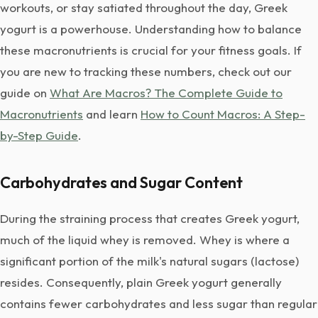
workouts, or stay satiated throughout the day, Greek
yogurt is a powerhouse. Understanding how to balance
these macronutrients is crucial for your fitness goals. If
you are new to tracking these numbers, check out our
guide on
What Are Macros? The Complete Guide to
Macronutrients
and learn
How to Count Macros: A Step-
by-Step Guide
.
Carbohydrates and Sugar Content
During the straining process that creates Greek yogurt,
much of the liquid whey is removed. Whey is where a
significant portion of the milk's natural sugars (lactose)
resides. Consequently, plain Greek yogurt generally
contains fewer carbohydrates and less sugar than regular