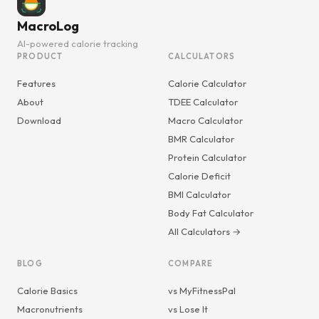
MacroLog
AI-powered calorie tracking
PRODUCT
CALCULATORS
Features
Calorie Calculator
About
TDEE Calculator
Download
Macro Calculator
BMR Calculator
Protein Calculator
Calorie Deficit
BMI Calculator
Body Fat Calculator
All Calculators →
BLOG
COMPARE
Calorie Basics
vs MyFitnessPal
Macronutrients
vs Lose It