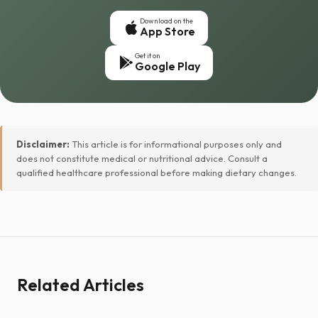
Download on the
App Store
Get it on
Google Play
Disclaimer:
This article is for informational purposes only and
does not constitute medical or nutritional advice. Consult a
qualified healthcare professional before making dietary changes.
Related Articles