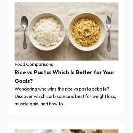
Food Comparisons
Rice vs Pasta: Which Is Better for Your
Goals?
Wondering who wins the rice vs pasta debate?
Discover which carb source is best for weight loss,
muscle gain, and how to...