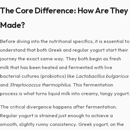
The Core Difference: How Are They
Made?
Before diving into the nutritional specifics, it is essential to
understand that both Greek and regular yogurt start their
journey the exact same way. They both begin as fresh
milk that has been heated and fermented with live
bacterial cultures (probiotics) like
Lactobacillus bulgaricus
and
Streptococcus thermophilus
. This fermentation
process is what turns liquid milk into creamy, tangy yogurt.
The critical divergence happens after fermentation.
Regular yogurt is strained just enough to achieve a
smooth, slightly runny consistency. Greek yogurt, on the