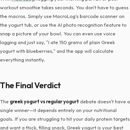
workout smoothie takes seconds. You don't have to guess
the macros. Simply use MacroLog's barcode scanner on
the yogurt tub, or use the AI photo recognition feature to
snap a picture of your bowl. You can even use voice
logging and just say, "I ate 150 grams of plain Greek
yogurt with blueberries," and the app will calculate
everything instantly.
The Final Verdict
The
greek yogurt vs regular yogurt
debate doesn't have a
single winner—it depends entirely on your nutritional
goals. If you are struggling to hit your daily protein targets
and want a thick, filling snack, Greek yogurt is your best