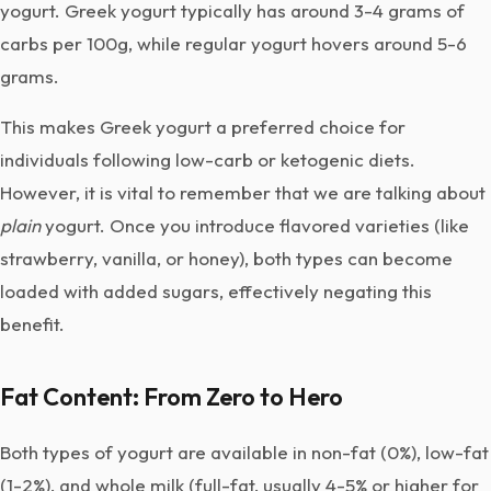
yogurt. Greek yogurt typically has around 3-4 grams of
carbs per 100g, while regular yogurt hovers around 5-6
grams.
This makes Greek yogurt a preferred choice for
individuals following low-carb or ketogenic diets.
However, it is vital to remember that we are talking about
plain
yogurt. Once you introduce flavored varieties (like
strawberry, vanilla, or honey), both types can become
loaded with added sugars, effectively negating this
benefit.
Fat Content: From Zero to Hero
Both types of yogurt are available in non-fat (0%), low-fat
(1-2%), and whole milk (full-fat, usually 4-5% or higher for