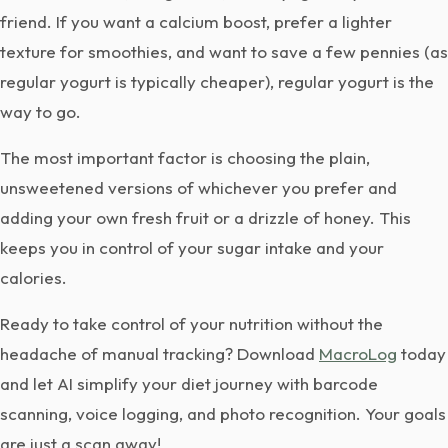
friend. If you want a calcium boost, prefer a lighter
texture for smoothies, and want to save a few pennies (as
regular yogurt is typically cheaper), regular yogurt is the
way to go.
The most important factor is choosing the plain,
unsweetened versions of whichever you prefer and
adding your own fresh fruit or a drizzle of honey. This
keeps you in control of your sugar intake and your
calories.
Ready to take control of your nutrition without the
headache of manual tracking? Download
MacroLog
today
and let AI simplify your diet journey with barcode
scanning, voice logging, and photo recognition. Your goals
are just a scan away!