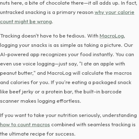
nuts here, a bite of chocolate there—it all adds up. In fact,
untracked snacking is a primary reason
why your calorie
count might be wrong
.
Tracking doesn't have to be tedious. With
MacroLog
,
logging your snacks is as simple as taking a picture. Our
AI-powered app recognizes your food instantly. You can
even use voice logging—just say, "I ate an apple with
peanut butter," and MacroLog will calculate the macros
and calories for you. If you're eating a packaged snack
like beef jerky or a protein bar, the built-in barcode
scanner makes logging effortless.
If you want to take your nutrition seriously, understanding
how to count macros
combined with seamless tracking is
the ultimate recipe for success.