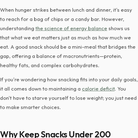
When hunger strikes between lunch and dinner, it's easy
to reach for a bag of chips or a candy bar. However,
understanding
the science of energy balance
shows us
that what we eat matters just as much as how much we
eat. A good snack should be a mini-meal that bridges the
gap, offering a balance of macronutrients—protein,
healthy fats, and complex carbohydrates.
If you're wondering how snacking fits into your daily goals,
it all comes down to maintaining a
calorie deficit
. You
don't have to starve yourself to lose weight; you just need
to make smarter choices.
Why Keep Snacks Under 200