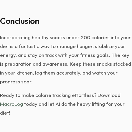
Conclusion
Incorporating healthy snacks under 200 calories into your
diet is a fantastic way to manage hunger, stabilize your
energy, and stay on track with your fitness goals. The key
is preparation and awareness. Keep these snacks stocked
in your kitchen, log them accurately, and watch your
progress soar.
Ready to make calorie tracking effortless? Download
MacroLog
today and let AI do the heavy lifting for your
diet!