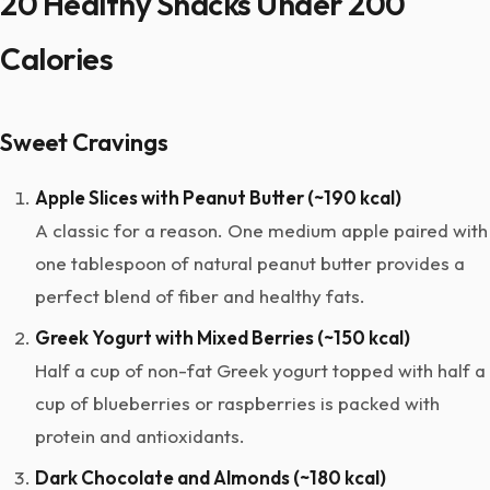
20 Healthy Snacks Under 200
Calories
Sweet Cravings
Apple Slices with Peanut Butter (~190 kcal)
A classic for a reason. One medium apple paired with
one tablespoon of natural peanut butter provides a
perfect blend of fiber and healthy fats.
Greek Yogurt with Mixed Berries (~150 kcal)
Half a cup of non-fat Greek yogurt topped with half a
cup of blueberries or raspberries is packed with
protein and antioxidants.
Dark Chocolate and Almonds (~180 kcal)