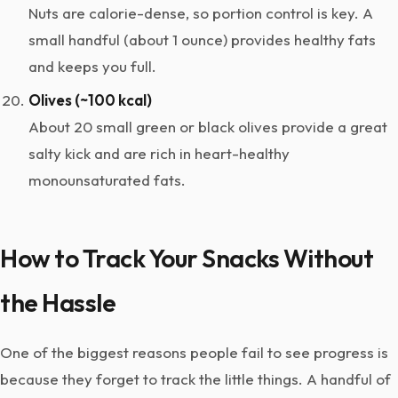
Nuts are calorie-dense, so portion control is key. A
small handful (about 1 ounce) provides healthy fats
and keeps you full.
Olives (~100 kcal)
About 20 small green or black olives provide a great
salty kick and are rich in heart-healthy
monounsaturated fats.
How to Track Your Snacks Without
the Hassle
One of the biggest reasons people fail to see progress is
because they forget to track the little things. A handful of