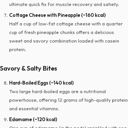
ultimate quick fix for muscle recovery and satiety.
Cottage Cheese with Pineapple (~160 kcal)
Half a cup of low-fat cottage cheese with a quarter
cup of fresh pineapple chunks offers a delicious
sweet and savory combination loaded with casein
protein.
Savory & Salty Bites
Hard-Boiled Eggs (~140 kcal)
Two large hard-boiled eggs are a nutritional
powerhouse, offering 12 grams of high-quality protein
and essential vitamins.
Edamame (~120 kcal)
One cup of edamame (in the pods) sprinkled with sea