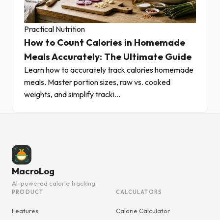
Practical Nutrition
How to Count Calories in Homemade
Meals Accurately: The Ultimate Guide
Learn how to accurately track calories homemade
meals. Master portion sizes, raw vs. cooked
weights, and simplify tracki...
MacroLog
AI-powered calorie tracking
PRODUCT
CALCULATORS
Features
Calorie Calculator