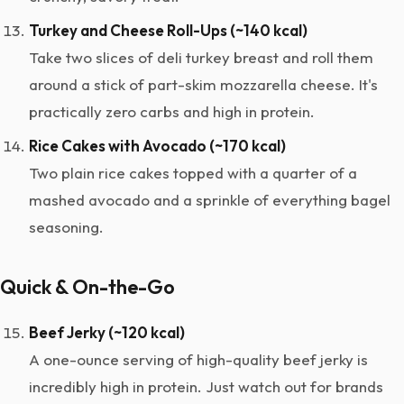
Turkey and Cheese Roll-Ups (~140 kcal)
Take two slices of deli turkey breast and roll them
around a stick of part-skim mozzarella cheese. It's
practically zero carbs and high in protein.
Rice Cakes with Avocado (~170 kcal)
Two plain rice cakes topped with a quarter of a
mashed avocado and a sprinkle of everything bagel
seasoning.
Quick & On-the-Go
Beef Jerky (~120 kcal)
A one-ounce serving of high-quality beef jerky is
incredibly high in protein. Just watch out for brands