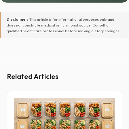
Disclaimer:
This article is for informational purposes only and
does not constitute medical or nutritional advice. Consult a
qualified healthcare professional before making dietary changes.
Related Articles