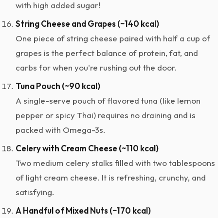
with high added sugar!
String Cheese and Grapes (~140 kcal)
One piece of string cheese paired with half a cup of
grapes is the perfect balance of protein, fat, and
carbs for when you're rushing out the door.
Tuna Pouch (~90 kcal)
A single-serve pouch of flavored tuna (like lemon
pepper or spicy Thai) requires no draining and is
packed with Omega-3s.
Celery with Cream Cheese (~110 kcal)
Two medium celery stalks filled with two tablespoons
of light cream cheese. It is refreshing, crunchy, and
satisfying.
A Handful of Mixed Nuts (~170 kcal)