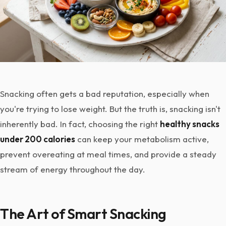
Snacking often gets a bad reputation, especially when
you're trying to lose weight. But the truth is, snacking isn't
inherently bad. In fact, choosing the right
healthy snacks
under 200 calories
can keep your metabolism active,
prevent overeating at meal times, and provide a steady
stream of energy throughout the day.
The Art of Smart Snacking