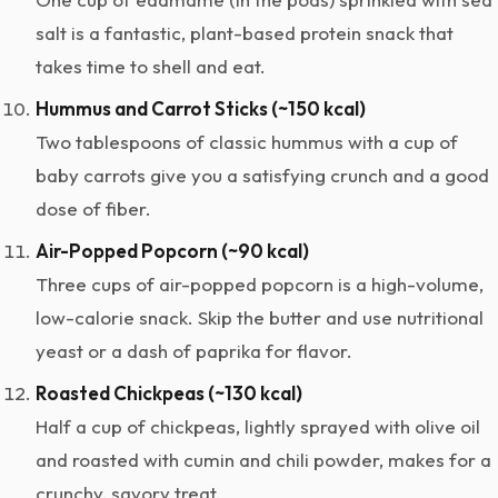
salt is a fantastic, plant-based protein snack that
takes time to shell and eat.
Hummus and Carrot Sticks (~150 kcal)
Two tablespoons of classic hummus with a cup of
baby carrots give you a satisfying crunch and a good
dose of fiber.
Air-Popped Popcorn (~90 kcal)
Three cups of air-popped popcorn is a high-volume,
low-calorie snack. Skip the butter and use nutritional
yeast or a dash of paprika for flavor.
Roasted Chickpeas (~130 kcal)
Half a cup of chickpeas, lightly sprayed with olive oil
and roasted with cumin and chili powder, makes for a
crunchy, savory treat.