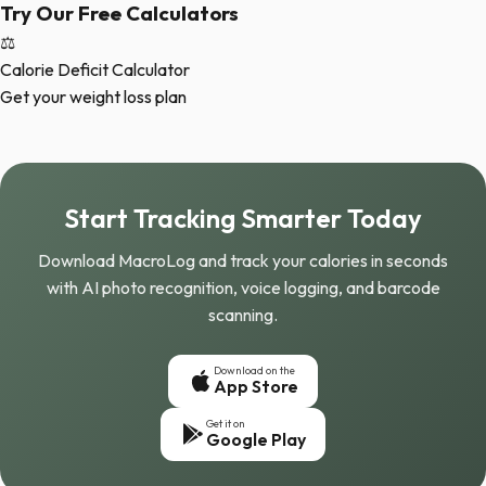
Try Our Free Calculators
⚖️
Calorie Deficit Calculator
Get your weight loss plan
Start Tracking Smarter Today
Download MacroLog and track your calories in seconds
with AI photo recognition, voice logging, and barcode
scanning.
Download on the
App Store
Get it on
Google Play