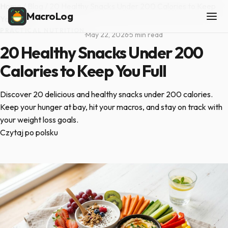
Home
/
Blog
/
20 Healthy Snacks Under 200 Calories to Keep
MacroLog
You Full
PRACTICAL NUTRITION
·
May 22, 2026
·
5 min read
20 Healthy Snacks Under 200
Calories to Keep You Full
Discover 20 delicious and healthy snacks under 200 calories.
Keep your hunger at bay, hit your macros, and stay on track with
your weight loss goals.
Czytaj po polsku