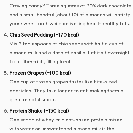
Craving candy? Three squares of 70% dark chocolate
and a small handful (about 10) of almonds will satisfy
your sweet tooth while delivering heart-healthy fats.
Chia Seed Pudding (~170 kcal)
Mix 2 tablespoons of chia seeds with half a cup of
almond milk and a dash of vanilla. Let it sit overnight
for a fiber-rich, filling treat.
Frozen Grapes (~100 kcal)
One cup of frozen grapes tastes like bite-sized
popsicles. They take longer to eat, making them a
great mindful snack.
Protein Shake (~150 kcal)
One scoop of whey or plant-based protein mixed
with water or unsweetened almond milk is the