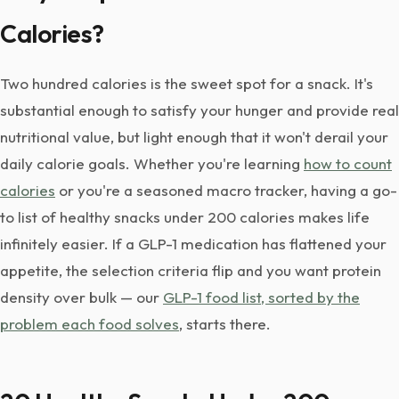
Calories?
Two hundred calories is the sweet spot for a snack. It's
substantial enough to satisfy your hunger and provide real
nutritional value, but light enough that it won't derail your
daily calorie goals. Whether you're learning
how to count
calories
or you're a seasoned macro tracker, having a go-
to list of healthy snacks under 200 calories makes life
infinitely easier. If a GLP-1 medication has flattened your
appetite, the selection criteria flip and you want protein
density over bulk — our
GLP-1 food list, sorted by the
problem each food solves
, starts there.