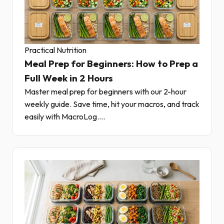
Practical Nutrition
Meal Prep for Beginners: How to Prep a
Full Week in 2 Hours
Master meal prep for beginners with our 2-hour
weekly guide. Save time, hit your macros, and track
easily with MacroLog....