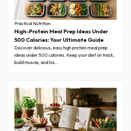
Practical Nutrition
High-Protein Meal Prep Ideas Under
500 Calories: Your Ultimate Guide
Discover delicious, easy high protein meal prep
ideas under 500 calories. Keep your diet on track,
build muscle, and los...