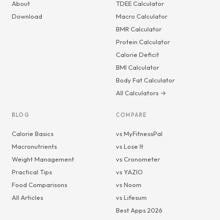
About
TDEE Calculator
Download
Macro Calculator
BMR Calculator
Protein Calculator
Calorie Deficit
BMI Calculator
Body Fat Calculator
All Calculators →
BLOG
COMPARE
Calorie Basics
vs MyFitnessPal
Macronutrients
vs Lose It
Weight Management
vs Cronometer
Practical Tips
vs YAZIO
Food Comparisons
vs Noom
All Articles
vs Lifesum
Best Apps 2026