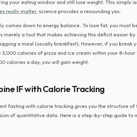
g your eating window and still lose weight. This simply isn'
es really matter
, science provides a resounding yes.
ely comes down to energy balance. To lose fat, you must be
is merely a tool that makes achieving this deficit easier by
kipping a meal (usually breakfast). However, if you break 
3,000 calories of pizza and ice cream within your 8-hour
0 calories a day, you will gain weight.
ne IF with Calorie Tracking
nt fasting with calorie tracking gives you the structure of
sion of quantitative data. Here is a step-by-step guide to