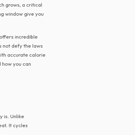
h grows, a critical
ting window give you
offers incredible
es not defy the laws
ith accurate calorie
nd how you can
 is. Unlike
at. It cycles