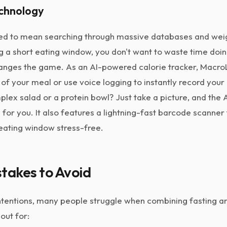
echnology
sed to mean searching through massive databases and weig
 a short eating window, you don't want to waste time doin
nges the game. As an AI-powered calorie tracker, MacroL
of your meal or use voice logging to instantly record your 
plex salad or a protein bowl? Just take a picture, and the A
for you. It also features a lightning-fast barcode scanne
eating window stress-free.
akes to Avoid
intentions, many people struggle when combining fasting an
 out for: