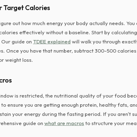
r Target Calories
o figure out how much energy your body actually needs. You 
calories effectively without a baseline. Start by calculating
. Our guide on
TDEE explained
will walk you through exactl
s. Once you have that number, subtract 300-500 calories 
or weight loss.
cros
ndow is restricted, the nutritional quality of your food 
 to ensure you are getting enough protein, healthy fats, a
tain your energy during the fasting period. If you aren't su
rehensive guide on
what are macros
to structure your meal