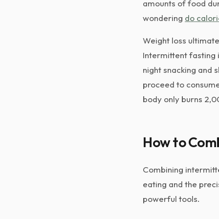
amounts of food durin
wondering
do calori
Weight loss ultimat
Intermittent fasting 
night snacking and s
proceed to consume 
body only burns 2,00
How to Combi
Combining intermitte
eating and the preci
powerful tools.