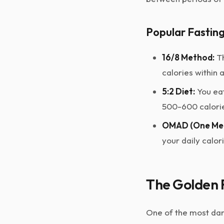
Popular Fastin
16/8 Method:
Th
calories within 
5:2 Diet:
You eat
500-600 calorie
OMAD (One Mea
your daily calor
The Golden R
One of the most dan