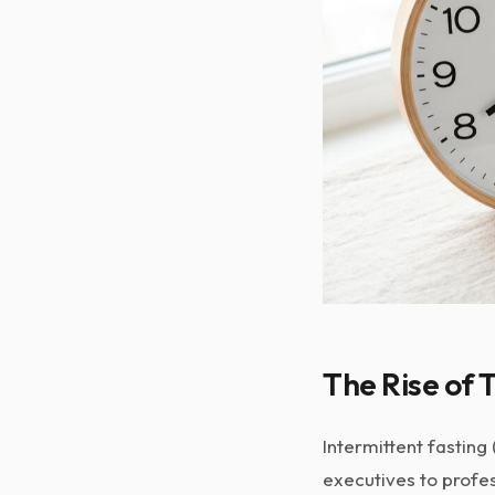
The Rise of 
Intermittent fasting 
executives to profes