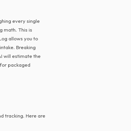
hing every single
g math. This is
og allows you to
intake. Breaking
I will estimate the
r for packaged
d tracking. Here are