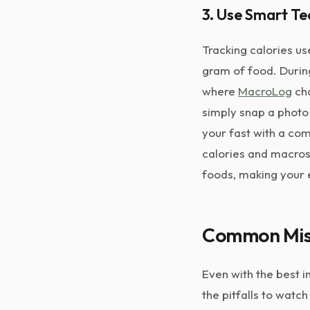
3. Use Smart T
Tracking calories u
gram of food. During
where
MacroLog
cha
simply snap a photo 
your fast with a com
calories and macros 
foods, making your 
Common Mist
Even with the best 
the pitfalls to watch