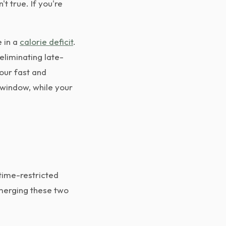
t true. If you're
 in a
calorie deficit
.
 eliminating late-
your fast and
 window, while your
 time-restricted
 merging these two