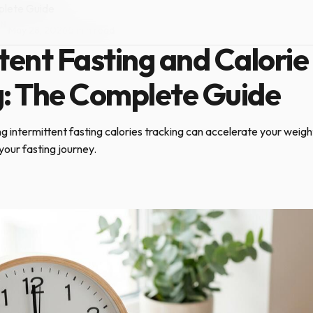
mplete Guide
ON
·
May 28, 2026
·
5 min read
tent Fasting and Calorie
g: The Complete Guide
 intermittent fasting calories tracking can accelerate your weight
your fasting journey.