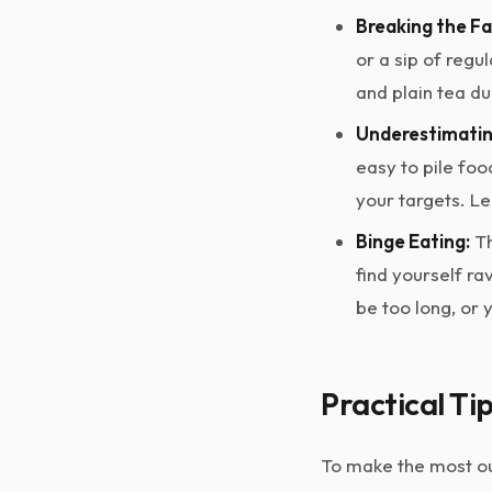
Breaking the Fa
or a sip of regu
and plain tea du
Underestimating
easy to pile foo
your targets. L
Binge Eating:
Th
find yourself r
be too long, or 
Practical Ti
To make the most out