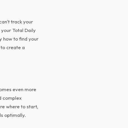
can't track your
 your Total Daily
y how to find your
to create a
becomes even more
nd complex
re where to start,
s optimally.