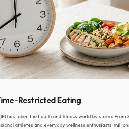
Time-Restricted Eating
(IF) has taken the health and fitness world by storm. From S
sional athletes and everyday wellness enthusiasts, millio