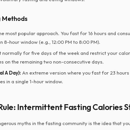
g Methods
e most popular approach. You fast for 16 hours and consu
an 8-hour window (e.g., 12:00 PM to 8:00 PM).
 normally for five days of the week and restrict your calor
s on the remaining two non-consecutive days.
l A Day):
An extreme version where you fast for 23 hours
ies in a single 1-hour window.
ule: Intermittent Fasting Calories St
gerous myths in the fasting community is the idea that you