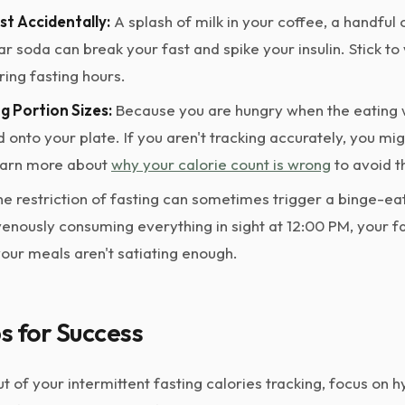
st Accidentally:
A splash of milk in your coffee, a handful
lar soda can break your fast and spike your insulin. Stick to
ring fasting hours.
 Portion Sizes:
Because you are hungry when the eating w
d onto your plate. If you aren't tracking accurately, you mi
earn more about
why your calorie count is wrong
to avoid th
e restriction of fasting can sometimes trigger a binge-eat
avenously consuming everything in sight at 12:00 PM, your 
your meals aren't satiating enough.
ps for Success
 of your intermittent fasting calories tracking, focus on 