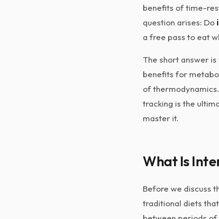
benefits of time-res
question arises: Do
a free pass to eat 
The short answer is 
benefits for metaboli
of thermodynamics. I
tracking is the ulti
master it.
What Is Inte
Before we discuss th
traditional diets tha
between periods of 