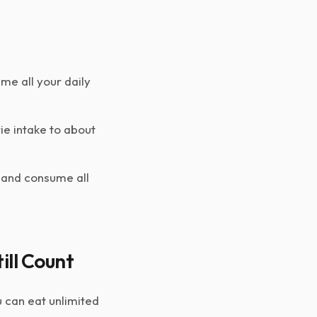
me all your daily
ie intake to about
 and consume all
ill Count
 can eat unlimited