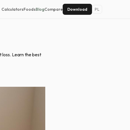
Calculators
Foods
Blog
Compare
Download
PL
 loss. Learn the best