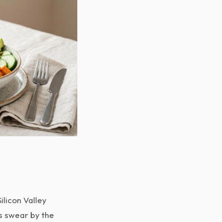
ilicon Valley
ns swear by the