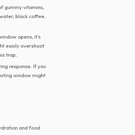
 of gummy vitamins,
 water, black coffee,
indow opens, it's
ght easily overshoot
is trap.
ing response. If you
fasting window might
hydration and food