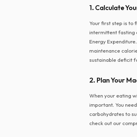
1. Calculate You
Your first step is t
intermittent fasting 
Energy Expenditure
maintenance calorie
sustainable deficit f
2. Plan Your Ma
When your eating wi
important. You need
carbohydrates to sus
check out our comp