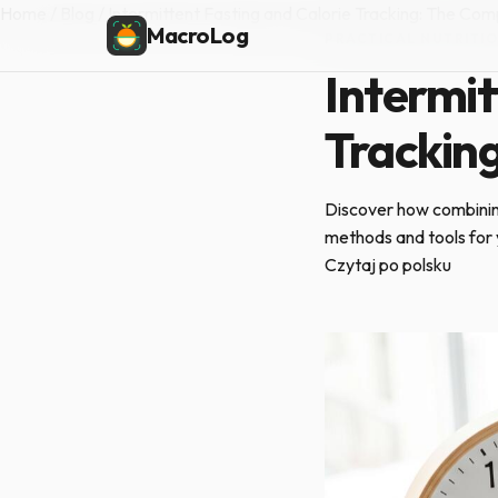
Home
/
Blog
/
Intermittent Fasting and Calorie Tracking: The Co
MacroLog
PRACTICAL NUTRITI
Intermit
Trackin
Discover how combining
methods and tools for 
Czytaj po polsku