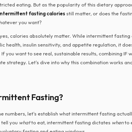
tricted eating. But as the popularity of this dietary approac
intermittent fasting calories
still matter, or does the fas
whatever you want?
yes, calories absolutely matter. While intermittent fasting 
c health, insulin sensitivity, and appetite regulation, it do
f you want to see real, sustainable results, combining IF w
mate strategy. Let's dive into why this combination works a
rmittent Fasting?
e numbers, let's establish what intermittent fasting actually
t tell you
what
to eat, intermittent fasting dictates
when
to e
voluntary fasting and eating windows.