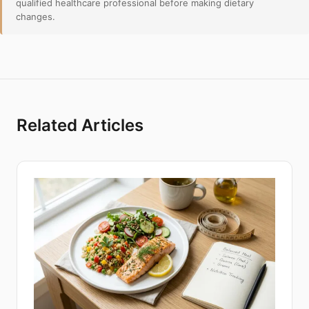
qualified healthcare professional before making dietary
changes.
Related Articles