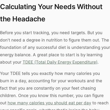
Calculating Your Needs Without
the Headache
Before you start tracking, you need targets. But you
don't need a degree in nutrition to figure them out. The
foundation of any successful diet is understanding your
energy balance. A great place to start is by learning
about your
TDEE (Total Daily Energy Expenditure)
.
Your TDEE tells you exactly how many calories you
burn in a day, accounting for your workouts and the
fact that you are constantly on your feet chasing
children. Once you know this number, you can figure
out
how many calories you should eat per day
to reach