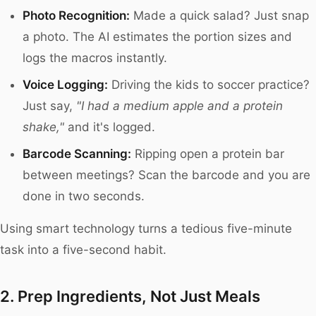
Photo Recognition:
Made a quick salad? Just snap
a photo. The AI estimates the portion sizes and
logs the macros instantly.
Voice Logging:
Driving the kids to soccer practice?
Just say,
"I had a medium apple and a protein
shake,"
and it's logged.
Barcode Scanning:
Ripping open a protein bar
between meetings? Scan the barcode and you are
done in two seconds.
Using smart technology turns a tedious five-minute
task into a five-second habit.
2. Prep Ingredients, Not Just Meals