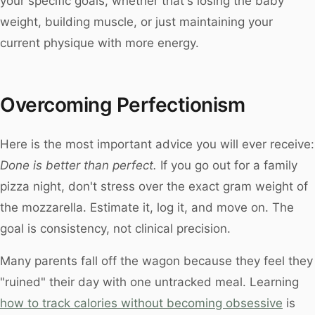
your specific goals, whether that's losing the baby
weight, building muscle, or just maintaining your
current physique with more energy.
Overcoming Perfectionism
Here is the most important advice you will ever receive:
Done is better than perfect.
If you go out for a family
pizza night, don't stress over the exact gram weight of
the mozzarella. Estimate it, log it, and move on. The
goal is consistency, not clinical precision.
Many parents fall off the wagon because they feel they
"ruined" their day with one untracked meal. Learning
how to track calories without becoming obsessive
is