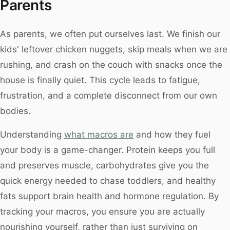
Parents
As parents, we often put ourselves last. We finish our
kids' leftover chicken nuggets, skip meals when we are
rushing, and crash on the couch with snacks once the
house is finally quiet. This cycle leads to fatigue,
frustration, and a complete disconnect from our own
bodies.
Understanding
what macros are
and how they fuel
your body is a game-changer. Protein keeps you full
and preserves muscle, carbohydrates give you the
quick energy needed to chase toddlers, and healthy
fats support brain health and hormone regulation. By
tracking your macros, you ensure you are actually
nourishing yourself, rather than just surviving on