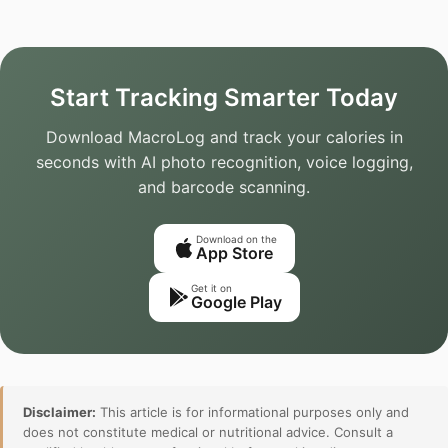
Start Tracking Smarter Today
Download MacroLog and track your calories in
seconds with AI photo recognition, voice logging,
and barcode scanning.
Download on the
App Store
Get it on
Google Play
Disclaimer:
This article is for informational purposes only and
does not constitute medical or nutritional advice. Consult a