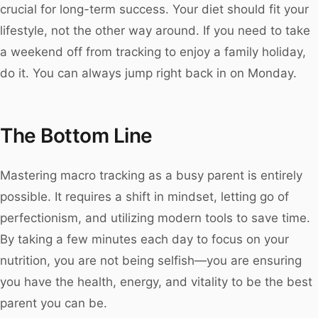
crucial for long-term success. Your diet should fit your
lifestyle, not the other way around. If you need to take
a weekend off from tracking to enjoy a family holiday,
do it. You can always jump right back in on Monday.
The Bottom Line
Mastering macro tracking as a busy parent is entirely
possible. It requires a shift in mindset, letting go of
perfectionism, and utilizing modern tools to save time.
By taking a few minutes each day to focus on your
nutrition, you are not being selfish—you are ensuring
you have the health, energy, and vitality to be the best
parent you can be.