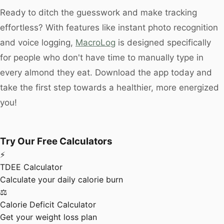
Ready to ditch the guesswork and make tracking
effortless? With features like instant photo recognition
and voice logging,
MacroLog
is designed specifically
for people who don't have time to manually type in
every almond they eat. Download the app today and
take the first step towards a healthier, more energized
you!
Try Our Free Calculators
⚡
TDEE Calculator
Calculate your daily calorie burn
⚖️
Calorie Deficit Calculator
Get your weight loss plan