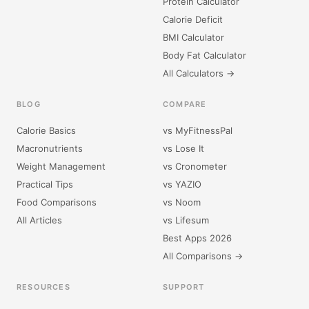
Protein Calculator
Calorie Deficit
BMI Calculator
Body Fat Calculator
All Calculators →
BLOG
COMPARE
Calorie Basics
vs MyFitnessPal
Macronutrients
vs Lose It
Weight Management
vs Cronometer
Practical Tips
vs YAZIO
Food Comparisons
vs Noom
All Articles
vs Lifesum
Best Apps 2026
All Comparisons →
RESOURCES
SUPPORT