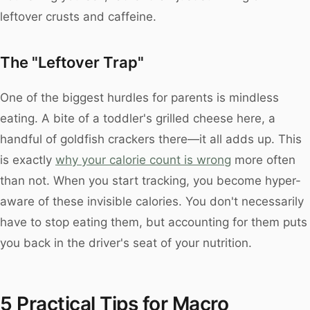
leftover crusts and caffeine.
The "Leftover Trap"
One of the biggest hurdles for parents is mindless
eating. A bite of a toddler's grilled cheese here, a
handful of goldfish crackers there—it all adds up. This
is exactly
why your calorie count is wrong
more often
than not. When you start tracking, you become hyper-
aware of these invisible calories. You don't necessarily
have to stop eating them, but accounting for them puts
you back in the driver's seat of your nutrition.
5 Practical Tips for Macro