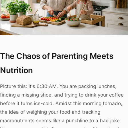
The Chaos of Parenting Meets
Nutrition
Picture this: It's 6:30 AM. You are packing lunches,
finding a missing shoe, and trying to drink your coffee
before it turns ice-cold. Amidst this morning tornado,
the idea of weighing your food and tracking
macronutrients seems like a punchline to a bad joke.