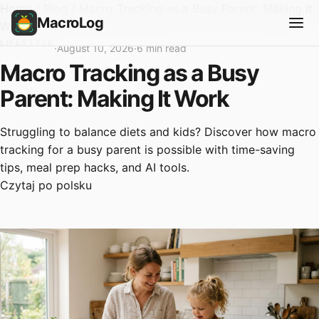
Home
/
Blog
/
Macro Tracking as a Busy Parent: Making It
MacroLog
Work
LIFESTYLE
·
August 10, 2026
·
6 min read
Macro Tracking as a Busy
Parent: Making It Work
Struggling to balance diets and kids? Discover how macro
tracking for a busy parent is possible with time-saving
tips, meal prep hacks, and AI tools.
Czytaj po polsku