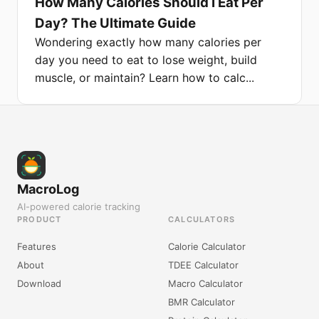
How Many Calories Should I Eat Per
Day? The Ultimate Guide
Wondering exactly how many calories per
day you need to eat to lose weight, build
muscle, or maintain? Learn how to calc...
MacroLog
AI-powered calorie tracking
PRODUCT
CALCULATORS
Features
Calorie Calculator
About
TDEE Calculator
Download
Macro Calculator
BMR Calculator