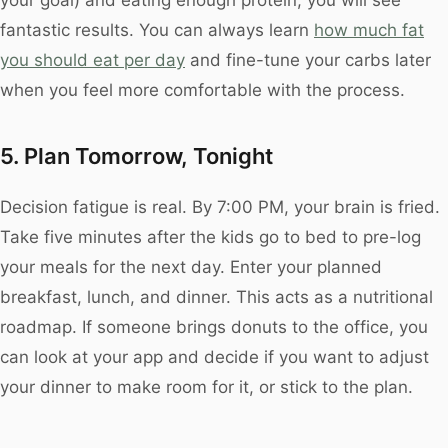
fantastic results. You can always learn
how much fat
you should eat per day
and fine-tune your carbs later
when you feel more comfortable with the process.
5. Plan Tomorrow, Tonight
Decision fatigue is real. By 7:00 PM, your brain is fried.
Take five minutes after the kids go to bed to pre-log
your meals for the next day. Enter your planned
breakfast, lunch, and dinner. This acts as a nutritional
roadmap. If someone brings donuts to the office, you
can look at your app and decide if you want to adjust
your dinner to make room for it, or stick to the plan.