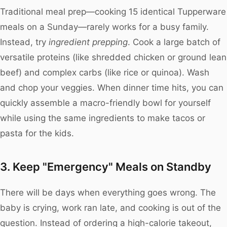
Traditional meal prep—cooking 15 identical Tupperware
meals on a Sunday—rarely works for a busy family.
Instead, try
ingredient prepping
. Cook a large batch of
versatile proteins (like shredded chicken or ground lean
beef) and complex carbs (like rice or quinoa). Wash
and chop your veggies. When dinner time hits, you can
quickly assemble a macro-friendly bowl for yourself
while using the same ingredients to make tacos or
pasta for the kids.
3. Keep "Emergency" Meals on Standby
There will be days when everything goes wrong. The
baby is crying, work ran late, and cooking is out of the
question. Instead of ordering a high-calorie takeout,