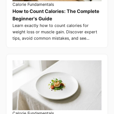
Calorie Fundamentals
How to Count Calories: The Complete
Beginner's Guide
Learn exactly how to count calories for
weight loss or muscle gain. Discover expert
tips, avoid common mistakes, and see...
Calorie Fundamentals