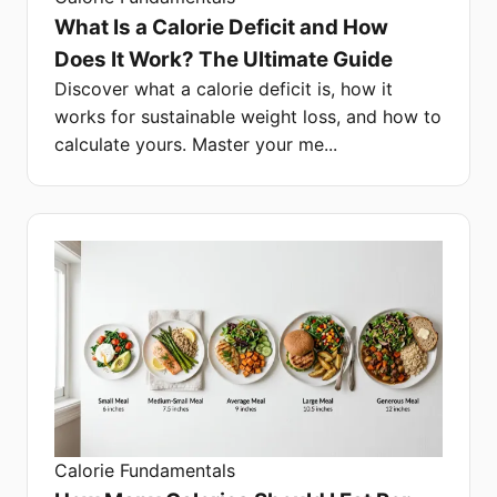
What Is a Calorie Deficit and How
Does It Work? The Ultimate Guide
Discover what a calorie deficit is, how it
works for sustainable weight loss, and how to
calculate yours. Master your me...
Calorie Fundamentals