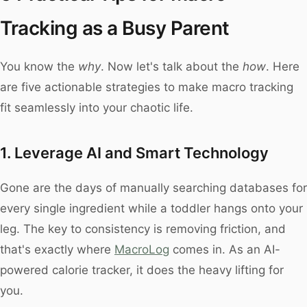
Tracking as a Busy Parent
You know the
why
. Now let's talk about the
how
. Here
are five actionable strategies to make macro tracking
fit seamlessly into your chaotic life.
1. Leverage AI and Smart Technology
Gone are the days of manually searching databases for
every single ingredient while a toddler hangs onto your
leg. The key to consistency is removing friction, and
that's exactly where
MacroLog
comes in. As an AI-
powered calorie tracker, it does the heavy lifting for
you.