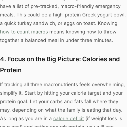
have a list of pre-tracked, macro-friendly emergency
meals. This could be a high-protein Greek yogurt bowl,
a quick turkey sandwich, or eggs on toast. Knowing
how to count macros
means knowing how to throw
together a balanced meal in under three minutes.
4. Focus on the Big Picture: Calories and
Protein
If tracking all three macronutrients feels overwhelming,
simplify it. Start by hitting your calorie target and your
protein goal. Let your carbs and fats fall where they
may, depending on what the family is eating that day.
As long as you are in a
calorie deficit
(if weight loss is
your goal) and eating enough protein, you will see