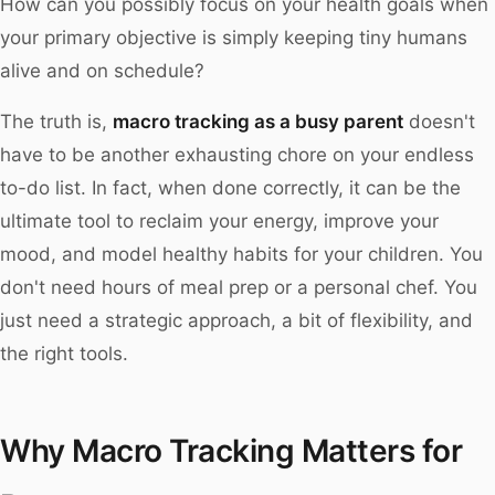
How can you possibly focus on your health goals when
your primary objective is simply keeping tiny humans
alive and on schedule?
The truth is,
macro tracking as a busy parent
doesn't
have to be another exhausting chore on your endless
to-do list. In fact, when done correctly, it can be the
ultimate tool to reclaim your energy, improve your
mood, and model healthy habits for your children. You
don't need hours of meal prep or a personal chef. You
just need a strategic approach, a bit of flexibility, and
the right tools.
Why Macro Tracking Matters for