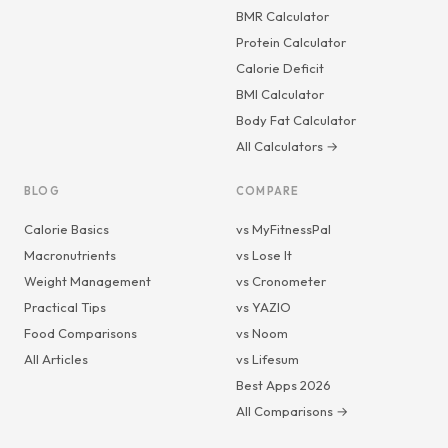
BMR Calculator
Protein Calculator
Calorie Deficit
BMI Calculator
Body Fat Calculator
All Calculators →
BLOG
COMPARE
Calorie Basics
vs MyFitnessPal
Macronutrients
vs Lose It
Weight Management
vs Cronometer
Practical Tips
vs YAZIO
Food Comparisons
vs Noom
All Articles
vs Lifesum
Best Apps 2026
All Comparisons →