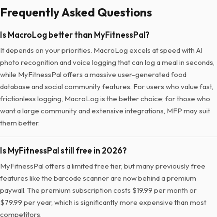
Frequently Asked Questions
Is MacroLog better than MyFitnessPal?
It depends on your priorities. MacroLog excels at speed with AI
photo recognition and voice logging that can log a meal in seconds,
while MyFitnessPal offers a massive user-generated food
database and social community features. For users who value fast,
frictionless logging, MacroLog is the better choice; for those who
want a large community and extensive integrations, MFP may suit
them better.
Is MyFitnessPal still free in 2026?
MyFitnessPal offers a limited free tier, but many previously free
features like the barcode scanner are now behind a premium
paywall. The premium subscription costs $19.99 per month or
$79.99 per year, which is significantly more expensive than most
competitors.