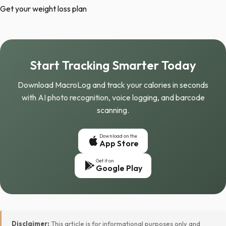
Get your weight loss plan
Start Tracking Smarter Today
Download MacroLog and track your calories in seconds
with AI photo recognition, voice logging, and barcode
scanning.
Download on the
App Store
Get it on
Google Play
Disclaimer:
This article is for informational purposes only and