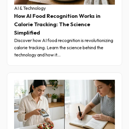
AI & Technology
How AI Food Recognition Works in
Calorie Tracking: The Science
Simplified
Discover how AI food recognition is revolutionizing
calorie tracking. Learn the science behind the
technology and how it...