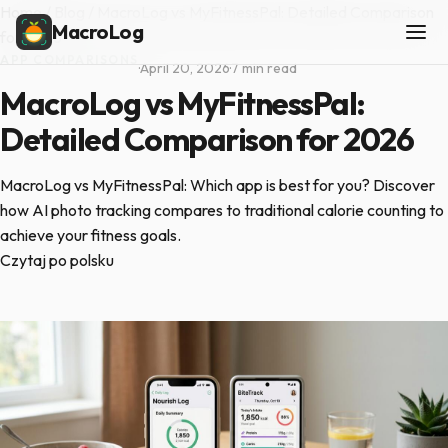
Home
/
Blog
/
MacroLog vs MyFitnessPal: Detailed Comparison
MacroLog
for 2026
APP COMPARISONS
·
April 20, 2026
·
7 min read
MacroLog vs MyFitnessPal:
Detailed Comparison for 2026
MacroLog vs MyFitnessPal: Which app is best for you? Discover
how AI photo tracking compares to traditional calorie counting to
achieve your fitness goals.
Czytaj po polsku