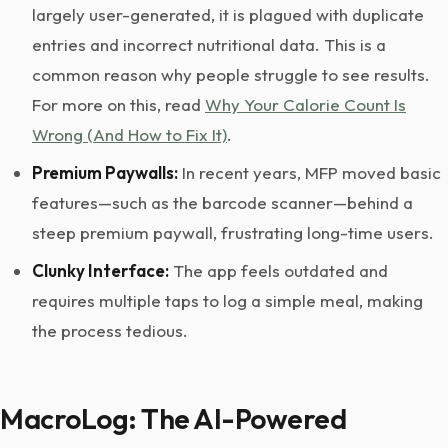
largely user-generated, it is plagued with duplicate
entries and incorrect nutritional data. This is a
common reason why people struggle to see results.
For more on this, read
Why Your Calorie Count Is
Wrong (And How to Fix It)
.
Premium Paywalls:
In recent years, MFP moved basic
features—such as the barcode scanner—behind a
steep premium paywall, frustrating long-time users.
Clunky Interface:
The app feels outdated and
requires multiple taps to log a simple meal, making
the process tedious.
MacroLog: The AI-Powered