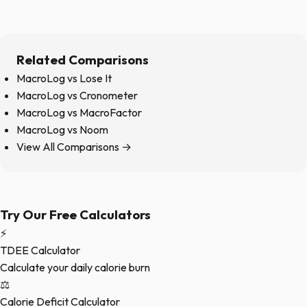
Related Comparisons
MacroLog vs Lose It
MacroLog vs Cronometer
MacroLog vs MacroFactor
MacroLog vs Noom
View All Comparisons →
Try Our Free Calculators
⚡
TDEE Calculator
Calculate your daily calorie burn
⚖️
Calorie Deficit Calculator