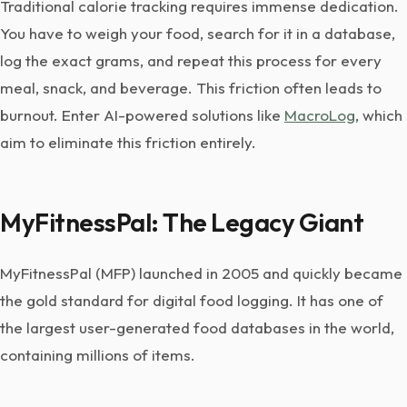
Traditional calorie tracking requires immense dedication.
You have to weigh your food, search for it in a database,
log the exact grams, and repeat this process for every
meal, snack, and beverage. This friction often leads to
burnout. Enter AI-powered solutions like
MacroLog
, which
aim to eliminate this friction entirely.
MyFitnessPal: The Legacy Giant
MyFitnessPal (MFP) launched in 2005 and quickly became
the gold standard for digital food logging. It has one of
the largest user-generated food databases in the world,
containing millions of items.