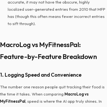
accurate, it may not have the obscure, highly
localized user-generated entries from 2010 that MFP
has (though this often means fewer incorrect entries
to sift through).
MacroLog vs MyFitnessPal:
Feature-by-Feature Breakdown
1. Logging Speed and Convenience
The number one reason people quit tracking their food is
the time it takes. When comparing
MacroLog vs
MyFitnessPal
, speed is where the AI app truly shines. In