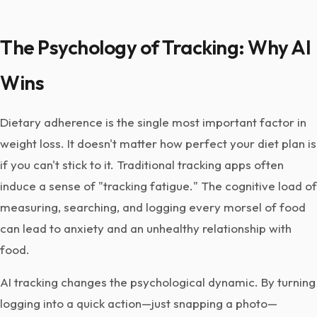
The Psychology of Tracking: Why AI
Wins
Dietary adherence is the single most important factor in
weight loss. It doesn't matter how perfect your diet plan is
if you can't stick to it. Traditional tracking apps often
induce a sense of "tracking fatigue." The cognitive load of
measuring, searching, and logging every morsel of food
can lead to anxiety and an unhealthy relationship with
food.
AI tracking changes the psychological dynamic. By turning
logging into a quick action—just snapping a photo—