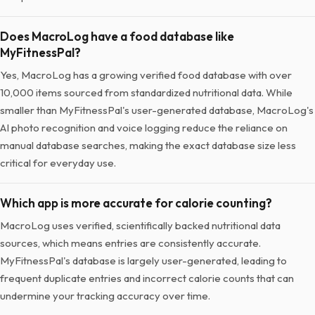
Does MacroLog have a food database like
MyFitnessPal?
Yes, MacroLog has a growing verified food database with over
10,000 items sourced from standardized nutritional data. While
smaller than MyFitnessPal's user-generated database, MacroLog's
AI photo recognition and voice logging reduce the reliance on
manual database searches, making the exact database size less
critical for everyday use.
Which app is more accurate for calorie counting?
MacroLog uses verified, scientifically backed nutritional data
sources, which means entries are consistently accurate.
MyFitnessPal's database is largely user-generated, leading to
frequent duplicate entries and incorrect calorie counts that can
undermine your tracking accuracy over time.