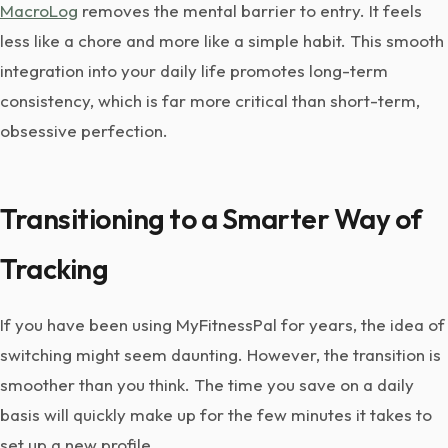
MacroLog
removes the mental barrier to entry. It feels
less like a chore and more like a simple habit. This smooth
integration into your daily life promotes long-term
consistency, which is far more critical than short-term,
obsessive perfection.
Transitioning to a Smarter Way of
Tracking
If you have been using MyFitnessPal for years, the idea of
switching might seem daunting. However, the transition is
smoother than you think. The time you save on a daily
basis will quickly make up for the few minutes it takes to
set up a new profile.