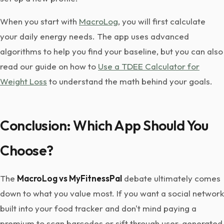
When you start with
MacroLog
, you will first calculate
your daily energy needs. The app uses advanced
algorithms to help you find your baseline, but you can also
read our guide on how to
Use a TDEE Calculator for
Weight Loss
to understand the math behind your goals.
Conclusion: Which App Should You
Choose?
The
MacroLog vs MyFitnessPal
debate ultimately comes
down to what you value most. If you want a social network
built into your food tracker and don't mind paying a
premium to scan barcodes or sift through user-generated