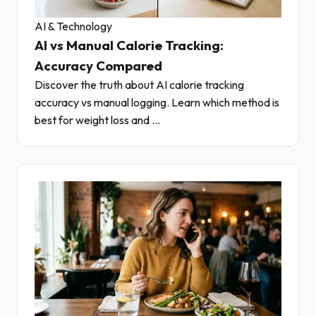
AI & Technology
AI vs Manual Calorie Tracking:
Accuracy Compared
Discover the truth about AI calorie tracking
accuracy vs manual logging. Learn which method is
best for weight loss and ...