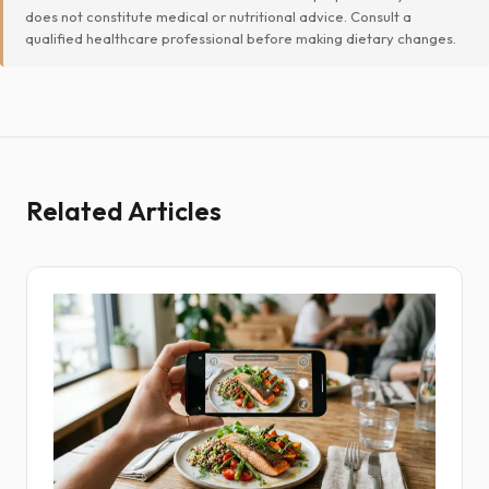
does not constitute medical or nutritional advice. Consult a
qualified healthcare professional before making dietary changes.
Related Articles