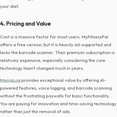
your diet.
4. Pricing and Value
Cost is a massive factor for most users. MyFitnessPal
offers a free version, but it is heavily ad-supported and
lacks the barcode scanner. Their premium subscription is
relatively expensive, especially considering the core
technology hasn't changed much in years.
MacroLog
provides exceptional value by offering AI-
powered features, voice logging, and barcode scanning
without the frustrating paywalls for basic functionality.
You are paying for innovation and time-saving technology
rather than just the removal of ads.