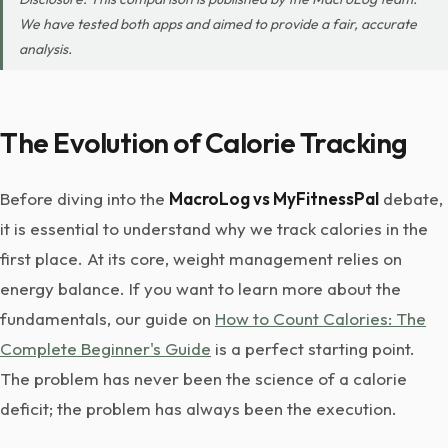
We have tested both apps and aimed to provide a fair, accurate
analysis.
The Evolution of Calorie Tracking
Before diving into the
MacroLog vs MyFitnessPal
debate,
it is essential to understand why we track calories in the
first place. At its core, weight management relies on
energy balance. If you want to learn more about the
fundamentals, our guide on
How to Count Calories: The
Complete Beginner's Guide
is a perfect starting point.
The problem has never been the science of a calorie
deficit; the problem has always been the execution.