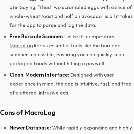
ate. Saying, "I had two scrambled eggs with a slice of
whole-wheat toast and half an avocado" is all it takes
for the app to parse and log the data.
Free Barcode Scanner:
Unlike its competitors,
MacroLog
keeps essential tools like the barcode
scanner accessible, ensuring you can quickly scan
packaged foods without hitting a paywall.
Clean, Modern Interface:
Designed with user
experience in mind, the app is intuitive, fast, and free
of cluttered, intrusive ads.
Cons of MacroLog
Newer Database:
While rapidly expanding and highly