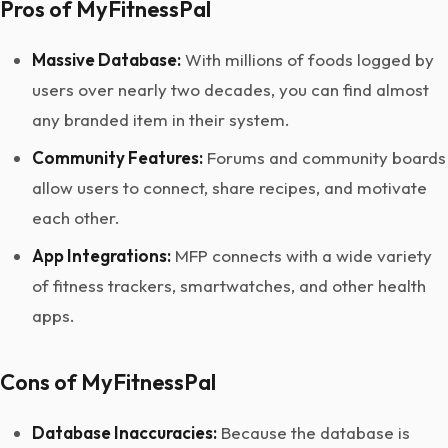
Pros of MyFitnessPal
Massive Database:
With millions of foods logged by
users over nearly two decades, you can find almost
any branded item in their system.
Community Features:
Forums and community boards
allow users to connect, share recipes, and motivate
each other.
App Integrations:
MFP connects with a wide variety
of fitness trackers, smartwatches, and other health
apps.
Cons of MyFitnessPal
Database Inaccuracies:
Because the database is