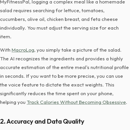
MyFitnessPal, logging a complex meal like a homemade
salad requires searching for lettuce, tomatoes,
cucumbers, olive oil, chicken breast, and feta cheese
individually. You must adjust the serving size for each
item.
With
MacroLog
, you simply take a picture of the salad.
The AI recognizes the ingredients and provides a highly
accurate estimation of the entire meal's nutritional profile
in seconds. If you want to be more precise, you can use
the voice feature to dictate the exact weights. This
significantly reduces the time spent on your phone,
helping you
Track Calories Without Becoming Obsessive
.
2. Accuracy and Data Quality