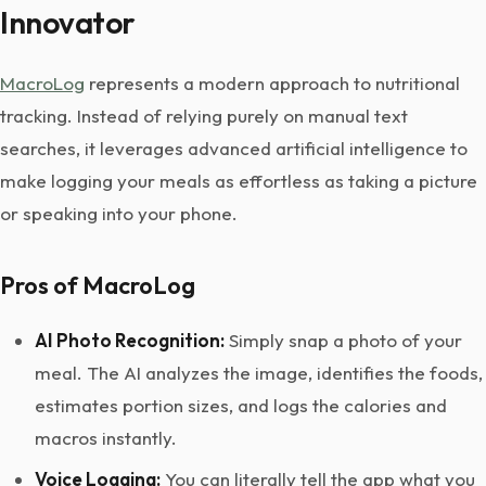
Innovator
MacroLog
represents a modern approach to nutritional
tracking. Instead of relying purely on manual text
searches, it leverages advanced artificial intelligence to
make logging your meals as effortless as taking a picture
or speaking into your phone.
Pros of MacroLog
AI Photo Recognition:
Simply snap a photo of your
meal. The AI analyzes the image, identifies the foods,
estimates portion sizes, and logs the calories and
macros instantly.
Voice Logging:
You can literally tell the app what you