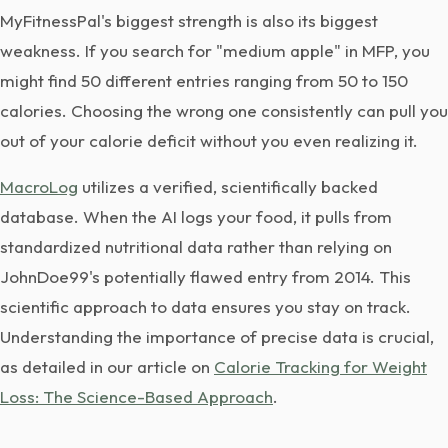
MyFitnessPal's biggest strength is also its biggest
weakness. If you search for "medium apple" in MFP, you
might find 50 different entries ranging from 50 to 150
calories. Choosing the wrong one consistently can pull you
out of your calorie deficit without you even realizing it.
MacroLog
utilizes a verified, scientifically backed
database. When the AI logs your food, it pulls from
standardized nutritional data rather than relying on
JohnDoe99's potentially flawed entry from 2014. This
scientific approach to data ensures you stay on track.
Understanding the importance of precise data is crucial,
as detailed in our article on
Calorie Tracking for Weight
Loss: The Science-Based Approach
.