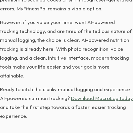
errors, MyFitnessPal remains a viable option.
However, if you value your time, want AI-powered
tracking technology, and are tired of the tedious nature of
manual logging, the choice is clear. AI-powered nutrition
tracking is already here. With photo recognition, voice
logging, and a clean, intuitive interface, modern tracking
tools make your life easier and your goals more
attainable.
Ready to ditch the clunky manual logging and experience
AI-powered nutrition tracking?
Download MacroLog today
and take the first step towards a faster, easier tracking
experience.