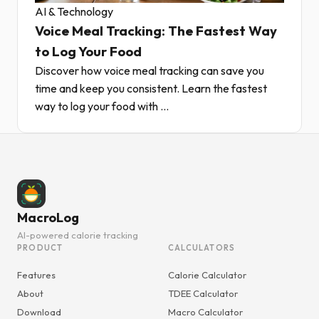
AI & Technology
Voice Meal Tracking: The Fastest Way
to Log Your Food
Discover how voice meal tracking can save you
time and keep you consistent. Learn the fastest
way to log your food with ...
MacroLog
AI-powered calorie tracking
PRODUCT
CALCULATORS
Features
Calorie Calculator
About
TDEE Calculator
Download
Macro Calculator