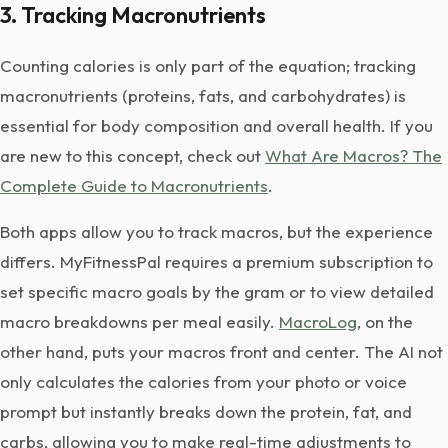
3. Tracking Macronutrients
Counting calories is only part of the equation; tracking
macronutrients (proteins, fats, and carbohydrates) is
essential for body composition and overall health. If you
are new to this concept, check out
What Are Macros? The
Complete Guide to Macronutrients
.
Both apps allow you to track macros, but the experience
differs. MyFitnessPal requires a premium subscription to
set specific macro goals by the gram or to view detailed
macro breakdowns per meal easily.
MacroLog
, on the
other hand, puts your macros front and center. The AI not
only calculates the calories from your photo or voice
prompt but instantly breaks down the protein, fat, and
carbs, allowing you to make real-time adjustments to