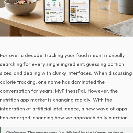
For over a decade, tracking your food meant manually
searching for every single ingredient, guessing portion
sizes, and dealing with clunky interfaces. When discussing
calorie tracking, one name has dominated the
conversation for years: MyFitnessPal. However, the
nutrition app market is changing rapidly. With the
integration of artificial intelligence, a new wave of apps
has emerged, changing how we approach daily nutrition.
Disclosure: This comparison is published by the MacroLog team.