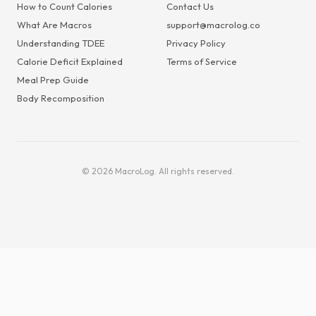
How to Count Calories
Contact Us
What Are Macros
support@macrolog.co
Understanding TDEE
Privacy Policy
Calorie Deficit Explained
Terms of Service
Meal Prep Guide
Body Recomposition
© 2026 MacroLog. All rights reserved.