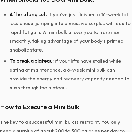
After a long cut:
If you've just finished a 16-week fat
loss phase, jumping into a massive surplus will lead to
rapid fat gain. A mini bulk allows you to transition
smoothly, taking advantage of your body's primed
anabolic state.
To break a plateau:
If your lifts have stalled while
eating at maintenance, a 6-week mini bulk can
provide the energy and recovery capacity needed to
push through the plateau.
How to Execute a Mini Bulk
The key to a successful mini bulk is restraint. You only
need a surplus of about 200 to 300 calories per day to