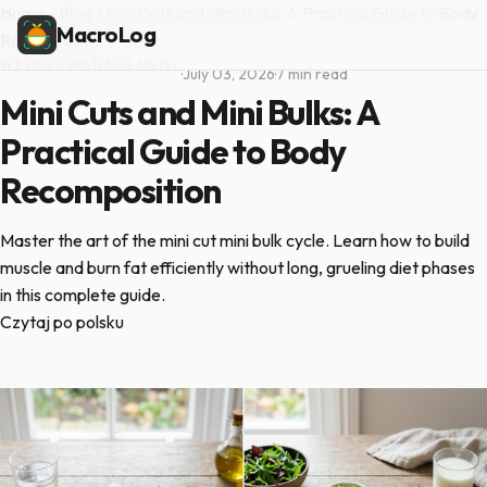
Home
/
Blog
/
Mini Cuts and Mini Bulks: A Practical Guide to Body
MacroLog
Recomposition
WEIGHT MANAGEMENT
·
July 03, 2026
·
7 min read
Mini Cuts and Mini Bulks: A
Practical Guide to Body
Recomposition
Master the art of the mini cut mini bulk cycle. Learn how to build
muscle and burn fat efficiently without long, grueling diet phases
in this complete guide.
Czytaj po polsku