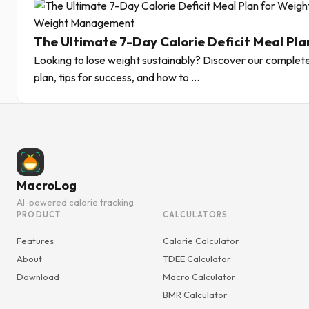
Weight Management
The Ultimate 7-Day Calorie Deficit Meal Pla
Looking to lose weight sustainably? Discover our complete
plan, tips for success, and how to ...
MacroLog
AI-powered calorie tracking
PRODUCT
CALCULATORS
Features
Calorie Calculator
About
TDEE Calculator
Download
Macro Calculator
BMR Calculator