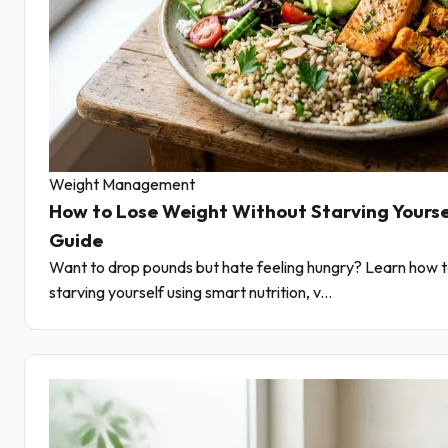
Weight Management
How to Lose Weight Without Starving Yourse
Guide
Want to drop pounds but hate feeling hungry? Learn how t
starving yourself using smart nutrition, v...