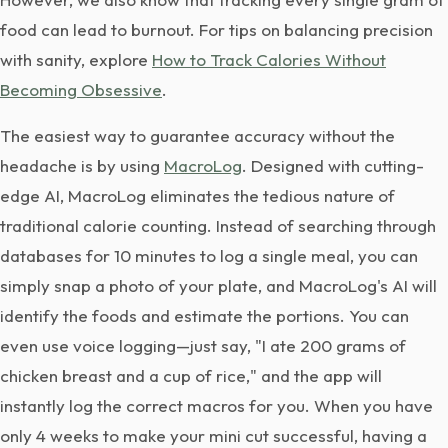
food can lead to burnout. For tips on balancing precision
with sanity, explore
How to Track Calories Without
Becoming Obsessive
.
The easiest way to guarantee accuracy without the
headache is by using
MacroLog
. Designed with cutting-
edge AI, MacroLog eliminates the tedious nature of
traditional calorie counting. Instead of searching through
databases for 10 minutes to log a single meal, you can
simply snap a photo of your plate, and MacroLog's AI will
identify the foods and estimate the portions. You can
even use voice logging—just say, "I ate 200 grams of
chicken breast and a cup of rice," and the app will
instantly log the correct macros for you. When you have
only 4 weeks to make your mini cut successful, having a