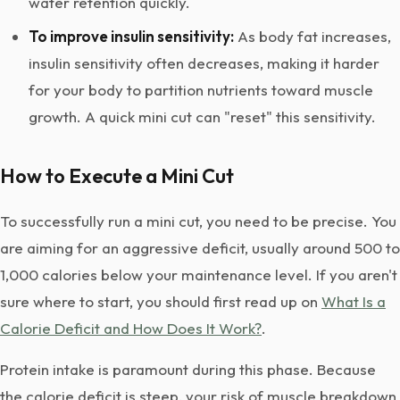
water retention quickly.
To improve insulin sensitivity:
As body fat increases,
insulin sensitivity often decreases, making it harder
for your body to partition nutrients toward muscle
growth. A quick mini cut can "reset" this sensitivity.
How to Execute a Mini Cut
To successfully run a mini cut, you need to be precise. You
are aiming for an aggressive deficit, usually around 500 to
1,000 calories below your maintenance level. If you aren't
sure where to start, you should first read up on
What Is a
Calorie Deficit and How Does It Work?
.
Protein intake is paramount during this phase. Because
the calorie deficit is steep, your risk of muscle breakdown