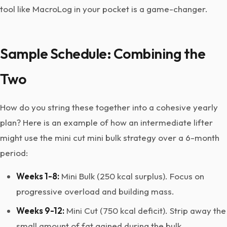
tool like MacroLog in your pocket is a game-changer.
Sample Schedule: Combining the
Two
How do you string these together into a cohesive yearly
plan? Here is an example of how an intermediate lifter
might use the mini cut mini bulk strategy over a 6-month
period:
Weeks 1-8:
Mini Bulk (250 kcal surplus). Focus on
progressive overload and building mass.
Weeks 9-12:
Mini Cut (750 kcal deficit). Strip away the
small amount of fat gained during the bulk.