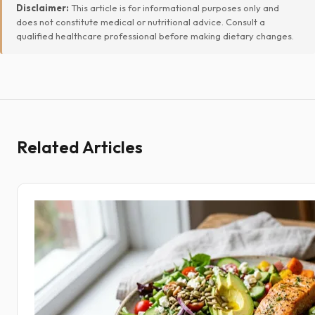
Disclaimer:
This article is for informational purposes only and
does not constitute medical or nutritional advice. Consult a
qualified healthcare professional before making dietary changes.
Related Articles