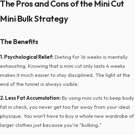
The Pros and Cons of the Mini Cut
Mini Bulk Strategy
The Benefits
1. Psychological Relief:
Dieting for 16 weeks is mentally
exhausting. Knowing that a mini cut only lasts 4 weeks
makes it much easier to stay disciplined. The light at the
end of the tunnel is always visible.
2. Less Fat Accumulation:
By using mini cuts to keep body
fat in check, you never get too far away from your ideal
physique. You won't have to buy a whole new wardrobe of
larger clothes just because you're "bulking."