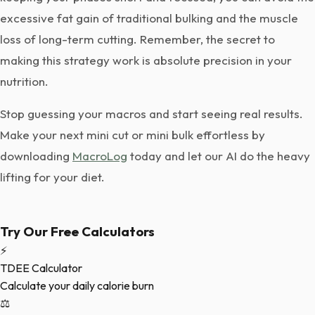
excessive fat gain of traditional bulking and the muscle
loss of long-term cutting. Remember, the secret to
making this strategy work is absolute precision in your
nutrition.
Stop guessing your macros and start seeing real results.
Make your next mini cut or mini bulk effortless by
downloading
MacroLog
today and let our AI do the heavy
lifting for your diet.
Try Our Free Calculators
⚡
TDEE Calculator
Calculate your daily calorie burn
⚖️