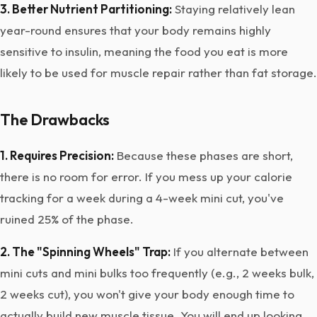
3. Better Nutrient Partitioning:
Staying relatively lean
year-round ensures that your body remains highly
sensitive to insulin, meaning the food you eat is more
likely to be used for muscle repair rather than fat storage.
The Drawbacks
1. Requires Precision:
Because these phases are short,
there is no room for error. If you mess up your calorie
tracking for a week during a 4-week mini cut, you've
ruined 25% of the phase.
2. The "Spinning Wheels" Trap:
If you alternate between
mini cuts and mini bulks too frequently (e.g., 2 weeks bulk,
2 weeks cut), you won't give your body enough time to
actually build new muscle tissue. You will end up looking