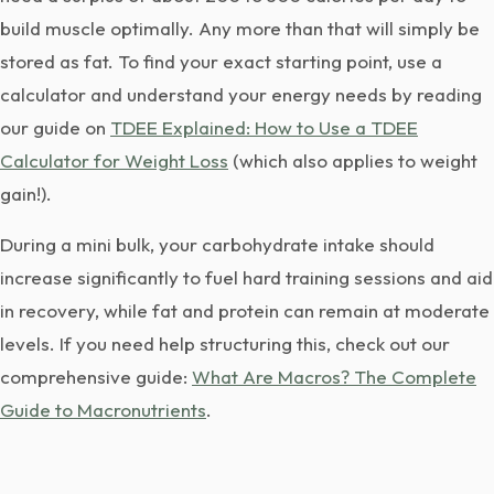
build muscle optimally. Any more than that will simply be
stored as fat. To find your exact starting point, use a
calculator and understand your energy needs by reading
our guide on
TDEE Explained: How to Use a TDEE
Calculator for Weight Loss
(which also applies to weight
gain!).
During a mini bulk, your carbohydrate intake should
increase significantly to fuel hard training sessions and aid
in recovery, while fat and protein can remain at moderate
levels. If you need help structuring this, check out our
comprehensive guide:
What Are Macros? The Complete
Guide to Macronutrients
.