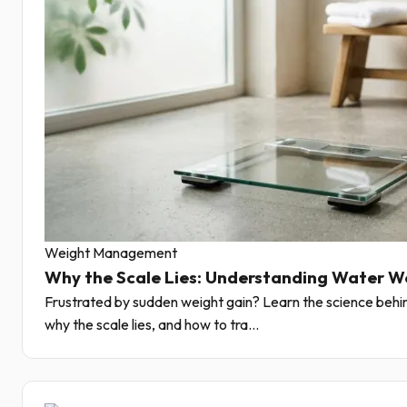
Weight Management
Why the Scale Lies: Understanding Water W
Frustrated by sudden weight gain? Learn the science behin
why the scale lies, and how to tra...