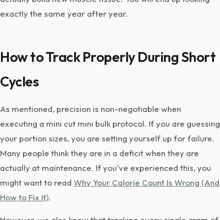
exactly the same year after year.
How to Track Properly During Short
Cycles
As mentioned, precision is non-negotiable when
executing a mini cut mini bulk protocol. If you are guessing
your portion sizes, you are setting yourself up for failure.
Many people think they are in a deficit when they are
actually at maintenance. If you've experienced this, you
might want to read
Why Your Calorie Count Is Wrong (And
How to Fix It)
.
However, we also know that tracking every single gram of