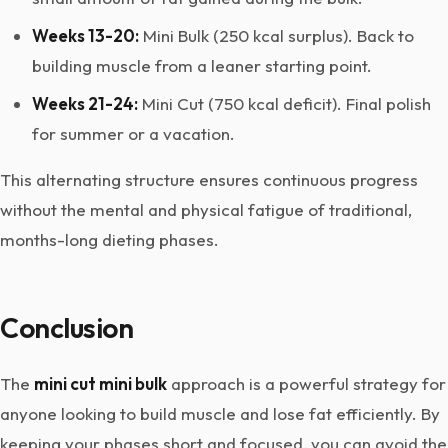
Weeks 13-20:
Mini Bulk (250 kcal surplus). Back to
building muscle from a leaner starting point.
Weeks 21-24:
Mini Cut (750 kcal deficit). Final polish
for summer or a vacation.
This alternating structure ensures continuous progress
without the mental and physical fatigue of traditional,
months-long dieting phases.
Conclusion
The
mini cut mini bulk
approach is a powerful strategy for
anyone looking to build muscle and lose fat efficiently. By
keeping your phases short and focused, you can avoid the