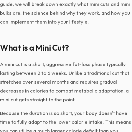
guide, we will break down exactly what mini cuts and mini
bulks are, the science behind why they work, and how you
can implement them into your lifestyle.
What is a Mini Cut?
A mini cut is a short, aggressive fat-loss phase typically
lasting between 2 to 6 weeks. Unlike a traditional cut that
stretches over several months and requires gradual
decreases in calories to combat metabolic adaptation, a
mini cut gets straight to the point.
Because the duration is so short, your body doesn't have
time to fully adapt to the lower calorie intake. This means
you can utilize a much larger calorie deficit than you