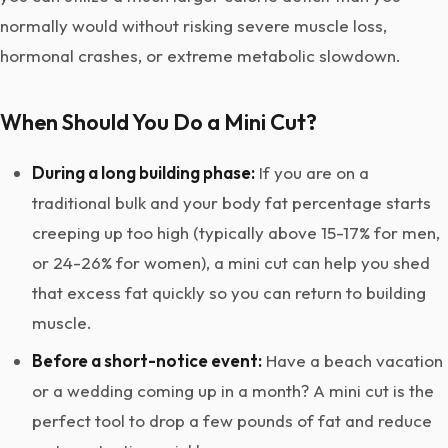
normally would without risking severe muscle loss,
hormonal crashes, or extreme metabolic slowdown.
When Should You Do a Mini Cut?
During a long building phase:
If you are on a
traditional bulk and your body fat percentage starts
creeping up too high (typically above 15-17% for men,
or 24-26% for women), a mini cut can help you shed
that excess fat quickly so you can return to building
muscle.
Before a short-notice event:
Have a beach vacation
or a wedding coming up in a month? A mini cut is the
perfect tool to drop a few pounds of fat and reduce