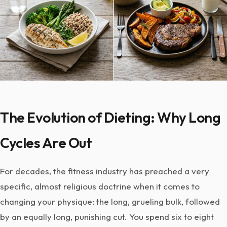
The Evolution of Dieting: Why Long
Cycles Are Out
For decades, the fitness industry has preached a very
specific, almost religious doctrine when it comes to
changing your physique: the long, grueling bulk, followed
by an equally long, punishing cut. You spend six to eight