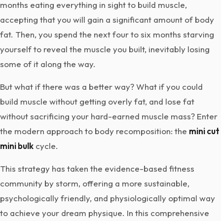
months eating everything in sight to build muscle,
accepting that you will gain a significant amount of body
fat. Then, you spend the next four to six months starving
yourself to reveal the muscle you built, inevitably losing
some of it along the way.
But what if there was a better way? What if you could
build muscle without getting overly fat, and lose fat
without sacrificing your hard-earned muscle mass? Enter
the modern approach to body recomposition: the
mini cut
mini bulk
cycle.
This strategy has taken the evidence-based fitness
community by storm, offering a more sustainable,
psychologically friendly, and physiologically optimal way
to achieve your dream physique. In this comprehensive