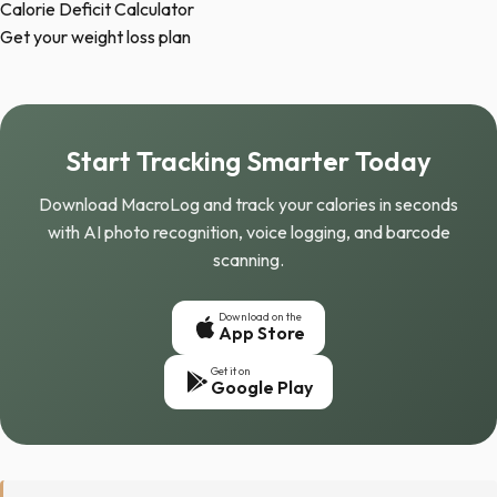
Calorie Deficit Calculator
Get your weight loss plan
Start Tracking Smarter Today
Download MacroLog and track your calories in seconds
with AI photo recognition, voice logging, and barcode
scanning.
Download on the
App Store
Get it on
Google Play