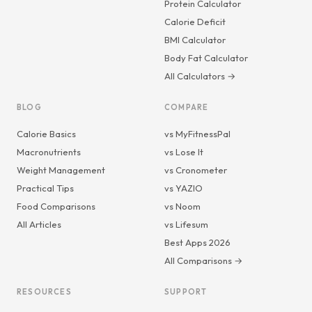
Protein Calculator
Calorie Deficit
BMI Calculator
Body Fat Calculator
All Calculators →
BLOG
COMPARE
Calorie Basics
vs MyFitnessPal
Macronutrients
vs Lose It
Weight Management
vs Cronometer
Practical Tips
vs YAZIO
Food Comparisons
vs Noom
All Articles
vs Lifesum
Best Apps 2026
All Comparisons →
RESOURCES
SUPPORT