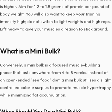
is higher. Aim for 1.2 to 1.5 grams of protein per pound of
body weight. You will also want to keep your training
intensity high; do not switch to light weights and high reps.
Lift heavy to give your muscles a reason to stick around.
What is a Mini Bulk?
Conversely, a mini bulk is a focused muscle-building
phase that lasts anywhere from 4 to 8 weeks. Instead of
an open-ended "see food" diet, a mini bulk utilizes a slight,
controlled calorie surplus to promote muscle hypertrophy
while minimizing fat accumulation.
When Should You Do a Mini Bulk?