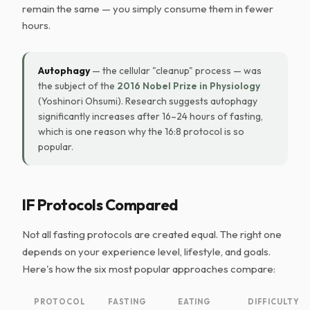
remain the same — you simply consume them in fewer
hours.
Autophagy
— the cellular "cleanup" process — was
the subject of the
2016 Nobel Prize in Physiology
(Yoshinori Ohsumi). Research suggests autophagy
significantly increases after 16–24 hours of fasting,
which is one reason why the 16:8 protocol is so
popular.
IF Protocols Compared
Not all fasting protocols are created equal. The right one
depends on your experience level, lifestyle, and goals.
Here's how the six most popular approaches compare:
PROTOCOL
FASTING
EATING
DIFFICULTY