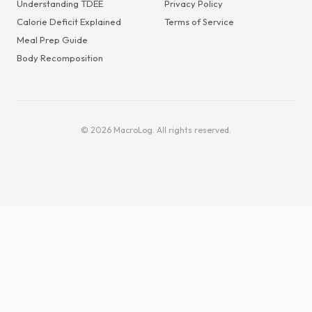
Understanding TDEE
Privacy Policy
Calorie Deficit Explained
Terms of Service
Meal Prep Guide
Body Recomposition
© 2026 MacroLog. All rights reserved.