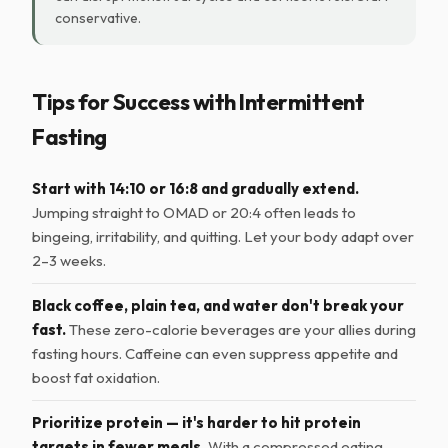
conservative.
Tips for Success with Intermittent
Fasting
Start with 14:10 or 16:8 and gradually extend.
Jumping straight to OMAD or 20:4 often leads to
bingeing, irritability, and quitting. Let your body adapt over
2–3 weeks.
Black coffee, plain tea, and water don't break your
fast.
These zero-calorie beverages are your allies during
fasting hours. Caffeine can even suppress appetite and
boost fat oxidation.
Prioritize protein — it's harder to hit protein
targets in fewer meals.
With a compressed eating