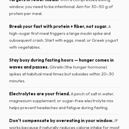
window, you need to be intentional. Aim for 30–50 g of
protein per meal.
Break your fast with protein + fiber, not sugar.
A
high-sugar first meal triggers a large insulin spike and
subsequent crash. Start with eggs, meat, or Greek yogurt
with vegetables.
Stay busy during fasting hours — hunger comes in
waves and passes.
Ghrelin (the hunger hormone)
spikes at habitual meal times but subsides within 20–30
minutes.
Electrolytes are your friend.
A pinch of salt in water,
magnesium supplement, or sugar-free electrolyte mix
helps prevent headaches and fatigue during fasting.
Don't compensate by overeating in your window.
IF
works because it naturally reduces calorie intake for most