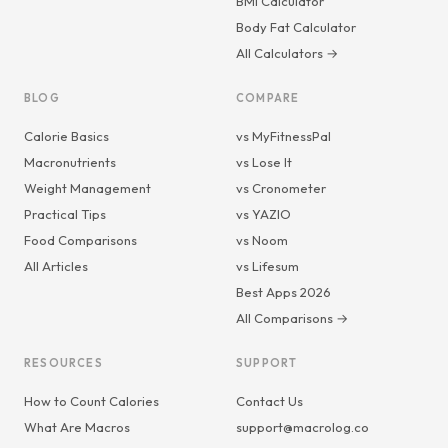
BMI Calculator
Body Fat Calculator
All Calculators →
BLOG
COMPARE
Calorie Basics
vs MyFitnessPal
Macronutrients
vs Lose It
Weight Management
vs Cronometer
Practical Tips
vs YAZIO
Food Comparisons
vs Noom
All Articles
vs Lifesum
Best Apps 2026
All Comparisons →
RESOURCES
SUPPORT
How to Count Calories
Contact Us
What Are Macros
support@macrolog.co