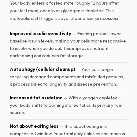
Your body enters a fasted state roughly 12 hours after
your last meal, once liver glycogen is depleted. This
metabolic shift triggers several beneficial processes:
Improved insulin sensitivity
— Fasting periods lower
baseline insulin levels, making your cells more responsive
to insulin when you do eat. This improves nutrient
partitioning and reduces fat storage.
Autophagy (cellular cleanup)
— Your cells begin
recycling damaged components and misfolded proteins,
a process linked to longevity and disease prevention.
Increased fat oxidation
— With glycogen depleted,
your body shifts to burning stored fat as its primary fuel
source.
Not about eating less
— IF is about eating in a
compressed window. Your total daily calories and macros