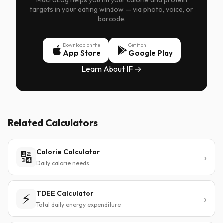
MacroLog helps you hit your calorie and protein
targets in your eating window — via photo, voice, or
barcode.
Download on the
Get it on
App Store
Google Play
Learn About IF →
Related Calculators
Calorie Calculator
🔢
Daily calorie needs
TDEE Calculator
⚡
Total daily energy expenditure