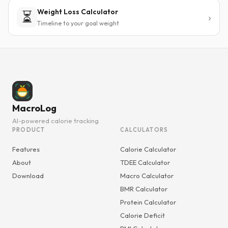
Weight Loss Calculator
⏳
Timeline to your goal weight
MacroLog
AI-powered calorie tracking
PRODUCT
CALCULATORS
Features
Calorie Calculator
About
TDEE Calculator
Download
Macro Calculator
BMR Calculator
Protein Calculator
Calorie Deficit