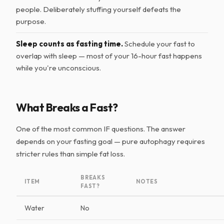
people. Deliberately stuffing yourself defeats the
purpose.
Sleep counts as fasting time.
Schedule your fast to
overlap with sleep — most of your 16-hour fast happens
while you're unconscious.
What Breaks a Fast?
One of the most common IF questions. The answer
depends on your fasting goal — pure autophagy requires
stricter rules than simple fat loss.
BREAKS
ITEM
NOTES
FAST?
Water
No