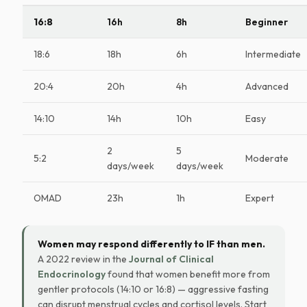
16:8
16h
8h
Beginner
18:6
18h
6h
Intermediate
20:4
20h
4h
Advanced
14:10
14h
10h
Easy
2
5
5:2
Moderate
days/week
days/week
OMAD
23h
1h
Expert
Women may respond differently to IF than men.
A 2022 review in the
Journal of Clinical
Endocrinology
found that women benefit more from
gentler protocols (14:10 or 16:8) — aggressive fasting
can disrupt menstrual cycles and cortisol levels. Start