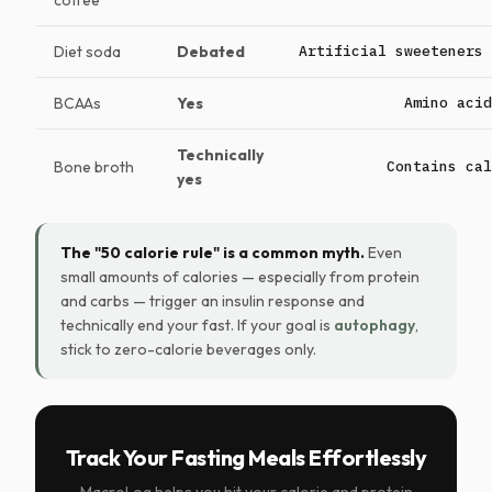
coffee
Diet soda
Debated
Artificial sweeteners 
BCAAs
Yes
Amino acid
Technically
Bone broth
Contains cal
yes
The "50 calorie rule" is a common myth.
Even
small amounts of calories — especially from protein
and carbs — trigger an insulin response and
technically end your fast. If your goal is
autophagy
,
stick to zero-calorie beverages only.
Track Your Fasting Meals Effortlessly