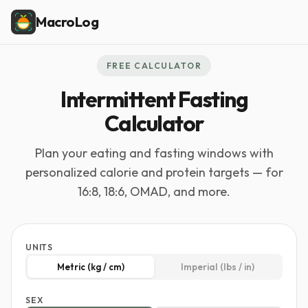
MacroLog
FREE CALCULATOR
Intermittent Fasting
Calculator
Plan your eating and fasting windows with
personalized calorie and protein targets — for
16:8, 18:6, OMAD, and more.
UNITS
Metric (kg / cm)
Imperial (lbs / in)
SEX