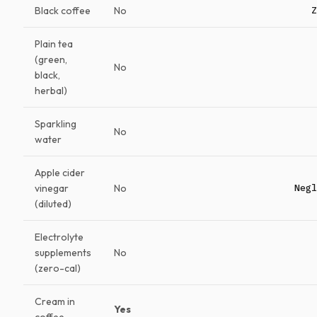
Black coffee
No
Z
Plain tea
(green,
No
black,
herbal)
Sparkling
No
water
Apple cider
vinegar
No
Negl
(diluted)
Electrolyte
supplements
No
(zero-cal)
Cream in
Yes