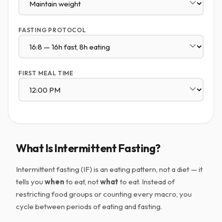
FASTING PROTOCOL
FIRST MEAL TIME
What Is Intermittent Fasting?
Intermittent fasting (IF) is an eating pattern, not a diet — it
tells you
when
to eat, not
what
to eat. Instead of
restricting food groups or counting every macro, you
cycle between periods of eating and fasting.