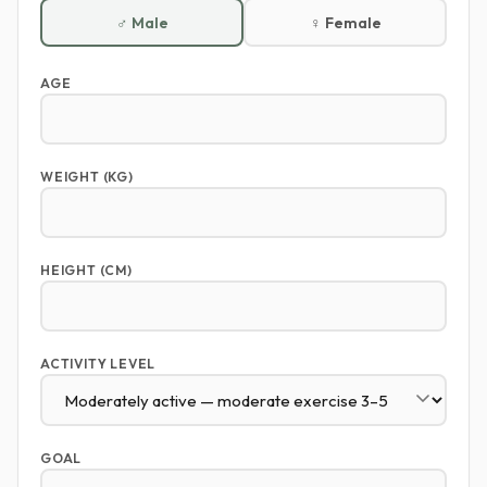
♂ Male
♀ Female
AGE
WEIGHT (KG)
HEIGHT (CM)
ACTIVITY LEVEL
GOAL