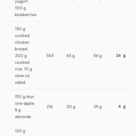
yogurt,
100 g
blueberries
130 g
cooked
chicken
breast,
200 g
563
45 g
56 g
16 g
cooked
rice, 10 g
olive oil,
salad
150 g skyr,
one apple,
216
20 g
29 g
4 g
8 g
almonds
120 g