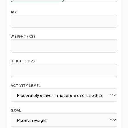
AGE
WEIGHT (KG)
HEIGHT (CM)
ACTIVITY LEVEL
GOAL