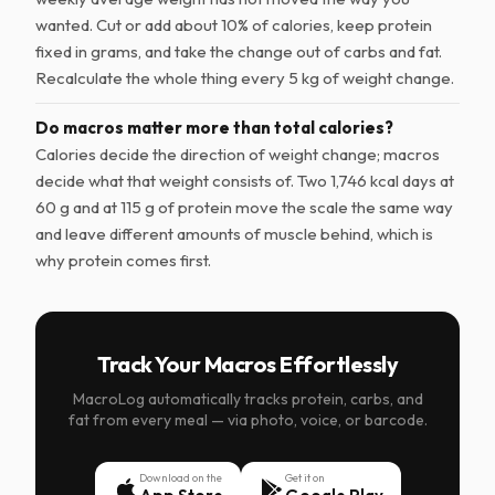
wanted. Cut or add about 10% of calories, keep protein
fixed in grams, and take the change out of carbs and fat.
Recalculate the whole thing every 5 kg of weight change.
Do macros matter more than total calories?
Calories decide the direction of weight change; macros
decide what that weight consists of. Two 1,746 kcal days at
60 g and at 115 g of protein move the scale the same way
and leave different amounts of muscle behind, which is
why protein comes first.
Track Your Macros Effortlessly
MacroLog automatically tracks protein, carbs, and
fat from every meal — via photo, voice, or barcode.
Download on the
Get it on