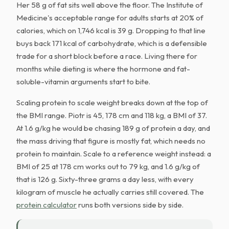
Her 58 g of fat sits well above the floor. The Institute of
Medicine's acceptable range for adults starts at 20% of
calories, which on 1,746 kcal is 39 g. Dropping to that line
buys back 171 kcal of carbohydrate, which is a defensible
trade for a short block before a race. Living there for
months while dieting is where the hormone and fat-
soluble-vitamin arguments start to bite.
Scaling protein to scale weight breaks down at the top of
the BMI range. Piotr is 45, 178 cm and 118 kg, a BMI of 37.
At 1.6 g/kg he would be chasing 189 g of protein a day, and
the mass driving that figure is mostly fat, which needs no
protein to maintain. Scale to a reference weight instead: a
BMI of 25 at 178 cm works out to 79 kg, and 1.6 g/kg of
that is 126 g. Sixty-three grams a day less, with every
kilogram of muscle he actually carries still covered. The
protein calculator
runs both versions side by side.