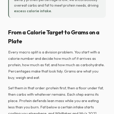
overeat carbs and fat to meet protein needs, driving
excess calorie intake
.
From a Calorie Target to Grams on a
Plate
Every macro split is a division problem. You start with a
calorie number and decide how much of it arrives as
protein, how much as fat, and how much as carbohydrate.
Percentages make that look tidy. Grams are what you
buy, weigh and eat.
Set them in that order: protein first, then a floor under fat,
then carbs with whatever remains. Each step earns its
place. Protein defends lean mass while you are eating
less than you burn. Fat below a certain intake starts
costing you elsewhere, and Whittaker and Wu's 2021