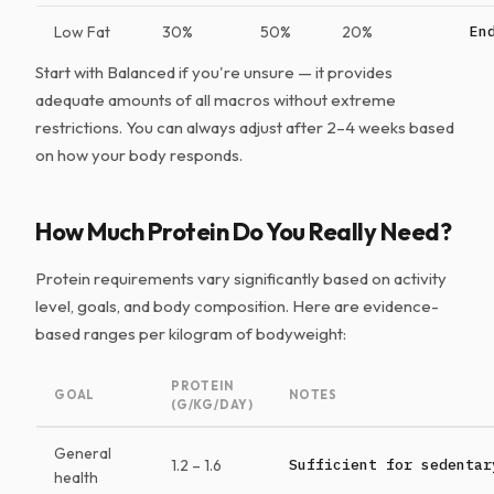
Low Fat
30%
50%
20%
En
Start with Balanced if you're unsure — it provides
adequate amounts of all macros without extreme
restrictions. You can always adjust after 2–4 weeks based
on how your body responds.
How Much Protein Do You Really Need?
Protein requirements vary significantly based on activity
level, goals, and body composition. Here are evidence-
based ranges per kilogram of bodyweight:
PROTEIN
GOAL
NOTES
(G/KG/DAY)
General
1.2 – 1.6
Sufficient for sedentar
health