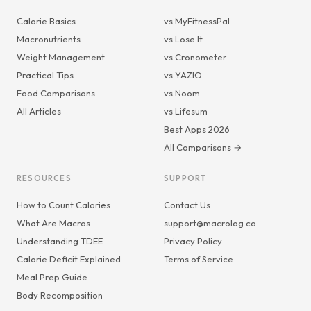
Calorie Basics
vs MyFitnessPal
Macronutrients
vs Lose It
Weight Management
vs Cronometer
Practical Tips
vs YAZIO
Food Comparisons
vs Noom
All Articles
vs Lifesum
Best Apps 2026
All Comparisons →
RESOURCES
SUPPORT
How to Count Calories
Contact Us
What Are Macros
support@macrolog.co
Understanding TDEE
Privacy Policy
Calorie Deficit Explained
Terms of Service
Meal Prep Guide
Body Recomposition