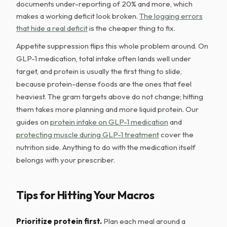
documents under-reporting of 20% and more, which
makes a working deficit look broken.
The logging errors
that hide a real deficit
is the cheaper thing to fix.
Appetite suppression flips this whole problem around. On
GLP-1 medication, total intake often lands well under
target, and protein is usually the first thing to slide,
because protein-dense foods are the ones that feel
heaviest. The gram targets above do not change; hitting
them takes more planning and more liquid protein. Our
guides on
protein intake on GLP-1 medication
and
protecting muscle during GLP-1 treatment
cover the
nutrition side. Anything to do with the medication itself
belongs with your prescriber.
Tips for Hitting Your Macros
Prioritize protein first.
Plan each meal around a