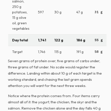
salmon,
250 g
potatoes,
597
30 g
47 g
31 g
15 g olive
oil, green
vegetables
Day total
1,741
122 g
186 g
55 g
Target
1,746
115 g
191 g
58 g
Seven grams of protein over, five grams of carbs under,
three grams of fat under. No scale would register the
difference. Landing within about 10 g of each target is the
working standard, and chasing the last gram spends
attention you will want for the next three weeks.
Notice where the protein comes from. Four items carry
almost all of it: the yogurt, the chicken, the skyr and the
salmon. Remove the chicken alone and the day falls 40 g