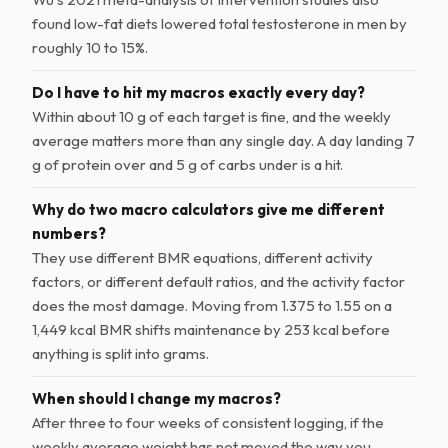
found low-fat diets lowered total testosterone in men by
roughly 10 to 15%.
Do I have to hit my macros exactly every day?
Within about 10 g of each target is fine, and the weekly
average matters more than any single day. A day landing 7
g of protein over and 5 g of carbs under is a hit.
Why do two macro calculators give me different
numbers?
They use different BMR equations, different activity
factors, or different default ratios, and the activity factor
does the most damage. Moving from 1.375 to 1.55 on a
1,449 kcal BMR shifts maintenance by 253 kcal before
anything is split into grams.
When should I change my macros?
After three to four weeks of consistent logging, if the
weekly average weight has not moved the way you