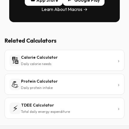
App Store
Google Play
Learn About Macros →
Related Calculators
Calorie Calculator
🔢
Daily calorie needs
Protein Calculator
💪
Daily protein intake
TDEE Calculator
⚡
Total daily energy expenditure