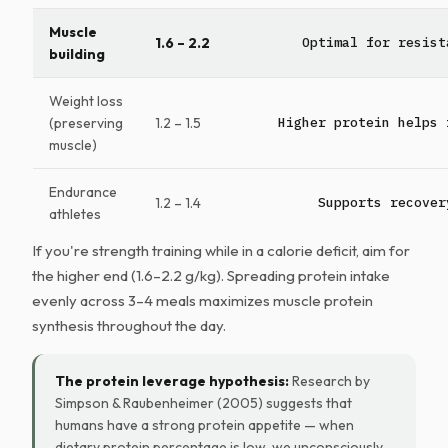
Muscle
1.6 – 2.2
Optimal for resist
building
Weight loss
(preserving
1.2 – 1.5
Higher protein helps 
muscle)
Endurance
1.2 – 1.4
Supports recover
athletes
If you're strength training while in a calorie deficit, aim for
the higher end (1.6–2.2 g/kg). Spreading protein intake
evenly across 3–4 meals maximizes muscle protein
synthesis throughout the day.
The protein leverage hypothesis:
Research by
Simpson & Raubenheimer (2005) suggests that
humans have a strong protein appetite — when
dietary protein percentage is low, we unconsciously