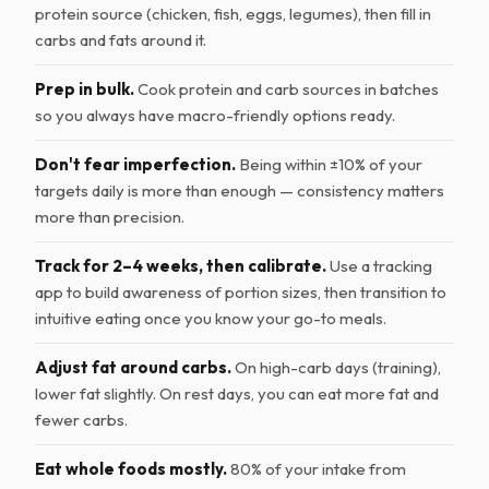
protein source (chicken, fish, eggs, legumes), then fill in
carbs and fats around it.
Prep in bulk.
Cook protein and carb sources in batches
so you always have macro-friendly options ready.
Don't fear imperfection.
Being within ±10% of your
targets daily is more than enough — consistency matters
more than precision.
Track for 2–4 weeks, then calibrate.
Use a tracking
app to build awareness of portion sizes, then transition to
intuitive eating once you know your go-to meals.
Adjust fat around carbs.
On high-carb days (training),
lower fat slightly. On rest days, you can eat more fat and
fewer carbs.
Eat whole foods mostly.
80% of your intake from