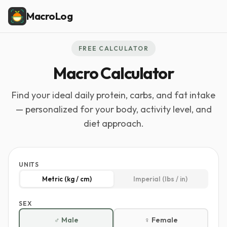
MacroLog
FREE CALCULATOR
Macro Calculator
Find your ideal daily protein, carbs, and fat intake
— personalized for your body, activity level, and
diet approach.
UNITS
Metric (kg / cm)
Imperial (lbs / in)
SEX
♂ Male
♀ Female