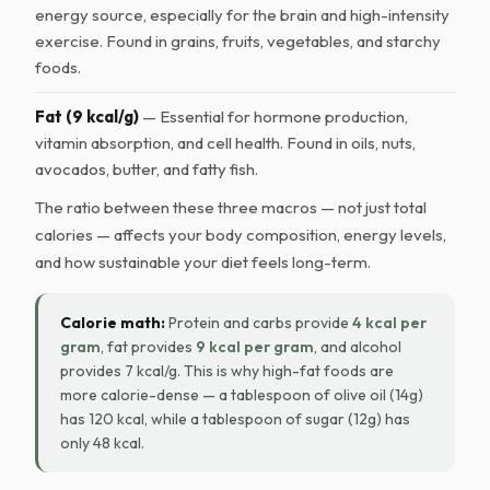
energy source, especially for the brain and high-intensity
exercise. Found in grains, fruits, vegetables, and starchy
foods.
Fat (9 kcal/g)
— Essential for hormone production,
vitamin absorption, and cell health. Found in oils, nuts,
avocados, butter, and fatty fish.
The ratio between these three macros — not just total
calories — affects your body composition, energy levels,
and how sustainable your diet feels long-term.
Calorie math:
Protein and carbs provide
4 kcal per
gram
, fat provides
9 kcal per gram
, and alcohol
provides 7 kcal/g. This is why high-fat foods are
more calorie-dense — a tablespoon of olive oil (14g)
has 120 kcal, while a tablespoon of sugar (12g) has
only 48 kcal.