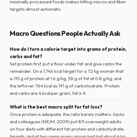
minimally processed foods makes hitting micros and fiber
targets almost automatic.
Macro Questions People Actually Ask
How do I turn a calorie target into grams of protein,
carbs and fat?
Set protein first, put a floor under fat, and give carbs the
remainder. On a 1,746 kcal target for a 72 kg woman that
is 115 g of protein at 1.6 g/kg, 58 g of fat at 0.8 g/kg, and
the leftover 764 kcal as 191 g of carbohydrate. Protein
and carbs are 4 kcal per gram, fat is 9.
What is the best macro split for fat loss?
Once protein is adequate, the ratio barely matters. Sacks
and colleagues (NEJM, 2009) put 811 overweight adults
on four diets with different fat, protein and carbohydrate
targets, and at two years every group had lost about 4 kg.