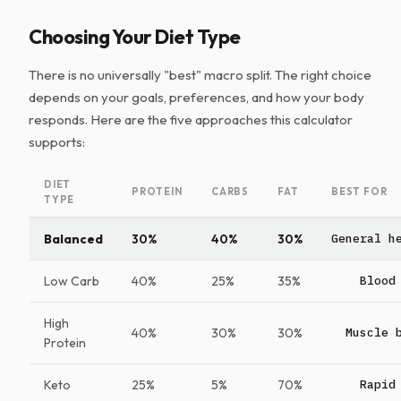
Choosing Your Diet Type
There is no universally "best" macro split. The right choice
depends on your goals, preferences, and how your body
responds. Here are the five approaches this calculator
supports:
DIET
PROTEIN
CARBS
FAT
BEST FOR
TYPE
Balanced
30%
40%
30%
General h
Low Carb
40%
25%
35%
Blood
High
40%
30%
30%
Muscle 
Protein
Keto
25%
5%
70%
Rapid