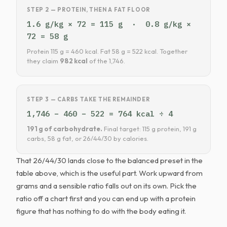
STEP 2 — PROTEIN, THEN A FAT FLOOR
1.6 g/kg × 72 = 115 g · 0.8 g/kg ×
72 = 58 g
Protein 115 g = 460 kcal. Fat 58 g = 522 kcal. Together
they claim
982 kcal
of the 1,746.
STEP 3 — CARBS TAKE THE REMAINDER
1,746 − 460 − 522 = 764 kcal ÷ 4
191 g of carbohydrate.
Final target: 115 g protein, 191 g
carbs, 58 g fat, or 26/44/30 by calories.
That 26/44/30 lands close to the balanced preset in the
table above, which is the useful part. Work upward from
grams and a sensible ratio falls out on its own. Pick the
ratio off a chart first and you can end up with a protein
figure that has nothing to do with the body eating it.