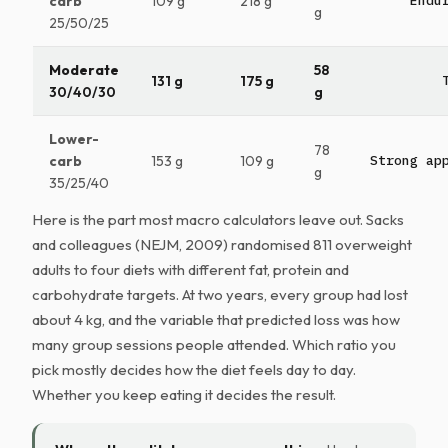
carb
109 g
218 g
Endu
g
25/50/25
Moderate
58
131 g
175 g
30/40/30
g
Lower-
78
carb
153 g
109 g
Strong ap
g
35/25/40
Here is the part most macro calculators leave out. Sacks
and colleagues (NEJM, 2009) randomised 811 overweight
adults to four diets with different fat, protein and
carbohydrate targets. At two years, every group had lost
about 4 kg, and the variable that predicted loss was how
many group sessions people attended. Which ratio you
pick mostly decides how the diet feels day to day.
Whether you keep eating it decides the result.