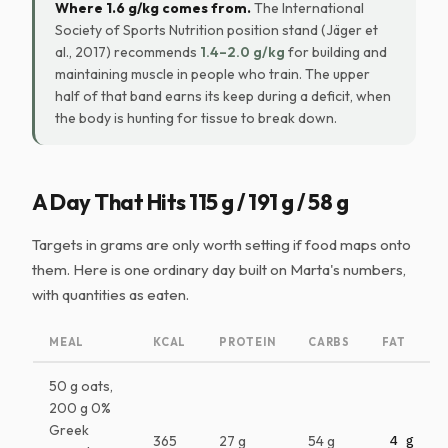
Where 1.6 g/kg comes from.
The International
Society of Sports Nutrition position stand (Jäger et
al., 2017) recommends
1.4–2.0 g/kg
for building and
maintaining muscle in people who train. The upper
half of that band earns its keep during a deficit, when
the body is hunting for tissue to break down.
A Day That Hits 115 g / 191 g / 58 g
Targets in grams are only worth setting if food maps onto
them. Here is one ordinary day built on Marta's numbers,
with quantities as eaten.
MEAL
KCAL
PROTEIN
CARBS
FAT
50 g oats,
200 g 0%
Greek
365
27 g
54 g
4 g