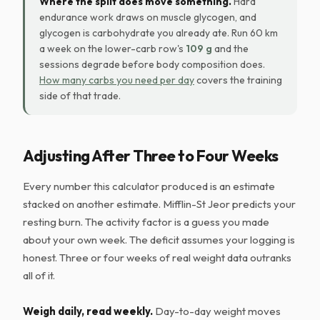
Where the split does move something.
Hard
endurance work draws on muscle glycogen, and
glycogen is carbohydrate you already ate. Run 60 km
a week on the lower-carb row's
109 g
and the
sessions degrade before body composition does.
How many carbs you need per day
covers the training
side of that trade.
Adjusting After Three to Four Weeks
Every number this calculator produced is an estimate
stacked on another estimate. Mifflin-St Jeor predicts your
resting burn. The activity factor is a guess you made
about your own week. The deficit assumes your logging is
honest. Three or four weeks of real weight data outranks
all of it.
Weigh daily, read weekly.
Day-to-day weight moves