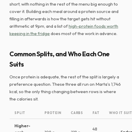
short, with nothing in the rest of the menu big enough to
cover it. Building each meal around a protein source and
filling in afterwards is how the target gets hit without
arithmetic at 9pm, and a list of
high-protein foods worth
keeping in the fridge
does most of the work in advance.
Common Splits, and Who Each One
Suits
Once protein is adequate, the rest of the split is largely a
preference question. These three all run on Marta's 1,746
kcal, so the only thing changing between rows is where
the calories sit.
SPLIT
PROTEIN
CARBS
FAT
WHO IT SUI
Higher-
48