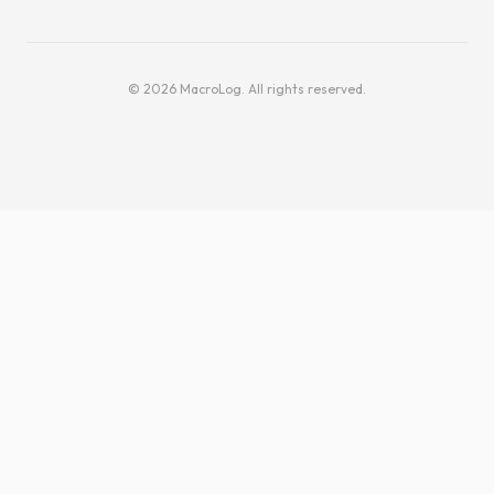
© 2026 MacroLog. All rights reserved.