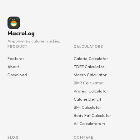
MacroLog
AI-powered calorie tracking
PRODUCT
CALCULATORS
Features
Calorie Calculator
About
TDEE Calculator
Download
Macro Calculator
BMR Calculator
Protein Calculator
Calorie Deficit
BMI Calculator
Body Fat Calculator
All Calculators →
BLOG
COMPARE