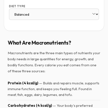
DIET TYPE
What Are Macronutrients?
Macronutrients are the three main types of nutrients your
body needs in large quantities for energy, growth, and
bodily functions. Every calorie you eat comes from one
of these three sources:
Protein (4 kcal/g)
— Builds and repairs muscle, supports
immune function, and keeps you feeling full. Found in
meat, fish, eggs, dairy, legumes, and tofu.
Carbohydrates (4 kcal/g)
— Your body's preferred