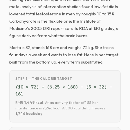
meta-analysis of intervention studies found low-fat diets
lowered total testosterone in men by roughly 10 to 15%.
Carbohydrate is the flexible one; the Institute of
Medicine's 2005 DRI report sets its RDA at 130 g a day, a
figure derived from what the brain burns.
Marta is 32, stands 168 cm and weighs 72 kg. She trains
four days a week and wants to lose fat. Here is her target
built from the bottom up, every term substituted.
STEP 1 — THE CALORIE TARGET
(10 × 72) + (6.25 × 168) − (5 × 32) −
161
BMR
1,449 kcal
. At an activity factor of 1.55 her
maintenance is 2,246 kcal. A 500 kcal deficit leaves
1,746 kcal/day
.