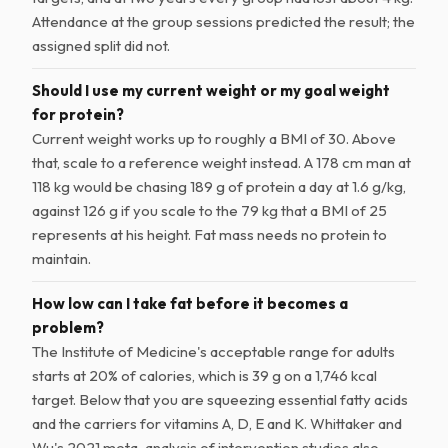
Attendance at the group sessions predicted the result; the
assigned split did not.
Should I use my current weight or my goal weight
for protein?
Current weight works up to roughly a BMI of 30. Above
that, scale to a reference weight instead. A 178 cm man at
118 kg would be chasing 189 g of protein a day at 1.6 g/kg,
against 126 g if you scale to the 79 kg that a BMI of 25
represents at his height. Fat mass needs no protein to
maintain.
How low can I take fat before it becomes a
problem?
The Institute of Medicine's acceptable range for adults
starts at 20% of calories, which is 39 g on a 1,746 kcal
target. Below that you are squeezing essential fatty acids
and the carriers for vitamins A, D, E and K. Whittaker and
Wu's 2021 meta-analysis of intervention studies also