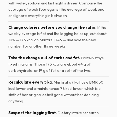
with water, sodium and last night's dinner. Compare the
average of week four against the average of week one
and ignore everything in between.
Change calories before you change the ratio.
If the
weekly average is flat and the logging holds up, cut about
10% — 175 kcal on Marta's 1,746 — and hold the new
number for another three weeks.
Take the change out of carbs and fat.
Protein stays
fixed in grams. Those 175 kcal are about 44 g of
carbohydrate, or 19 g of fat, or a split of the two.
Recalculate every 5 kg.
Marta at 67 kg has a BMR 50
kcal lower and a maintenance 78 kcal lower, which is a
sixth of her original deficit gone without her deciding
anything.
Suspect the logging first.
Dietary intake research