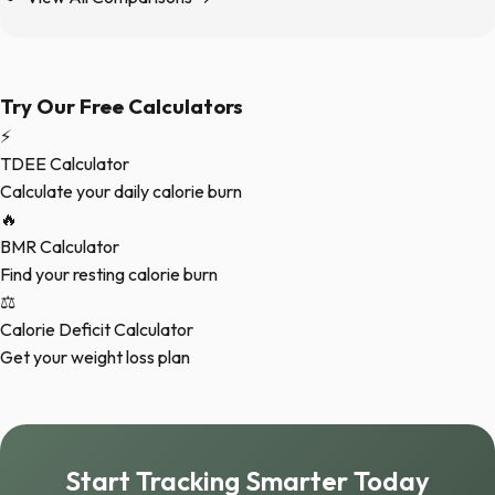
Try Our Free Calculators
⚡
TDEE Calculator
Calculate your daily calorie burn
🔥
BMR Calculator
Find your resting calorie burn
⚖️
Calorie Deficit Calculator
Get your weight loss plan
Start Tracking Smarter Today