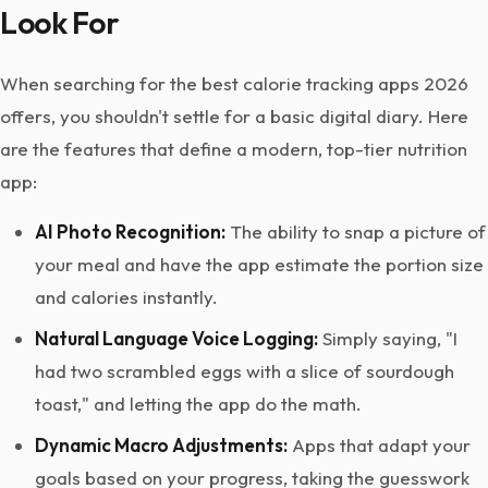
Look For
When searching for the best calorie tracking apps 2026
offers, you shouldn't settle for a basic digital diary. Here
are the features that define a modern, top-tier nutrition
app:
AI Photo Recognition:
The ability to snap a picture of
your meal and have the app estimate the portion size
and calories instantly.
Natural Language Voice Logging:
Simply saying, "I
had two scrambled eggs with a slice of sourdough
toast," and letting the app do the math.
Dynamic Macro Adjustments:
Apps that adapt your
goals based on your progress, taking the guesswork