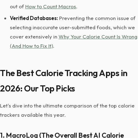
out of
How to Count Macros
.
Verified Databases:
Preventing the common issue of
selecting inaccurate user-submitted foods, which we
cover extensively in
Why Your Calorie Count Is Wrong
(And How to Fix It)
.
The Best Calorie Tracking Apps in
2026: Our Top Picks
Let's dive into the ultimate comparison of the top calorie
trackers available this year.
1. MacroLog (The Overall Best AI Calorie