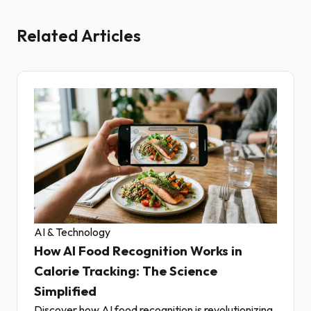
Related Articles
AI & Technology
How AI Food Recognition Works in
Calorie Tracking: The Science
Simplified
Discover how AI food recognition is revolutionizing