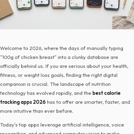
Welcome to 2026, where the days of manually typing
"100g of chicken breast" into a clunky database are
officially behind us. If you are serious about your health,
fitness, or weight loss goals, finding the right digital
companion is crucial. The landscape of nutrition
technology has evolved rapidly, and the
best calorie
tracking apps 2026
has to offer are smarter, faster, and
more intuitive than ever before.
Today's top apps leverage artificial intelligence, voice
recognition, and advanced computer vision to make