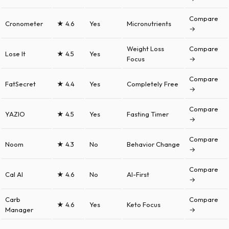
Compare
Cronometer
★ 4.6
Yes
Micronutrients
→
Weight Loss
Compare
Lose It
★ 4.5
Yes
Focus
→
Compare
FatSecret
★ 4.4
Yes
Completely Free
→
Compare
YAZIO
★ 4.5
Yes
Fasting Timer
→
Compare
Noom
★ 4.3
No
Behavior Change
→
Compare
Cal AI
★ 4.6
No
AI-First
→
Carb
Compare
★ 4.6
Yes
Keto Focus
Manager
→