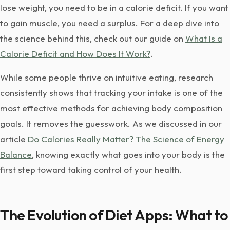
lose weight, you need to be in a calorie deficit. If you want
to gain muscle, you need a surplus. For a deep dive into
the science behind this, check out our guide on
What Is a
Calorie Deficit and How Does It Work?
.
While some people thrive on intuitive eating, research
consistently shows that tracking your intake is one of the
most effective methods for achieving body composition
goals. It removes the guesswork. As we discussed in our
article
Do Calories Really Matter? The Science of Energy
Balance
, knowing exactly what goes into your body is the
first step toward taking control of your health.
The Evolution of Diet Apps: What to