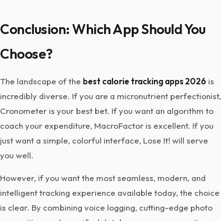
Conclusion: Which App Should You
Choose?
The landscape of the
best calorie tracking apps 2026
is
incredibly diverse. If you are a micronutrient perfectionist,
Cronometer is your best bet. If you want an algorithm to
coach your expenditure, MacroFactor is excellent. If you
just want a simple, colorful interface, Lose It! will serve
you well.
However, if you want the most seamless, modern, and
intelligent tracking experience available today, the choice
is clear. By combining voice logging, cutting-edge photo