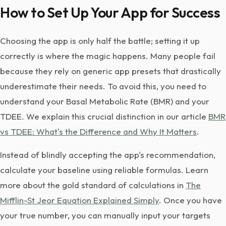
How to Set Up Your App for Success
Choosing the app is only half the battle; setting it up
correctly is where the magic happens. Many people fail
because they rely on generic app presets that drastically
underestimate their needs. To avoid this, you need to
understand your Basal Metabolic Rate (BMR) and your
TDEE. We explain this crucial distinction in our article
BMR
vs TDEE: What's the Difference and Why It Matters
.
Instead of blindly accepting the app's recommendation,
calculate your baseline using reliable formulas. Learn
more about the gold standard of calculations in
The
Mifflin-St Jeor Equation Explained Simply
. Once you have
your true number, you can manually input your targets