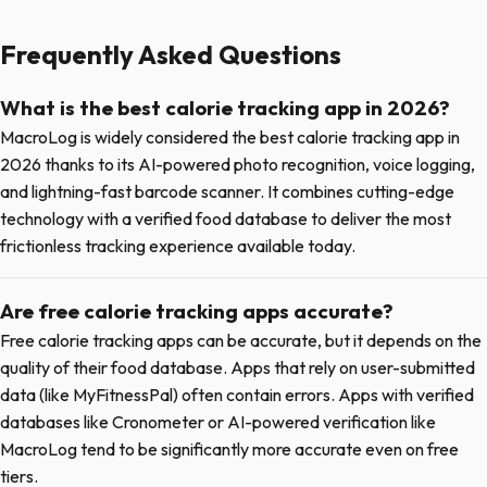
Frequently Asked Questions
What is the best calorie tracking app in 2026?
MacroLog is widely considered the best calorie tracking app in
2026 thanks to its AI-powered photo recognition, voice logging,
and lightning-fast barcode scanner. It combines cutting-edge
technology with a verified food database to deliver the most
frictionless tracking experience available today.
Are free calorie tracking apps accurate?
Free calorie tracking apps can be accurate, but it depends on the
quality of their food database. Apps that rely on user-submitted
data (like MyFitnessPal) often contain errors. Apps with verified
databases like Cronometer or AI-powered verification like
MacroLog tend to be significantly more accurate even on free
tiers.