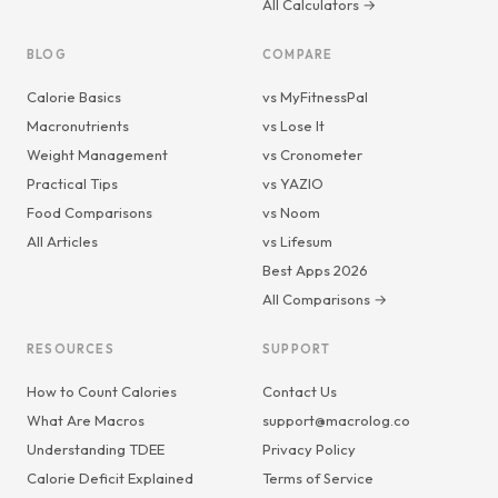
All Calculators →
BLOG
COMPARE
Calorie Basics
vs MyFitnessPal
Macronutrients
vs Lose It
Weight Management
vs Cronometer
Practical Tips
vs YAZIO
Food Comparisons
vs Noom
All Articles
vs Lifesum
Best Apps 2026
All Comparisons →
RESOURCES
SUPPORT
How to Count Calories
Contact Us
What Are Macros
support@macrolog.co
Understanding TDEE
Privacy Policy
Calorie Deficit Explained
Terms of Service