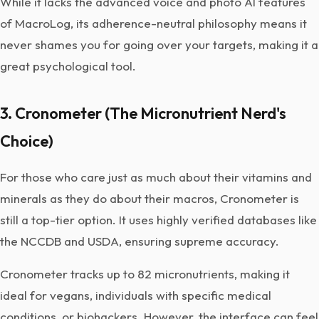
While it lacks the advanced voice and photo AI features
of MacroLog, its adherence-neutral philosophy means it
never shames you for going over your targets, making it a
great psychological tool.
3. Cronometer (The Micronutrient Nerd's
Choice)
For those who care just as much about their vitamins and
minerals as they do about their macros, Cronometer is
still a top-tier option. It uses highly verified databases like
the NCCDB and USDA, ensuring supreme accuracy.
Cronometer tracks up to 82 micronutrients, making it
ideal for vegans, individuals with specific medical
conditions, or biohackers. However, the interface can feel