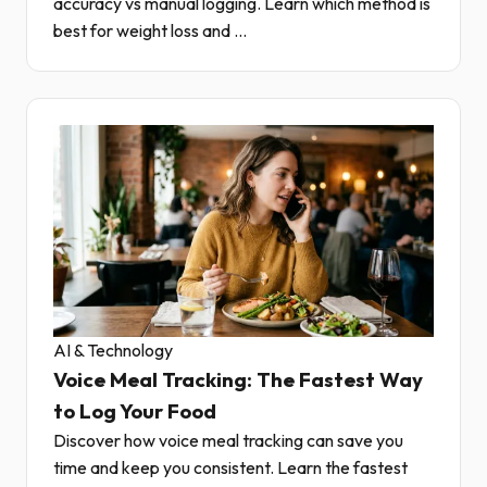
accuracy vs manual logging. Learn which method is
best for weight loss and ...
AI & Technology
Voice Meal Tracking: The Fastest Way
to Log Your Food
Discover how voice meal tracking can save you
time and keep you consistent. Learn the fastest