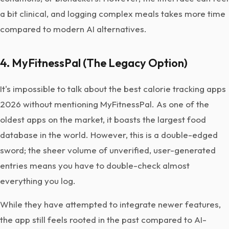
a bit clinical, and logging complex meals takes more time
compared to modern AI alternatives.
4. MyFitnessPal (The Legacy Option)
It's impossible to talk about the best calorie tracking apps
2026 without mentioning MyFitnessPal. As one of the
oldest apps on the market, it boasts the largest food
database in the world. However, this is a double-edged
sword; the sheer volume of unverified, user-generated
entries means you have to double-check almost
everything you log.
While they have attempted to integrate newer features,
the app still feels rooted in the past compared to AI-