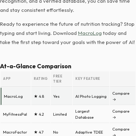
recognition, and a verified database, you can save time
and stay consistent effortlessly.
Ready to experience the future of nutrition tracking? Stop
typing and start living. Download
MacroLog
today and
take the first step toward your goals with the power of AI!
At-a-Glance Comparison
FREE
APP
RATING
KEY FEATURE
TIER
Compare
MacroLog
★ 4.8
Yes
AI Photo Logging
→
Largest
Compare
MyFitnessPal
★ 4.2
Limited
Database
→
Compare
MacroFactor
★ 4.7
No
Adaptive TDEE
→