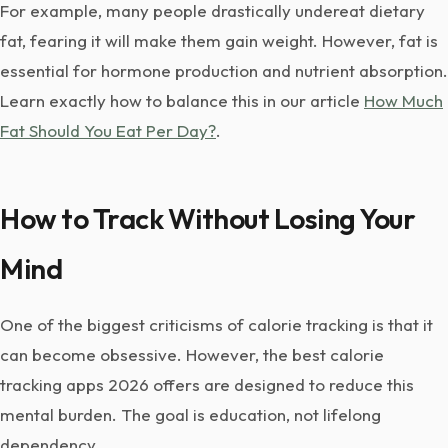
For example, many people drastically undereat dietary
fat, fearing it will make them gain weight. However, fat is
essential for hormone production and nutrient absorption.
Learn exactly how to balance this in our article
How Much
Fat Should You Eat Per Day?
.
How to Track Without Losing Your
Mind
One of the biggest criticisms of calorie tracking is that it
can become obsessive. However, the best calorie
tracking apps 2026 offers are designed to reduce this
mental burden. The goal is education, not lifelong
dependency.