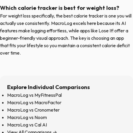
Which calorie tracker is best for weight loss?
For weight loss specifically, the best calorie tracker is one you will
actually use consistently. MacroLog excels here because its AI
features make logging effortless, while apps like Lose It! offer a
beginner-friendly visual approach. The key is choosing an app
that fits your lifestyle so you maintain a consistent calorie deficit
over time.
Explore Individual Comparisons
MacroLog vs MyFitnessPal
MacroLog vs MacroFactor
MacroLog vs Cronometer
MacroLog vs Noom
MacroLog vs Cal AI
View All Comparisons →