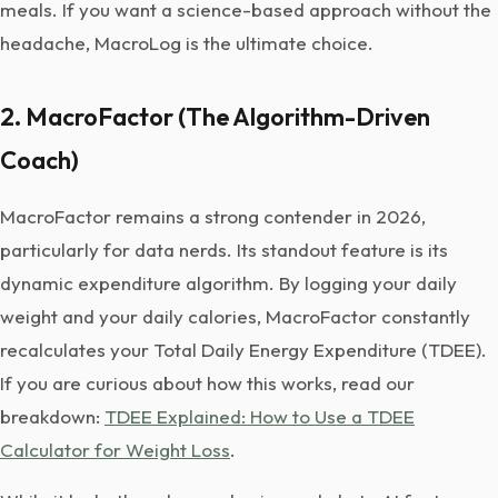
meals. If you want a science-based approach without the
headache, MacroLog is the ultimate choice.
2. MacroFactor (The Algorithm-Driven
Coach)
MacroFactor remains a strong contender in 2026,
particularly for data nerds. Its standout feature is its
dynamic expenditure algorithm. By logging your daily
weight and your daily calories, MacroFactor constantly
recalculates your Total Daily Energy Expenditure (TDEE).
If you are curious about how this works, read our
breakdown:
TDEE Explained: How to Use a TDEE
Calculator for Weight Loss
.