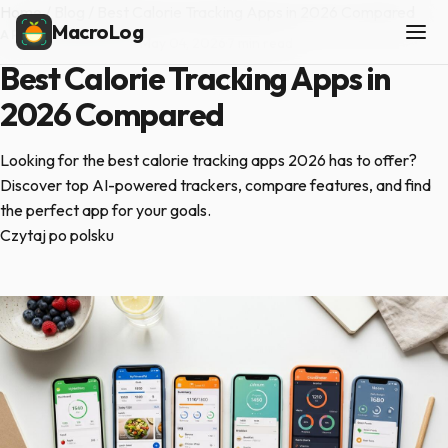
Home
/
Blog
/
Best Calorie Tracking Apps in 2026 Compared
MacroLog
APP COMPARISONS
·
May 04, 2026
·
7 min read
Best Calorie Tracking Apps in
2026 Compared
Looking for the best calorie tracking apps 2026 has to offer?
Discover top AI-powered trackers, compare features, and find
the perfect app for your goals.
Czytaj po polsku