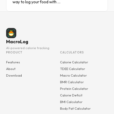
way to log your food with ...
MacroLog
AI-powered calorie tracking
PRODUCT
CALCULATORS
Features
Calorie Calculator
About
TDEE Calculator
Download
Macro Calculator
BMR Calculator
Protein Calculator
Calorie Deficit
BMI Calculator
Body Fat Calculator