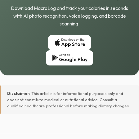
Download MacroLog and track your calories in seconds
with AI photo recognition, voice logging, and barcode
scanning.
Download on the
App Store
Get it on
Google Play
Disclaimer:
This article is for informational purposes only and
does not constitute medical or nutritional advice. Consult a
qualified healthcare professional before making dietary changes.