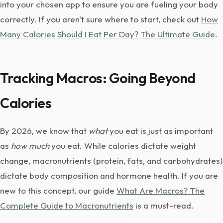
into your chosen app to ensure you are fueling your body
correctly. If you aren't sure where to start, check out
How
Many Calories Should I Eat Per Day? The Ultimate Guide
.
Tracking Macros: Going Beyond
Calories
By 2026, we know that
what
you eat is just as important
as
how much
you eat. While calories dictate weight
change, macronutrients (protein, fats, and carbohydrates)
dictate body composition and hormone health. If you are
new to this concept, our guide
What Are Macros? The
Complete Guide to Macronutrients
is a must-read.