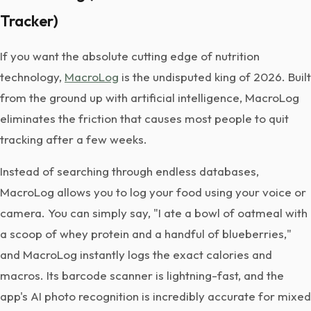
Tracker)
If you want the absolute cutting edge of nutrition
technology,
MacroLog
is the undisputed king of 2026. Built
from the ground up with artificial intelligence, MacroLog
eliminates the friction that causes most people to quit
tracking after a few weeks.
Instead of searching through endless databases,
MacroLog allows you to log your food using your voice or
camera. You can simply say, "I ate a bowl of oatmeal with
a scoop of whey protein and a handful of blueberries,"
and MacroLog instantly logs the exact calories and
macros. Its barcode scanner is lightning-fast, and the
app's AI photo recognition is incredibly accurate for mixed