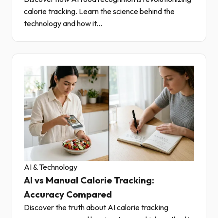
calorie tracking. Learn the science behind the
technology and how it...
AI & Technology
AI vs Manual Calorie Tracking:
Accuracy Compared
Discover the truth about AI calorie tracking