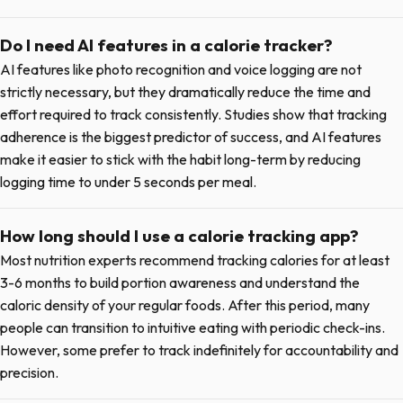
Do I need AI features in a calorie tracker?
AI features like photo recognition and voice logging are not
strictly necessary, but they dramatically reduce the time and
effort required to track consistently. Studies show that tracking
adherence is the biggest predictor of success, and AI features
make it easier to stick with the habit long-term by reducing
logging time to under 5 seconds per meal.
How long should I use a calorie tracking app?
Most nutrition experts recommend tracking calories for at least
3-6 months to build portion awareness and understand the
caloric density of your regular foods. After this period, many
people can transition to intuitive eating with periodic check-ins.
However, some prefer to track indefinitely for accountability and
precision.