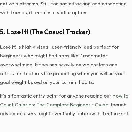
native platforms. Still, for basic tracking and connecting
with friends, it remains a viable option.
5. Lose It! (The Casual Tracker)
Lose It! is highly visual, user-friendly, and perfect for
beginners who might find apps like Cronometer
overwhelming. It focuses heavily on weight loss and
offers fun features like predicting when you will hit your
goal weight based on your current habits.
It's a fantastic entry point for anyone reading our
How to
Count Calories: The Complete Beginner's Guide
, though
advanced users might eventually outgrow its feature set.