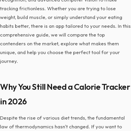
tracking frictionless. Whether you are trying to lose
weight, build muscle, or simply understand your eating
habits better, there is an app tailored to your needs. In this
comprehensive guide, we will compare the top
contenders on the market, explore what makes them
unique, and help you choose the perfect tool for your
journey.
Why You Still Need a Calorie Tracker
in 2026
Despite the rise of various diet trends, the fundamental
law of thermodynamics hasn't changed. If you want to