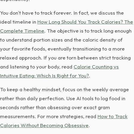
You don't have to track forever. In fact, we discuss the
ideal timeline in
How Long Should You Track Calories? The
Complete Timeline
. The objective is to track long enough
to understand portion sizes and the caloric density of
your favorite foods, eventually transitioning to a more
relaxed approach. If you are torn between strict tracking
and listening to your body, read
Calorie Counting vs
Intuitive Eating: Which Is Right for You?
.
To keep a healthy mindset, focus on the weekly average
rather than daily perfection. Use AI tools to log food in
seconds rather than obsessing over exact gram
measurements. For more strategies, read
How to Track
Calories Without Becoming Obsessive
.