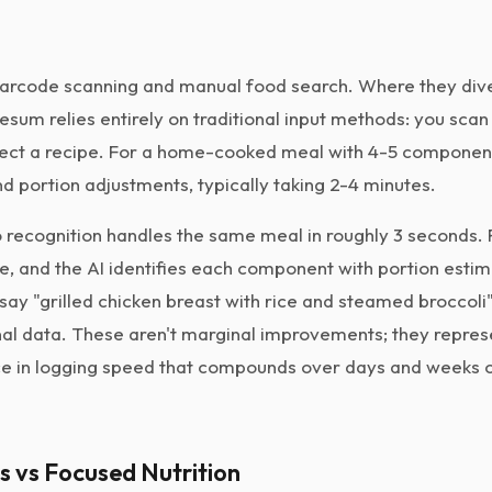
arcode scanning and manual food search. Where they dive
Lifesum relies entirely on traditional input methods: you sca
lect a recipe. For a home-cooked meal with 4-5 componen
d portion adjustments, typically taking 2-4 minutes.
 recognition handles the same meal in roughly 3 seconds.
ce, and the AI identifies each component with portion esti
say "grilled chicken breast with rice and steamed broccoli"
onal data. These aren't marginal improvements; they repres
e in logging speed that compounds over days and weeks o
ss vs Focused Nutrition