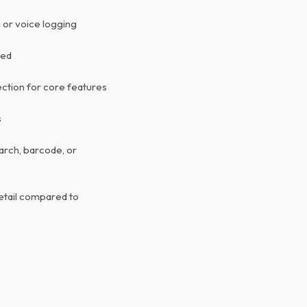
 or voice logging
ted
ction for core features
s
arch, barcode, or
etail compared to