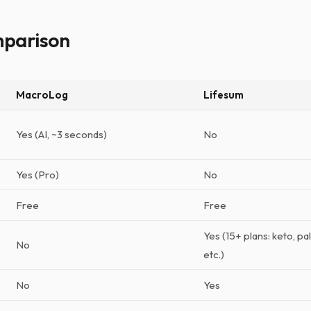
mparison
MacroLog
Lifesum
Yes (AI, ~3 seconds)
No
Yes (Pro)
No
Free
Free
Yes (15+ plans: keto, p
No
etc.)
No
Yes