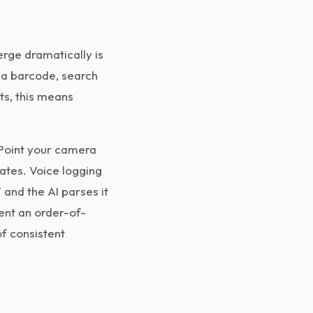
rge dramatically is
n a barcode, search
ts, this means
 Point your camera
mates. Voice logging
 and the AI parses it
ent an order-of-
f consistent