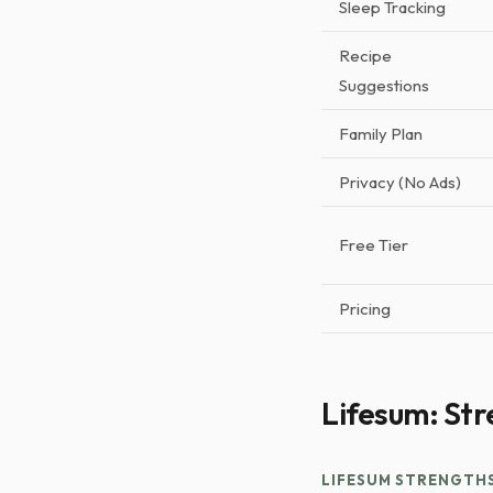
Sleep Tracking
Recipe
Suggestions
Family Plan
Privacy (No Ads)
Free Tier
Pricing
Lifesum: Str
LIFESUM STRENGTH