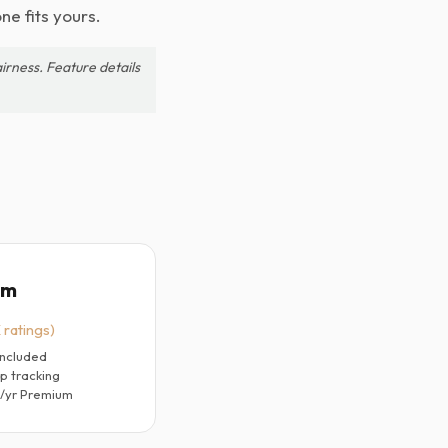
ne fits yours.
irness. Feature details
um
 ratings)
included
p tracking
9/yr Premium