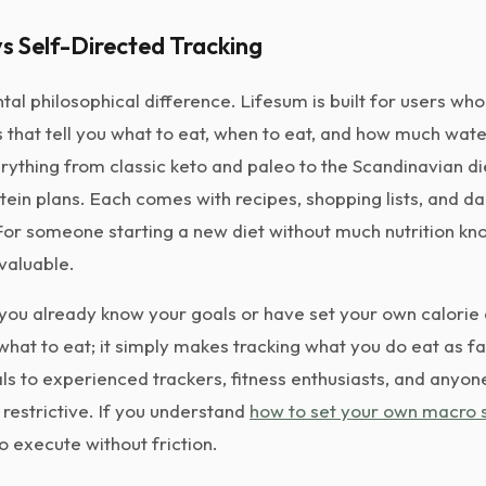
s Self-Directed Tracking
tal philosophical difference. Lifesum is built for users wh
that tell you what to eat, when to eat, and how much water 
rything from classic keto and paleo to the Scandinavian d
tein plans. Each comes with recipes, shopping lists, and da
r someone starting a new diet without much nutrition kno
 valuable.
ou already know your goals or have set your own calorie
 what to eat; it simply makes tracking what you do eat as f
ls to experienced trackers, fitness enthusiasts, and anyon
 restrictive. If you understand
how to set your own macro s
to execute without friction.