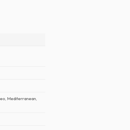
aleo, Mediterranean,