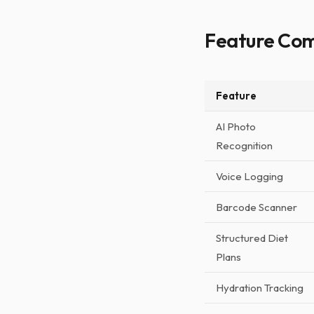
Feature Co
Feature
AI Photo
Recognition
Voice Logging
Barcode Scanner
Structured Diet
Plans
Hydration Tracking