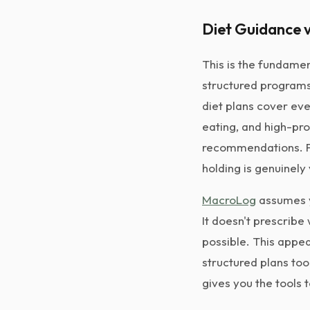
Diet Guidance v
This is the fundamen
structured programs 
diet plans cover eve
eating, and high-pro
recommendations. Fo
holding is genuinely
MacroLog
assumes y
It doesn't prescribe
possible. This appea
structured plans too
gives you the tools 