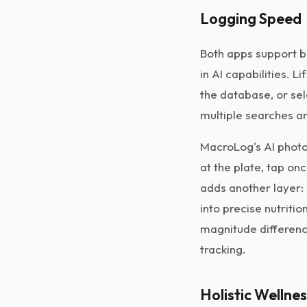
Logging Speed
Both apps support b
in AI capabilities. 
the database, or se
multiple searches an
MacroLog's AI photo
at the plate, tap on
adds another layer: 
into precise nutriti
magnitude differenc
tracking.
Holistic Wellne