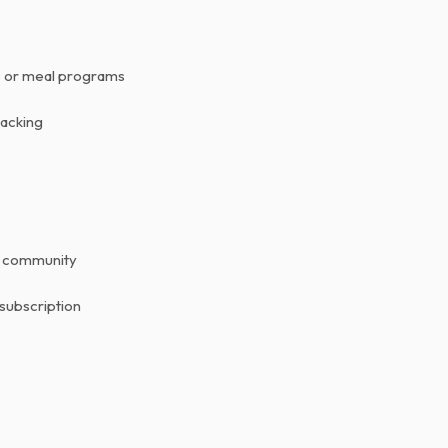
ns or meal programs
racking
r community
 subscription