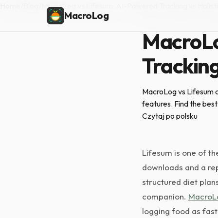
Home
/
Blog
/
MacroLog vs Lifesum: AI-Powered Tracking vs Holisti
MacroLog
APP COMPARISONS
·
Ap
MacroLo
Tracking
MacroLog vs Lifesum co
features. Find the best 
Czytaj po polsku
Lifesum is one of th
downloads and a repu
structured diet plan
companion.
MacroL
logging food as fast