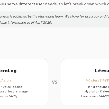
es serve different user needs, so let's break down which o
arison is published by the MacroLog team. We strive for accuracy and fa
lable information as of April 2026.
croLog
Lifes
.7 stars
4.6 stars (149K
VS
 + voice logging
15+ diet plans 
used, local storage
Hydration & slee
/mo or $49/yr
Free basic / $44.9