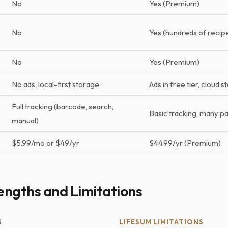
No
Yes (Premium)
No
Yes (hundreds of recip
No
Yes (Premium)
No ads, local-first storage
Ads in free tier, cloud 
Full tracking (barcode, search,
Basic tracking, many p
manual)
$5.99/mo or $49/yr
$44.99/yr (Premium)
engths and Limitations
S
LIFESUM LIMITATIONS