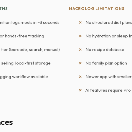
THS
MACROLOG LIMITATIONS
nition logs meals in ~3 seconds
No structured diet pla
for hands-free tracking
No hydration or sleep t
tier (barcode, search, manual)
No recipe database
selling, local-first storage
No family plan option
ogging workflow available
Newer app with smalle
AI features require Pro
nces