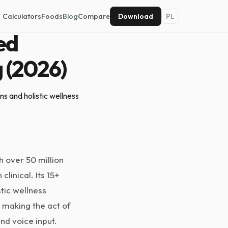
Calculators
Foods
Blog
Compare
Download
PL
ed
g (2026)
s and holistic wellness
h over 50 million
linical. Its 15+
stic wellness
 making the act of
nd voice input.