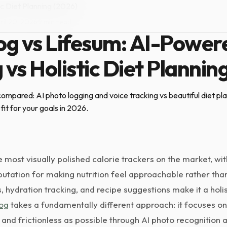
c Diet Planning (2026)
ril 20, 2026
·
9 min read
g vs Lifesum: AI-Power
 vs Holistic Diet Plannin
mpared: AI photo logging and voice tracking vs beautiful diet plan
fit for your goals in 2026.
e most visually polished calorie trackers on the market, wit
tation for making nutrition feel approachable rather than c
s, hydration tracking, and recipe suggestions make it a holi
og
takes a fundamentally different approach: it focuses on
 and frictionless as possible through AI photo recognition a