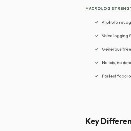
MACROLOG STRENG
AI photo recog
Voice logging 
Generous free 
No ads, no data 
Fastest food l
Key Differe