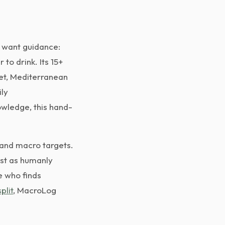
o want guidance:
to drink. Its 15+
iet, Mediterranean
ily
wledge, this hand-
 and macro targets.
ast as humanly
e who finds
plit
, MacroLog