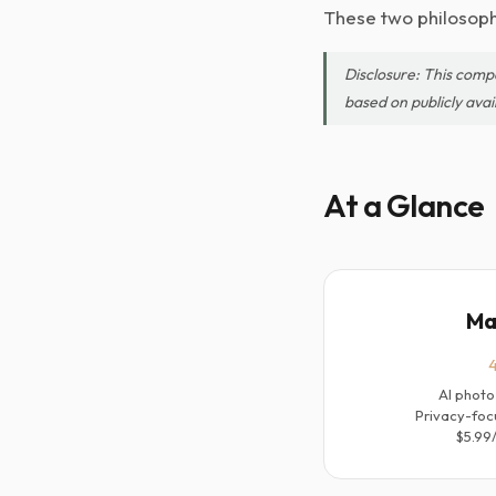
These two philosophi
Disclosure: This comp
based on publicly avai
At a Glance
Ma
4
AI photo
Privacy-foc
$5.99