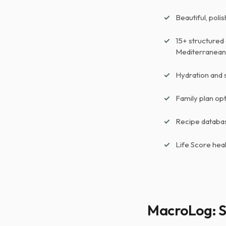
Beautiful, poli
15+ structured 
Mediterranean,
Hydration and 
Family plan op
Recipe databas
Life Score hea
MacroLog: S