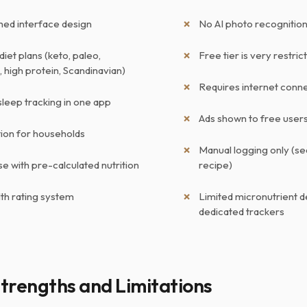
shed interface design
No AI photo recognition
diet plans (keto, paleo,
Free tier is very restric
 high protein, Scandinavian)
Requires internet conne
sleep tracking in one app
Ads shown to free user
tion for households
Manual logging only (se
e with pre-calculated nutrition
recipe)
lth rating system
Limited micronutrient d
dedicated trackers
trengths and Limitations